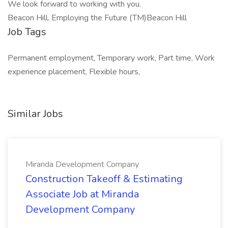
We look forward to working with you.
Beacon Hill. Employing the Future (TM)Beacon Hill
Job Tags
Permanent employment, Temporary work, Part time, Work
experience placement, Flexible hours,
Similar Jobs
Miranda Development Company
Construction Takeoff & Estimating
Associate Job at Miranda
Development Company