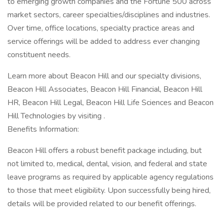
to emerging growth companies and the Fortune 500 across
market sectors, career specialties/disciplines and industries.
Over time, office locations, specialty practice areas and
service offerings will be added to address ever changing
constituent needs.
Learn more about Beacon Hill and our specialty divisions,
Beacon Hill Associates, Beacon Hill Financial, Beacon Hill
HR, Beacon Hill Legal, Beacon Hill Life Sciences and Beacon
Hill Technologies by visiting .
Benefits Information:
Beacon Hill offers a robust benefit package including, but
not limited to, medical, dental, vision, and federal and state
leave programs as required by applicable agency regulations
to those that meet eligibility. Upon successfully being hired,
details will be provided related to our benefit offerings.