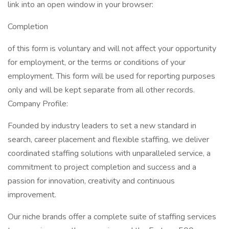
link into an open window in your browser:
Completion
of this form is voluntary and will not affect your opportunity
for employment, or the terms or conditions of your
employment. This form will be used for reporting purposes
only and will be kept separate from all other records.
Company Profile:
Founded by industry leaders to set a new standard in
search, career placement and flexible staffing, we deliver
coordinated staffing solutions with unparalleled service, a
commitment to project completion and success and a
passion for innovation, creativity and continuous
improvement.
Our niche brands offer a complete suite of staffing services