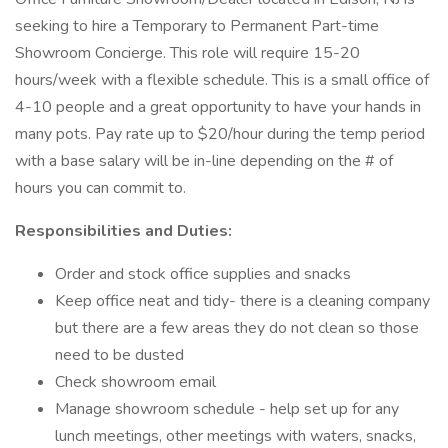
seeking to hire a Temporary to Permanent Part-time
Showroom Concierge. This role will require 15-20
hours/week with a flexible schedule. This is a small office of
4-10 people and a great opportunity to have your hands in
many pots. Pay rate up to $20/hour during the temp period
with a base salary will be in-line depending on the # of
hours you can commit to.
Responsibilities and Duties:
Order and stock office supplies and snacks
Keep office neat and tidy- there is a cleaning company
but there are a few areas they do not clean so those
need to be dusted
Check showroom email
Manage showroom schedule - help set up for any
lunch meetings, other meetings with waters, snacks,