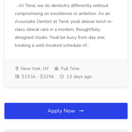
...At Tend, we do dentistry differently without
compromising on excellence or ambition. As an
Associate Dentist at Tend, youll deliver best-in-
class clinical care in a modern, thoughtfully
designed studio. Youll be busy from day one,
treating a well-booked schedule of...
New York, NY
Full Time
$151k - $325k
13 days ago
Apply Now