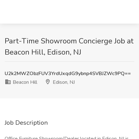
Part-Time Showroom Concierge Job at
Beacon Hill, Edison, NJ
U2k2MWZObzFUV3YrdUxqdG9ybnp4SVBJZWc9PQ==
Beacon Hill
Edison, NJ
Job Description
Office Furniture Showroom/Dealer located in Edison, NJ is