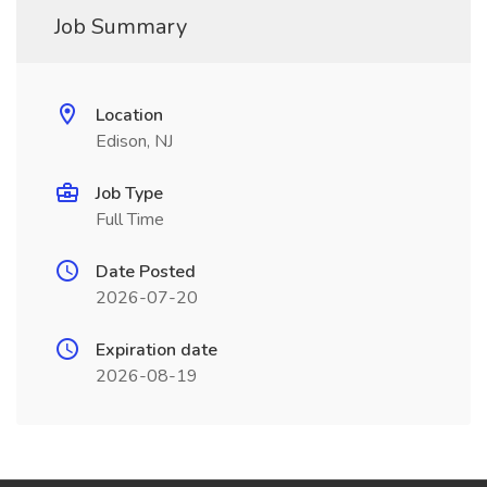
Job Summary
Location
Edison, NJ
Job Type
Full Time
Date Posted
2026-07-20
Expiration date
2026-08-19