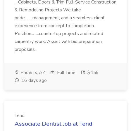
...Cabinets, Doors & Trim Full-Service Construction
& Remodeling Projects We take
pride... ...management, and a seamless client
experience from concept to completion.
Position... ...countertop projects and related
carpentry work. Assist with bid preparation,
proposals...
Phoenix, AZ
Full Time
$45k
16 days ago
Tend
Associate Dentist Job at Tend