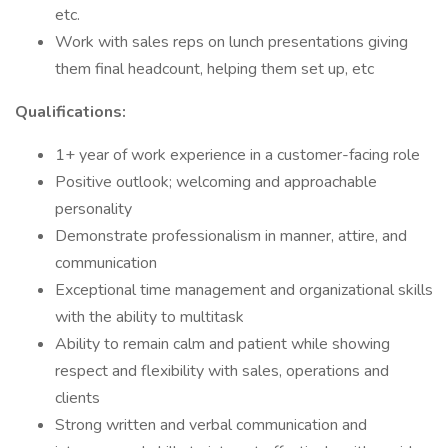
etc.
Work with sales reps on lunch presentations giving
them final headcount, helping them set up, etc
Qualifications:
1+ year of work experience in a customer-facing role
Positive outlook; welcoming and approachable
personality
Demonstrate professionalism in manner, attire, and
communication
Exceptional time management and organizational skills
with the ability to multitask
Ability to remain calm and patient while showing
respect and flexibility with sales, operations and
clients
Strong written and verbal communication and