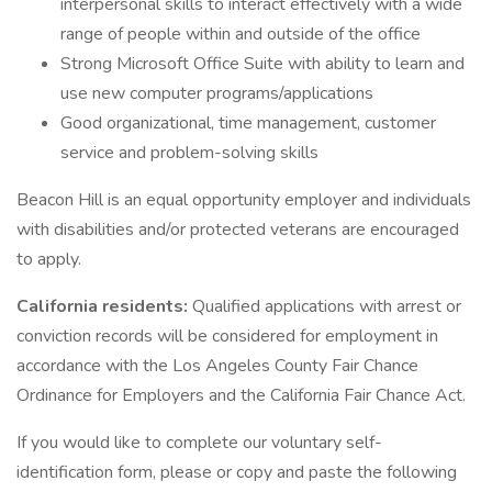
interpersonal skills to interact effectively with a wide
range of people within and outside of the office
Strong Microsoft Office Suite with ability to learn and
use new computer programs/applications
Good organizational, time management, customer
service and problem-solving skills
Beacon Hill is an equal opportunity employer and individuals
with disabilities and/or protected veterans are encouraged
to apply.
California residents:
Qualified applications with arrest or
conviction records will be considered for employment in
accordance with the Los Angeles County Fair Chance
Ordinance for Employers and the California Fair Chance Act.
If you would like to complete our voluntary self-
identification form, please or copy and paste the following