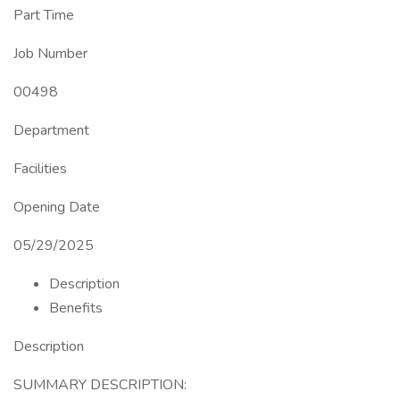
Part Time
Job Number
00498
Department
Facilities
Opening Date
05/29/2025
Description
Benefits
Description
SUMMARY DESCRIPTION: