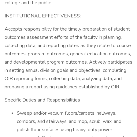
college and the public.
INSTITUTIONAL EFFECTIVENESS:
Accepts responsibility for the timely preparation of student
outcomes assessment efforts of the faculty in planning,
collecting data, and reporting dates as they relate to course
outcomes, program outcomes, general education outcomes,
and developmental program outcomes. Actively participates
in setting annual division goals and objectives, completing
OIR reporting forms, collecting data, analyzing data, and
preparing a report using guidelines established by OIR.
Specific Duties and Responsibilities
Sweep and/or vacuum floors/carpets, hallways,
corridors, and stairways, and mop, scrub, wax, and
polish floor surfaces using heavy-duty power