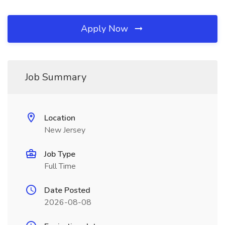
Apply Now
Job Summary
Location
New Jersey
Job Type
Full Time
Date Posted
2026-08-08