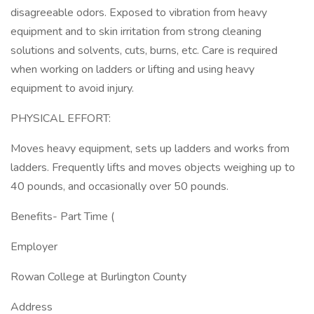
disagreeable odors. Exposed to vibration from heavy
equipment and to skin irritation from strong cleaning
solutions and solvents, cuts, burns, etc. Care is required
when working on ladders or lifting and using heavy
equipment to avoid injury.
PHYSICAL EFFORT:
Moves heavy equipment, sets up ladders and works from
ladders. Frequently lifts and moves objects weighing up to
40 pounds, and occasionally over 50 pounds.
Benefits- Part Time (
Employer
Rowan College at Burlington County
Address