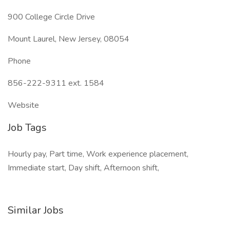
900 College Circle Drive
Mount Laurel, New Jersey, 08054
Phone
856-222-9311 ext. 1584
Website
Job Tags
Hourly pay, Part time, Work experience placement,
Immediate start, Day shift, Afternoon shift,
Similar Jobs