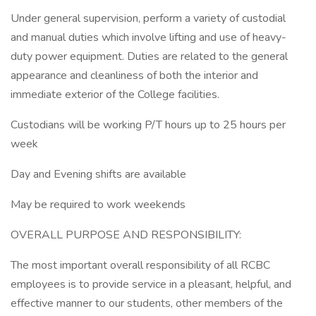
Under general supervision, perform a variety of custodial
and manual duties which involve lifting and use of heavy-
duty power equipment. Duties are related to the general
appearance and cleanliness of both the interior and
immediate exterior of the College facilities.
Custodians will be working P/T hours up to 25 hours per
week
Day and Evening shifts are available
May be required to work weekends
OVERALL PURPOSE AND RESPONSIBILITY:
The most important overall responsibility of all RCBC
employees is to provide service in a pleasant, helpful, and
effective manner to our students, other members of the