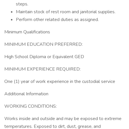
steps.
Maintain stock of rest room and janitorial supplies.
Perform other related duties as assigned.
Minimum Qualifications
MINIMUM EDUCATION PREFERRED:
High School Diploma or Equivalent GED
MINIMUM EXPERIENCE REQUIRED:
One (1) year of work experience in the custodial service
Additional Information
WORKING CONDITIONS:
Works inside and outside and may be exposed to extreme
temperatures. Exposed to dirt, dust, grease, and