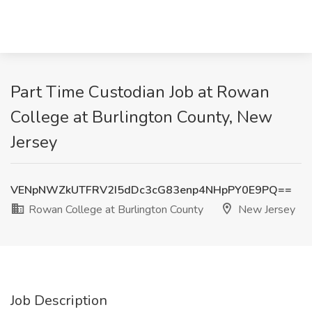
Part Time Custodian Job at Rowan
College at Burlington County, New
Jersey
VENpNWZkUTFRV2I5dDc3cG83enp4NHpPY0E9PQ==
Rowan College at Burlington County
New Jersey
Job Description