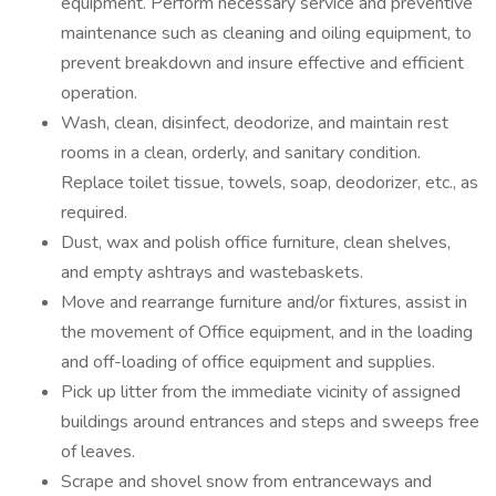
equipment. Perform necessary service and preventive
maintenance such as cleaning and oiling equipment, to
prevent breakdown and insure effective and efficient
operation.
Wash, clean, disinfect, deodorize, and maintain rest
rooms in a clean, orderly, and sanitary condition.
Replace toilet tissue, towels, soap, deodorizer, etc., as
required.
Dust, wax and polish office furniture, clean shelves,
and empty ashtrays and wastebaskets.
Move and rearrange furniture and/or fixtures, assist in
the movement of Office equipment, and in the loading
and off-loading of office equipment and supplies.
Pick up litter from the immediate vicinity of assigned
buildings around entrances and steps and sweeps free
of leaves.
Scrape and shovel snow from entranceways and