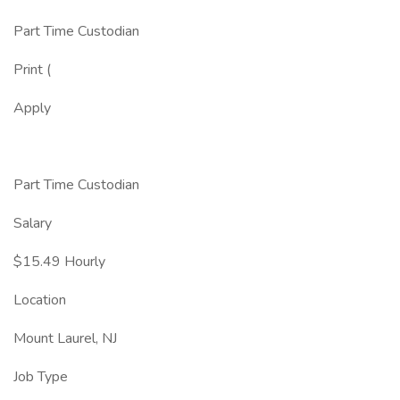
Part Time Custodian
Print (
Apply
Part Time Custodian
Salary
$15.49 Hourly
Location
Mount Laurel, NJ
Job Type