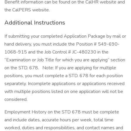
Benefit information can be found on the CalHR website and
the CalPERS website.
Additional Instructions
If submitting your completed Application Package by mail or
hand delivery, you must include the Position # 549-690-
1068-915 and the Job Control # JC-480230 in the
“Examination or Job Title for which you are applying” section
on the STD. 678. Note: If you are applying for multiple
positions, you must complete a STD. 678 for each position
separately. Incomplete applications or applications received
with multiple positions listed on one application will not be
considered.
Employment History on the STD 678 must be complete
and include dates, accurate hours per week, total time
worked, duties and responsibilities, and contact names and