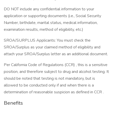
DO NOT include any confidential information to your
application or supporting documents (i.e., Social Security
Number, birthdate, marital status, medical information,
examination results, method of eligibility, etc.)
SROA/SURPLUS Applicants: You must check the
SROA/Surplus as your claimed method of eligibility and
attach your SROA/Surplus letter as an additional document.
Per California Code of Regulations (CCR) , this is a sensitive
position, and therefore subject to drug and alcohol testing. It
should be noted that testing is not mandatory, but is
allowed to be conducted only if and when there is a
determination of reasonable suspicion as defined in CCR .
Benefits