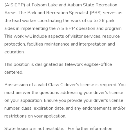
(AISIEPP) at Folsom Lake and Auburn State Recreation
Areas. The Park and Recreation Specialist (PRS) serves as
the lead worker coordinating the work of up to 26 park
aides in implementing the AISIEPP operation and program.
This work will include aspects of visitor services, resource
protection, facilities maintenance and interpretation and
education.
This position is designated as telework eligible-office
centered.
Possession of a valid Class C driver’s license is required. You
must answer the questions addressing your driver’s license
on your application. Ensure you provide your driver’s license
number, class, expiration date, and any endorsements and/or
restrictions on your application.
State housing is not available. For further information