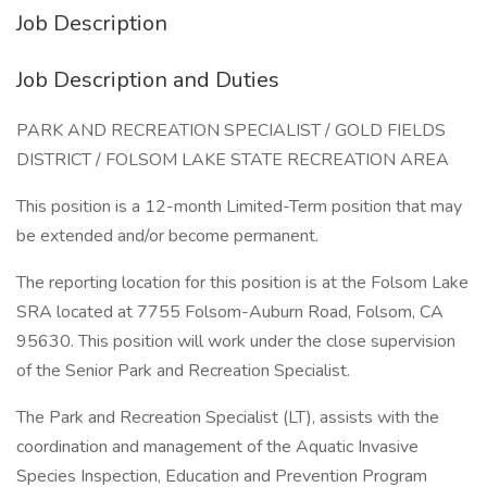
Job Description
Job Description and Duties
PARK AND RECREATION SPECIALIST / GOLD FIELDS
DISTRICT / FOLSOM LAKE STATE RECREATION AREA
This position is a 12-month Limited-Term position that may
be extended and/or become permanent.
The reporting location for this position is at the Folsom Lake
SRA located at 7755 Folsom-Auburn Road, Folsom, CA
95630. This position will work under the close supervision
of the Senior Park and Recreation Specialist.
The Park and Recreation Specialist (LT), assists with the
coordination and management of the Aquatic Invasive
Species Inspection, Education and Prevention Program