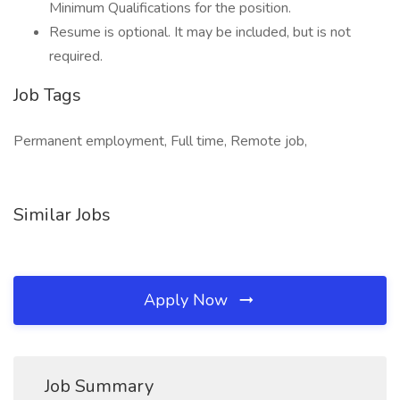
Minimum Qualifications for the position.
Resume is optional. It may be included, but is not
required.
Job Tags
Permanent employment, Full time, Remote job,
Similar Jobs
Apply Now
Job Summary