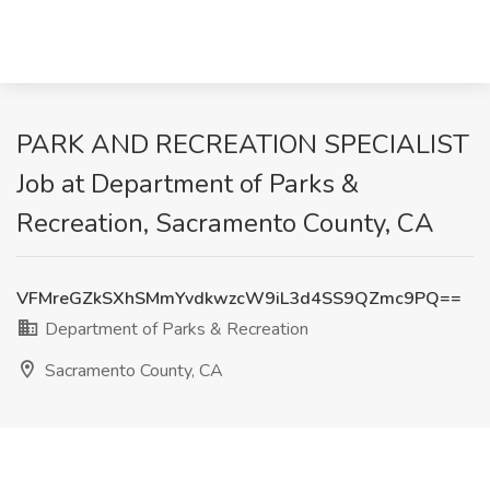
PARK AND RECREATION SPECIALIST
Job at Department of Parks &
Recreation, Sacramento County, CA
VFMreGZkSXhSMmYvdkwzcW9iL3d4SS9QZmc9PQ==
Department of Parks & Recreation
Sacramento County, CA