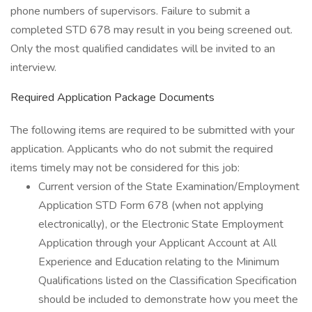
phone numbers of supervisors. Failure to submit a
completed STD 678 may result in you being screened out.
Only the most qualified candidates will be invited to an
interview.
Required Application Package Documents
The following items are required to be submitted with your
application. Applicants who do not submit the required
items timely may not be considered for this job:
Current version of the State Examination/Employment
Application STD Form 678 (when not applying
electronically), or the Electronic State Employment
Application through your Applicant Account at All
Experience and Education relating to the Minimum
Qualifications listed on the Classification Specification
should be included to demonstrate how you meet the