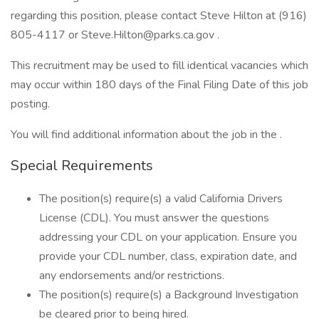
regarding this position, please contact Steve Hilton at (916)
805-4117 or Steve.Hilton@parks.ca.gov .
This recruitment may be used to fill identical vacancies which
may occur within 180 days of the Final Filing Date of this job
posting.
You will find additional information about the job in the .
Special Requirements
The position(s) require(s) a valid California Drivers
License (CDL). You must answer the questions
addressing your CDL on your application. Ensure you
provide your CDL number, class, expiration date, and
any endorsements and/or restrictions.
The position(s) require(s) a Background Investigation
be cleared prior to being hired.