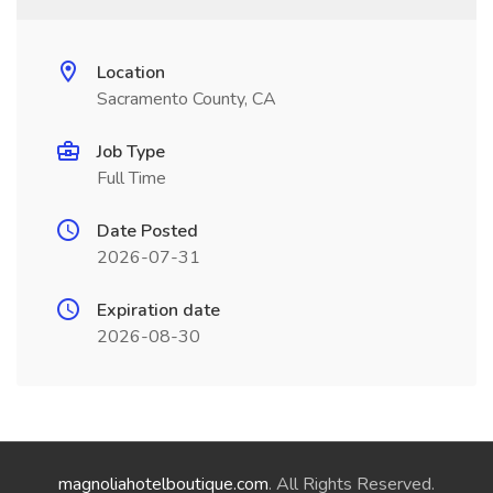
Location
Sacramento County, CA
Job Type
Full Time
Date Posted
2026-07-31
Expiration date
2026-08-30
magnoliahotelboutique.com
. All Rights Reserved.