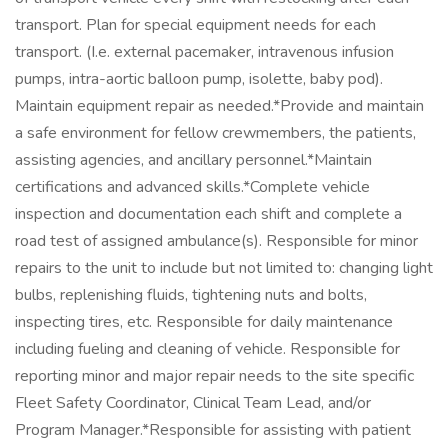
transport. Plan for special equipment needs for each
transport. (I.e. external pacemaker, intravenous infusion
pumps, intra-aortic balloon pump, isolette, baby pod).
Maintain equipment repair as needed.*Provide and maintain
a safe environment for fellow crewmembers, the patients,
assisting agencies, and ancillary personnel.*Maintain
certifications and advanced skills.*Complete vehicle
inspection and documentation each shift and complete a
road test of assigned ambulance(s). Responsible for minor
repairs to the unit to include but not limited to: changing light
bulbs, replenishing fluids, tightening nuts and bolts,
inspecting tires, etc. Responsible for daily maintenance
including fueling and cleaning of vehicle. Responsible for
reporting minor and major repair needs to the site specific
Fleet Safety Coordinator, Clinical Team Lead, and/or
Program Manager.*Responsible for assisting with patient