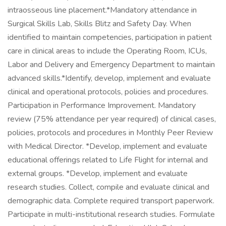
intraosseous line placement.*Mandatory attendance in
Surgical Skills Lab, Skills Blitz and Safety Day. When
identified to maintain competencies, participation in patient
care in clinical areas to include the Operating Room, ICUs,
Labor and Delivery and Emergency Department to maintain
advanced skills.*Identify, develop, implement and evaluate
clinical and operational protocols, policies and procedures.
Participation in Performance Improvement. Mandatory
review (75% attendance per year required) of clinical cases,
policies, protocols and procedures in Monthly Peer Review
with Medical Director. *Develop, implement and evaluate
educational offerings related to Life Flight for internal and
external groups. *Develop, implement and evaluate
research studies. Collect, compile and evaluate clinical and
demographic data. Complete required transport paperwork.
Participate in multi-institutional research studies. Formulate