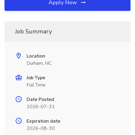
Apply Now
Job Summary
Location
Durham, NC
Job Type
Full Time
Date Posted
2026-07-31
Expiration date
2026-08-30