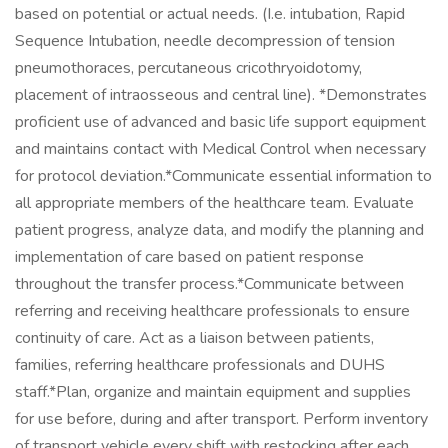
based on potential or actual needs. (I.e. intubation, Rapid
Sequence Intubation, needle decompression of tension
pneumothoraces, percutaneous cricothryoidotomy,
placement of intraosseous and central line). *Demonstrates
proficient use of advanced and basic life support equipment
and maintains contact with Medical Control when necessary
for protocol deviation.*Communicate essential information to
all appropriate members of the healthcare team. Evaluate
patient progress, analyze data, and modify the planning and
implementation of care based on patient response
throughout the transfer process.*Communicate between
referring and receiving healthcare professionals to ensure
continuity of care. Act as a liaison between patients,
families, referring healthcare professionals and DUHS
staff.*Plan, organize and maintain equipment and supplies
for use before, during and after transport. Perform inventory
of transport vehicle every shift with restocking after each