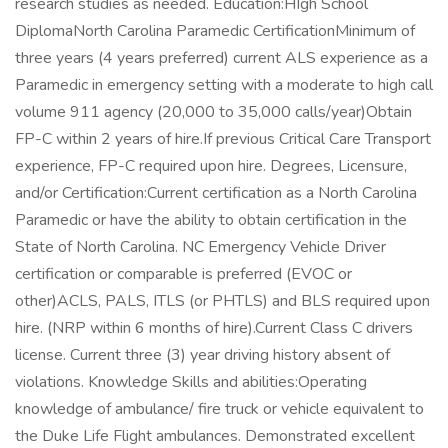
research studies as needed. Education:HIgh School
DiplomaNorth Carolina Paramedic CertificationMinimum of
three years (4 years preferred) current ALS experience as a
Paramedic in emergency setting with a moderate to high call
volume 911 agency (20,000 to 35,000 calls/year)Obtain
FP-C within 2 years of hire.If previous Critical Care Transport
experience, FP-C required upon hire. Degrees, Licensure,
and/or Certification:Current certification as a North Carolina
Paramedic or have the ability to obtain certification in the
State of North Carolina. NC Emergency Vehicle Driver
certification or comparable is preferred (EVOC or
other)ACLS, PALS, ITLS (or PHTLS) and BLS required upon
hire. (NRP within 6 months of hire).Current Class C drivers
license. Current three (3) year driving history absent of
violations. Knowledge Skills and abilities:Operating
knowledge of ambulance/ fire truck or vehicle equivalent to
the Duke Life Flight ambulances. Demonstrated excellent