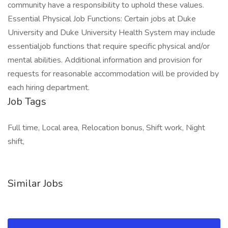
community have a responsibility to uphold these values.
Essential Physical Job Functions: Certain jobs at Duke
University and Duke University Health System may include
essentialjob functions that require specific physical and/or
mental abilities. Additional information and provision for
requests for reasonable accommodation will be provided by
each hiring department.
Job Tags
Full time, Local area, Relocation bonus, Shift work, Night
shift,
Similar Jobs