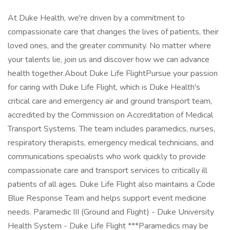
At Duke Health, we're driven by a commitment to
compassionate care that changes the lives of patients, their
loved ones, and the greater community. No matter where
your talents lie, join us and discover how we can advance
health together.About Duke Life FlightPursue your passion
for caring with Duke Life Flight, which is Duke Health's
critical care and emergency air and ground transport team,
accredited by the Commission on Accreditation of Medical
Transport Systems. The team includes paramedics, nurses,
respiratory therapists, emergency medical technicians, and
communications specialists who work quickly to provide
compassionate care and transport services to critically ill
patients of all ages. Duke Life Flight also maintains a Code
Blue Response Team and helps support event medicine
needs. Paramedic III (Ground and Flight) - Duke University
Health System - Duke Life Flight ***Paramedics may be