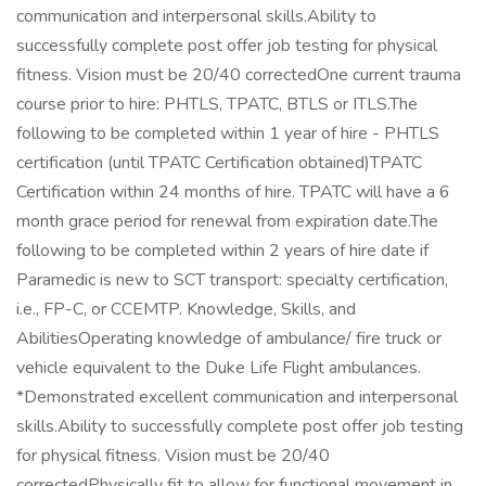
communication and interpersonal skills.Ability to
successfully complete post offer job testing for physical
fitness. Vision must be 20/40 correctedOne current trauma
course prior to hire: PHTLS, TPATC, BTLS or ITLS.The
following to be completed within 1 year of hire - PHTLS
certification (until TPATC Certification obtained)TPATC
Certification within 24 months of hire. TPATC will have a 6
month grace period for renewal from expiration date.The
following to be completed within 2 years of hire date if
Paramedic is new to SCT transport: specialty certification,
i.e., FP-C, or CCEMTP. Knowledge, Skills, and
AbilitiesOperating knowledge of ambulance/ fire truck or
vehicle equivalent to the Duke Life Flight ambulances.
*Demonstrated excellent communication and interpersonal
skills.Ability to successfully complete post offer job testing
for physical fitness. Vision must be 20/40
correctedPhysically fit to allow for functional movement in