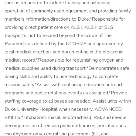
care as requested to include loading and unloading,
operation of commonly used equipment and providing family
members information/directions to Duke.*Responsible for
providing direct patient care on ALS I, ALS II or BLS
transports, not to exceed beyond the scope of The
Paramedic as defined by the NCOEMS and approved by
local medical direction, and documenting in the electronic
medical record.*Responsible for replenishing oxygen and
medical supplies used during transport.*Demonstrates safe
driving skills and ability to use technology to complete
mission safely.*Assist with continuing education outreach
programs and public relations events as assigned.*Provide
staffing coverage to all bases as needed. Assist units within
Duke University Hospital when necessary. ADVANCED
SKILLS:*Intubations (nasal, endotracheal), RSI, and needle
decompression of tension pneumothoraces, percutaneous
cricothyroidotomy, central line placement (EJ), and