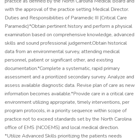
practice as defined by the North Carolina Medical Board and
with the approval of the practice setting Medical Director.
Duties and Responsibilities of Paramedic III (Critical Care
Paramedic)*Obtain pertinent history and perform a physical
examination based on comprehensive knowledge, advanced
skills and sound professional judgement.Obtain historical
data from an environmental survey, attending medical
personnel, patient or significant other, and existing
documentation.*Complete a systematic, rapid primary
assessment and a prioritized secondary survey. Analyze and
assess available diagnostic data. Revise plan of care as new
information becomes available.*Provide care in a critical care
environment utilizing appropriate, timely interventions, per
program protocols, in a priority sequence within scope of
practice not to exceed standards set by the North Carolina
office of EMS (NCOEMS) and local medical direction.
*Utilize Advanced Skills prioritizing the patients needs