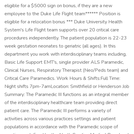
eligible for a $5000 sign on bonus, if they are a new
employee to the Duke Life Flight team****** Position is
eligible for a relocation bonus *** Duke University Health
System's Life Flight team supports over 20 critical care
procedures independently. The patient population is 22-23
week gestation neonates to geriatric (all ages). In this
department you work with interdisciplinary teams including,
Basic Life Support EMT's, single provider ALS Paramedic,
Clinical Nurses, Respiratory Therapist (Neo/Peds team) and
Critical Care Paramedics. Work Hours & Shifts:Full Time:
Night shifts 7pm-7amLocation: Smithfield or Henderson Job
Summary: The Paramedic III functions as an integral member
of the interdisciplinary healthcare team providing direct
patient care. The Paramedic III performs a variety of
activities across various practices settings and patient
populations in accordance with the Paramedic scope of