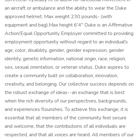
an aircraft or ambulance and the ability to wear the Duke
approved helmet. Max weight 230 pounds- (with
equipment and bag).Max height 6'4" Duke is an Affirmative
Action/Equal Opportunity Employer committed to providing
employment opportunity without regard to an individual's
age, color, disability, gender, gender expression, gender
identity, genetic information, national origin, race, religion,
sex, sexual orientation, or veteran status. Duke aspires to
create a community built on collaboration, innovation,
creativity, and belonging. Our collective success depends on
the robust exchange of ideas--an exchange that is best
when the rich diversity of our perspectives, backgrounds,
and experiences flourishes. To achieve this exchange, it is
essential that all members of the community feel secure
and welcome, that the contributions of all individuals are
respected, and that all voices are heard. All members of our