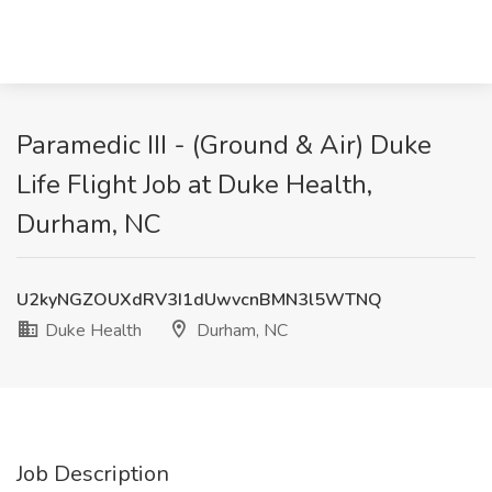
Paramedic III - (Ground & Air) Duke
Life Flight Job at Duke Health,
Durham, NC
U2kyNGZOUXdRV3I1dUwvcnBMN3l5WTNQ
Duke Health
Durham, NC
Job Description