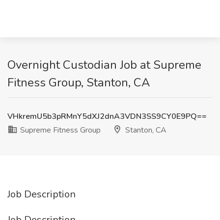
Overnight Custodian Job at Supreme
Fitness Group, Stanton, CA
VHkremU5b3pRMnY5dXJ2dnA3VDN3SS9CY0E9PQ==
Supreme Fitness Group
Stanton, CA
Job Description
Job Description