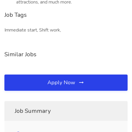
attractions, and much more.
Job Tags
Immediate start, Shift work,
Similar Jobs
Apply Now
Job Summary