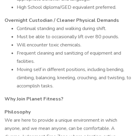
High School diploma/GED equivalent preferred.
Overnight Custodian / Cleaner Physical Demands
Continual standing and walking during shift.
Must be able to occasionally lift over 80 pounds.
Will encounter toxic chemicals.
Frequent cleaning and sanitizing of equipment and
facilities.
Moving self in different positions, including bending,
climbing, balancing, kneeling, crouching, and twisting, to
accomplish tasks.
Why Join Planet Fitness?
Philosophy
We are here to provide a unique environment in which
anyone, and we mean anyone, can be comfortable. A