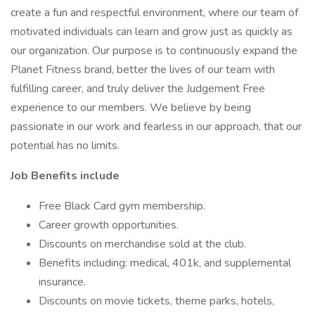
create a fun and respectful environment, where our team of
motivated individuals can learn and grow just as quickly as
our organization. Our purpose is to continuously expand the
Planet Fitness brand, better the lives of our team with
fulfilling career, and truly deliver the Judgement Free
experience to our members. We believe by being
passionate in our work and fearless in our approach, that our
potential has no limits.
Job Benefits include
Free Black Card gym membership.
Career growth opportunities.
Discounts on merchandise sold at the club.
Benefits including: medical, 401k, and supplemental
insurance.
Discounts on movie tickets, theme parks, hotels,