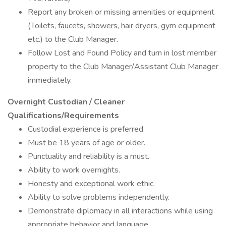
Report any broken or missing amenities or equipment
(Toilets, faucets, showers, hair dryers, gym equipment
etc.) to the Club Manager.
Follow Lost and Found Policy and turn in lost member
property to the Club Manager/Assistant Club Manager
immediately.
Overnight Custodian / Cleaner
Qualifications/Requirements
Custodial experience is preferred.
Must be 18 years of age or older.
Punctuality and reliability is a must.
Ability to work overnights.
Honesty and exceptional work ethic.
Ability to solve problems independently.
Demonstrate diplomacy in all interactions while using
appropriate behavior and language.