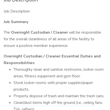
Job Description
Job Summary
The
Overnight Custodian / Cleaner
will be responsible
for the overall cleanliness of all areas of the facility to
ensure a positive member experience.
Overnight Custodian / Cleaner Essential Duties and
Responsibilities
Thoroughly clean and sanitize restrooms, locker room
areas, fitness equipment and gym floor.
Stock locker rooms with proper supplies/paper
products.
Properly dispose of trash and maintain the trash cans.
Clean/dust items high off the ground (i.e., ceiling fans,
TVs, rafters)