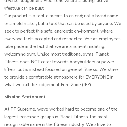
diverse, Judgement Free Zone where a lasting, active
lifestyle can be built.
Our product is a tool, a means to an end; not a brand name
or a mold maker, but a tool that can be used by anyone. We
seek to perfect this safe, energetic environment, where
everyone feels accepted and respected. We as employees
take pride in the fact that we are a non-intimidating,
welcoming gym. Unlike most traditional gyms, Planet
Fitness does NOT cater towards bodybuilders or power
lifters, but is instead focused on general fitness. We strive
to provide a comfortable atmosphere for EVERYONE in
what we call the Judgement Free Zone (JFZ).
Mission Statement
At PF Supreme, weve worked hard to become one of the
largest franchisee groups in Planet Fitness, the most
recognizable name in the fitness industry. We strive to