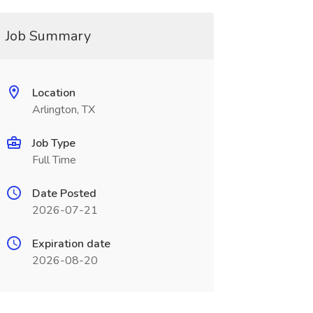
Job Summary
Location
Arlington, TX
Job Type
Full Time
Date Posted
2026-07-21
Expiration date
2026-08-20