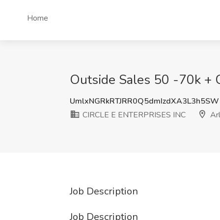
Home
Outside Sales 50 -70k + 
UmlxNGRkRTJRR0Q5dmIzdXA3L3h5SW
CIRCLE E ENTERPRISES INC
Arl
Job Description
Job Description