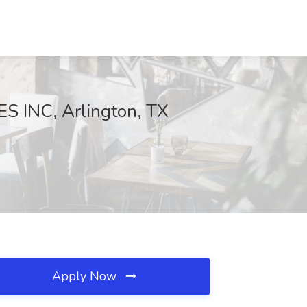
S INC, Arlington, TX
Apply Now