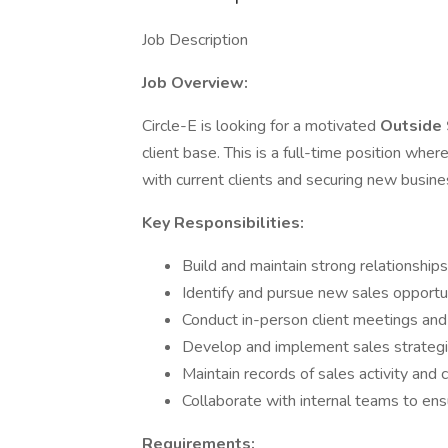
Job Description
Job Overview:
Circle-E is looking for a motivated
Outside
client base. This is a full-time position wher
with current clients and securing new busine
Key Responsibilities:
Build and maintain strong relationships
Identify and pursue new sales opportu
Conduct in-person client meetings and
Develop and implement sales strateg
Maintain records of sales activity and c
Collaborate with internal teams to ensu
Requirements: