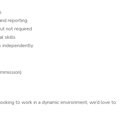
s
and reporting
ut not required
l skills
rk independently
ommission)
 looking to work in a dynamic environment, we’d love to