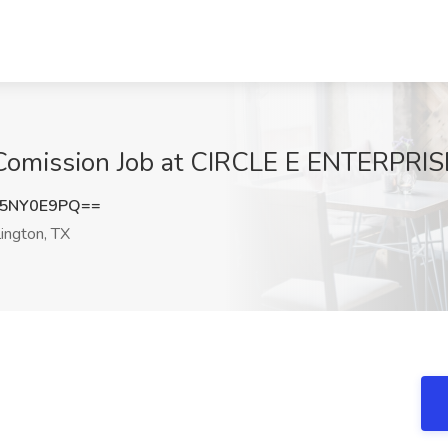
Comission Job at CIRCLE E ENTERPRISE
5NY0E9PQ==
ington, TX