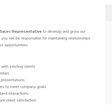
 Sales Representative
to develop and grow our
e you will be responsible for maintaining relationships
ss opportunities.
 with existing clients
nities
 presentations
ies to meet company goals
lient interactions
re client satisfaction