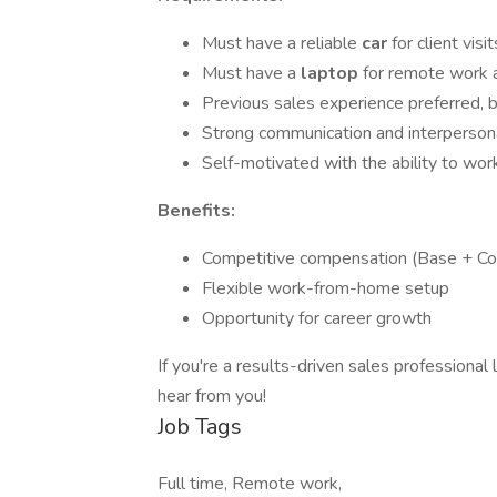
Must have a reliable
car
for client visit
Must have a
laptop
for remote work 
Previous sales experience preferred, b
Strong communication and interpersona
Self-motivated with the ability to wo
Benefits:
Competitive compensation (Base + C
Flexible work-from-home setup
Opportunity for career growth
If you're a results-driven sales professional
hear from you!
Job Tags
Full time, Remote work,