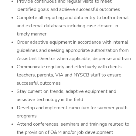
Provide continuous and regular visits to meet
identified goals and achieve successful outcomes
Complete all reporting and data entry to both internal
and external databases including case closure, in
timely manner
Order adaptive equipment in accordance with internal
guidelines and seeking appropriate authorization from
Assistant Director when applicable, dispense and train
Communicate regularly and effectively with clients,
teachers, parents, VIA and NYSCB staff to ensure
successful outcomes
Stay current on trends, adaptive equipment and
assistive technology in the field
Develop and implement curriculum for summer youth
programs
Attend conferences, seminars and trainings related to
the provision of O&M and/or job development