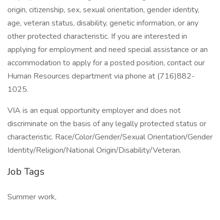
origin, citizenship, sex, sexual orientation, gender identity,
age, veteran status, disability, genetic information, or any
other protected characteristic. If you are interested in
applying for employment and need special assistance or an
accommodation to apply for a posted position, contact our
Human Resources department via phone at (716)882-
1025.
VIA is an equal opportunity employer and does not
discriminate on the basis of any legally protected status or
characteristic. Race/Color/Gender/Sexual Orientation/Gender
Identity/Religion/National Origin/Disability/Veteran.
Job Tags
Summer work,