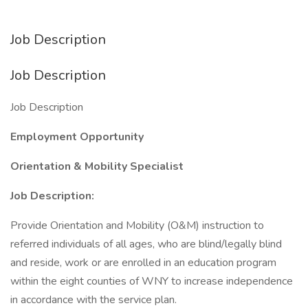
Job Description
Job Description
Job Description
Employment Opportunity
Orientation & Mobility Specialist
Job Description:
Provide Orientation and Mobility (O&M) instruction to
referred individuals of all ages, who are blind/legally blind
and reside, work or are enrolled in an education program
within the eight counties of WNY to increase independence
in accordance with the service plan.