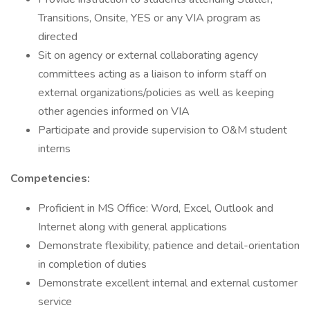
Transitions, Onsite, YES or any VIA program as
directed
Sit on agency or external collaborating agency
committees acting as a liaison to inform staff on
external organizations/policies as well as keeping
other agencies informed on VIA
Participate and provide supervision to O&M student
interns
Competencies:
Proficient in MS Office: Word, Excel, Outlook and
Internet along with general applications
Demonstrate flexibility, patience and detail-orientation
in completion of duties
Demonstrate excellent internal and external customer
service