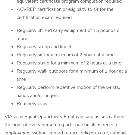
equivalent certificate program completion required
ACVREP certification or eligibility to sit for the
certification exam required
Regularly lift and carry equipment of 15 pounds or
more
Regularly stoop and kneel
Regularly sit for a minimum of 2 hours at a time
Regularly stand for a minimum of 2 hours at a time
Regularly walk outdoors for a minimum of 1 hour at a
time
Regularly perform repetitive motion of the wrists,
hands and/or fingers
Routinely crawl
VIA is an Equal Opportunity Employer, and as such affirms
the right of every person to participate in all aspects of
employment without regard to race, religion, color, national