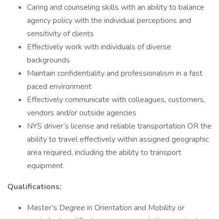
Caring and counseling skills with an ability to balance
agency policy with the individual perceptions and
sensitivity of clients
Effectively work with individuals of diverse
backgrounds
Maintain confidentiality and professionalism in a fast
paced environment
Effectively communicate with colleagues, customers,
vendors and/or outside agencies
NYS driver’s license and reliable transportation OR the
ability to travel effectively within assigned geographic
area required, including the ability to transport
equipment
Qualifications:
Master’s Degree in Orientation and Mobility or