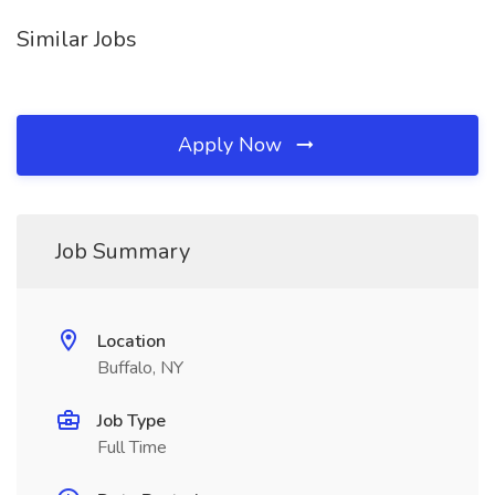
Similar Jobs
Apply Now
Job Summary
Location
Buffalo, NY
Job Type
Full Time