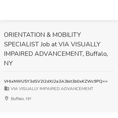
ORIENTATION & MOBILITY
SPECIALIST Job at VIA VISUALLY
IMPAIRED ADVANCEMENT, Buffalo,
NY
VHlxNWU5Y3dSV2I2dXJ2a3A3bit3b0xKZWc9PQ==
VIA VISUALLY IMPAIRED ADVANCEMENT
Buffalo, NY