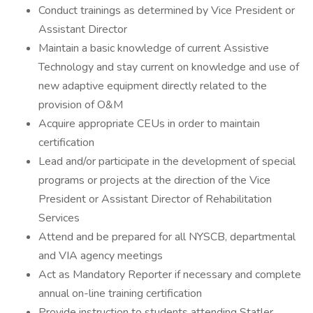
Conduct trainings as determined by Vice President or
Assistant Director
Maintain a basic knowledge of current Assistive
Technology and stay current on knowledge and use of
new adaptive equipment directly related to the
provision of O&M
Acquire appropriate CEUs in order to maintain
certification
Lead and/or participate in the development of special
programs or projects at the direction of the Vice
President or Assistant Director of Rehabilitation
Services
Attend and be prepared for all NYSCB, departmental
and VIA agency meetings
Act as Mandatory Reporter if necessary and complete
annual on-line training certification
Provide instruction to students attending Statler,