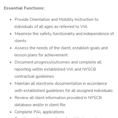
Essential Functions:
Provide Orientation and Mobility Instruction to
individuals of all ages as referred to VIA
Maximize the safety, functionality and independence of
clients
Assess the needs of the client, establish goals and
lesson plans for achievement
Document progress/outcomes and complete all
reporting within established VIA and NYSCB
contractual guidelines
Maintain all electronic documentation in accordance
with established guidelines for all assigned individuals
Review all client information provided in NYSCB
database and/or in client file
Complete PAL applications