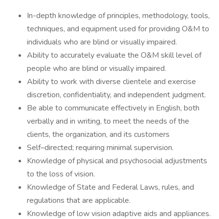
In-depth knowledge of principles, methodology, tools,
techniques, and equipment used for providing O&M to
individuals who are blind or visually impaired.
Ability to accurately evaluate the O&M skill level of
people who are blind or visually impaired.
Ability to work with diverse clientele and exercise
discretion, confidentiality, and independent judgment.
Be able to communicate effectively in English, both
verbally and in writing, to meet the needs of the
clients, the organization, and its customers
Self–directed; requiring minimal supervision.
Knowledge of physical and psychosocial adjustments
to the loss of vision.
Knowledge of State and Federal Laws, rules, and
regulations that are applicable.
Knowledge of low vision adaptive aids and appliances.