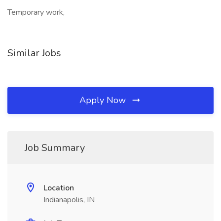
Temporary work,
Similar Jobs
Apply Now
Job Summary
Location
Indianapolis, IN