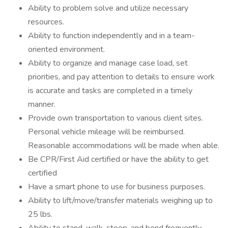
Ability to problem solve and utilize necessary
resources.
Ability to function independently and in a team-
oriented environment.
Ability to organize and manage case load, set
priorities, and pay attention to details to ensure work
is accurate and tasks are completed in a timely
manner.
Provide own transportation to various client sites.
Personal vehicle mileage will be reimbursed.
Reasonable accommodations will be made when able.
Be CPR/First Aid certified or have the ability to get
certified
Have a smart phone to use for business purposes.
Ability to lift/move/transfer materials weighing up to
25 lbs.