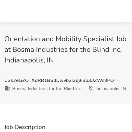
Orientation and Mobility Specialist Job
at Bosma Industries for the Blind Inc,
Indianapolis, IN
U3k2eGZOTXdRR1B6dUwvb3I3djF3b3JJZWc9PQ==
Bosma Industries for the Blind Inc
Indianapolis, IN
Job Description