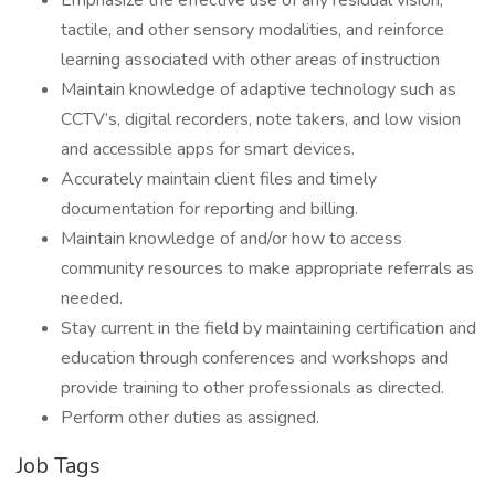
Emphasize the effective use of any residual vision,
tactile, and other sensory modalities, and reinforce
learning associated with other areas of instruction
Maintain knowledge of adaptive technology such as
CCTV’s, digital recorders, note takers, and low vision
and accessible apps for smart devices.
Accurately maintain client files and timely
documentation for reporting and billing.
Maintain knowledge of and/or how to access
community resources to make appropriate referrals as
needed.
Stay current in the field by maintaining certification and
education through conferences and workshops and
provide training to other professionals as directed.
Perform other duties as assigned.
Job Tags