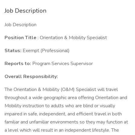
Job Description
Job Description
Position Title
: Orientation & Mobility Specialist
Status:
Exempt (Professional)
Reports to:
Program Services Supervisor
Overall Responsibility:
The Orientation & Mobility (O&M) Specialist will travel
throughout a wide geographic area offering Orientation and
Mobility instruction to adults who are blind or visually
impaired in safe, independent, and efficient travel in both
familiar and unfamiliar environments so they may function at
a level which will result in an independent lifestyle. The