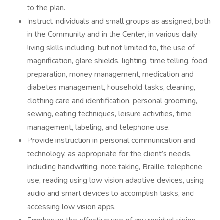
to the plan.
Instruct individuals and small groups as assigned, both
in the Community and in the Center, in various daily
living skills including, but not limited to, the use of
magnification, glare shields, lighting, time telling, food
preparation, money management, medication and
diabetes management, household tasks, cleaning,
clothing care and identification, personal grooming,
sewing, eating techniques, leisure activities, time
management, labeling, and telephone use.
Provide instruction in personal communication and
technology, as appropriate for the client’s needs,
including handwriting, note taking, Braille, telephone
use, reading using low vision adaptive devices, using
audio and smart devices to accomplish tasks, and
accessing low vision apps.