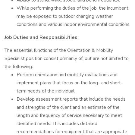
Ability to stand, walk, stoop, and bend frequently.
While performing the duties of the job, the incumbent
may be exposed to outdoor changing weather
conditions and various indoor environmental conditions.
Job Duties and Responsibilities:
The essential functions of the Orientation & Mobility
Specialist position consist primarily of, but are not limited to,
the following:
Perform orientation and mobility evaluations and
implement plans that focus on the long- and short-
term needs of the individual.
Develop assessment reports that include the needs
and strengths of the client and an estimate of the
length and frequency of service necessary to meet
identified needs. This includes detailed
recommendations for equipment that are appropriate