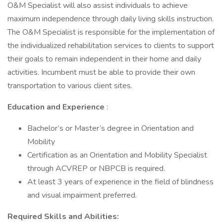
O&M Specialist will also assist individuals to achieve
maximum independence through daily living skills instruction.
The O&M Specialist is responsible for the implementation of
the individualized rehabilitation services to clients to support
their goals to remain independent in their home and daily
activities. Incumbent must be able to provide their own
transportation to various client sites.
Education and Experience
:
Bachelor’s or Master’s degree in Orientation and
Mobility
Certification as an Orientation and Mobility Specialist
through ACVREP or NBPCB is required.
At least 3 years of experience in the field of blindness
and visual impairment preferred.
Required Skills and Abilities: