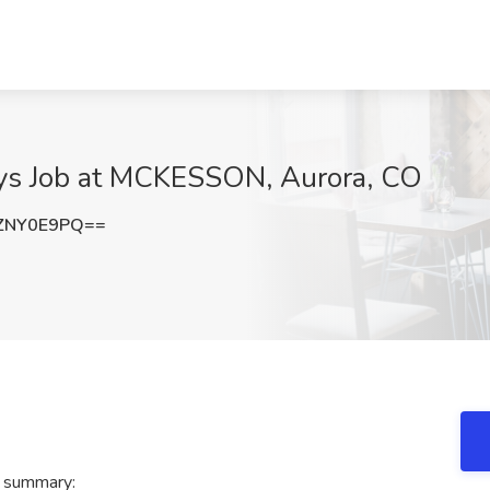
ays Job at MCKESSON, Aurora, CO
ZNY0E9PQ==
 summary: