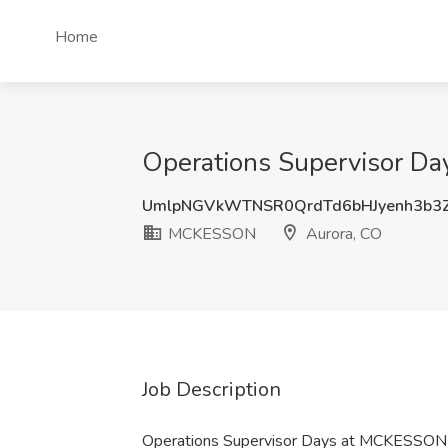
Home
Operations Supervisor D
UmlpNGVkWTNSR0QrdTd6bHJyenh3b3
MCKESSON
Aurora, CO
Job Description
Operations Supervisor Days at MCKESSON