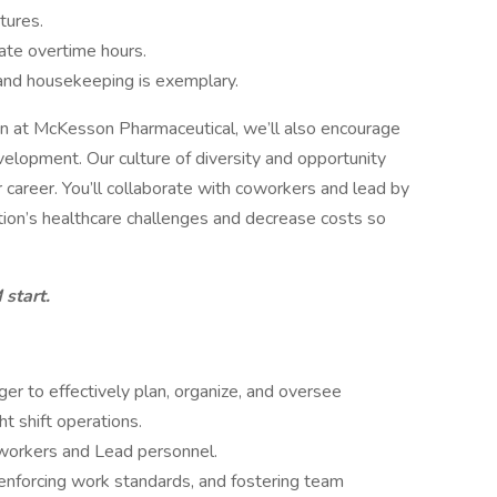
tures.
ate overtime hours.
and housekeeping is exemplary.
ven at McKesson Pharmaceutical, we’ll also encourage
velopment. Our culture of diversity and opportunity
 career. You’ll collaborate with coworkers and lead by
ation’s healthcare challenges and decrease costs so
start.
r to effectively plan, organize, and oversee
ht shift operations.
 workers and Lead personnel.
 enforcing work standards, and fostering team