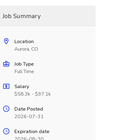
Job Summary
Location
Aurora, CO
Job Type
Full Time
Salary
$58.3k - $97.1k
Date Posted
2026-07-31
Expiration date
2026-08-30