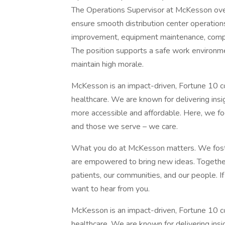
The Operations Supervisor at McKesson over
ensure smooth distribution center operations.
improvement, equipment maintenance, compl
The position supports a safe work environme
maintain high morale.
McKesson is an impact-driven, Fortune 10 co
healthcare. We are known for delivering insi
more accessible and affordable. Here, we fo
and those we serve – we care.
What you do at McKesson matters. We foste
are empowered to bring new ideas. Together,
patients, our communities, and our people. I
want to hear from you.
McKesson is an impact-driven, Fortune 10 co
healthcare. We are known for delivering insi