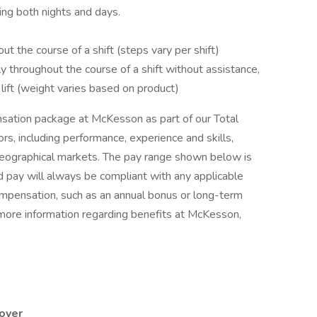
uding both nights and days.
ut the course of a shift (steps vary per shift)
ly throughout the course of a shift without assistance,
m lift (weight varies based on product)
sation package at McKesson as part of our Total
rs, including performance, experience and skills,
 geographical markets. The pay range shown below is
 pay will always be compliant with any applicable
compensation, such as an annual bonus or long-term
 more information regarding benefits at McKesson,
oyer