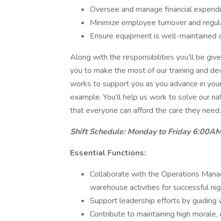
Oversee and manage financial expendi
Minimize employee turnover and regul
Ensure equipment is well-maintained 
Along with the responsibilities you’ll be gi
you to make the most of our training and de
works to support you as you advance in your
example. You’ll help us work to solve our n
that everyone can afford the care they need.
Shift Schedule: Monday to Friday 6:00AM 
Essential Functions:
Collaborate with the Operations Manage
warehouse activities for successful nig
Support leadership efforts by guiding
Contribute to maintaining high morale,