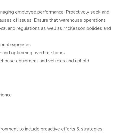
d managing employee performance. Proactively seek and
auses of issues. Ensure that warehouse operations
local and regulations as well as McKesson policies and
ional expenses.
r and optimizing overtime hours.
rehouse equipment and vehicles and uphold
rience
onment to include proactive efforts & strategies.