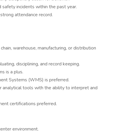
safety incidents within the past year.
 strong attendance record.
y chain, warehouse, manufacturing, or distribution
luating, disciplining, and record keeping.
 is a plus.
ent Systems (WMS) is preferred.
analytical tools with the ability to interpret and
nt certifications preferred.
center environment.