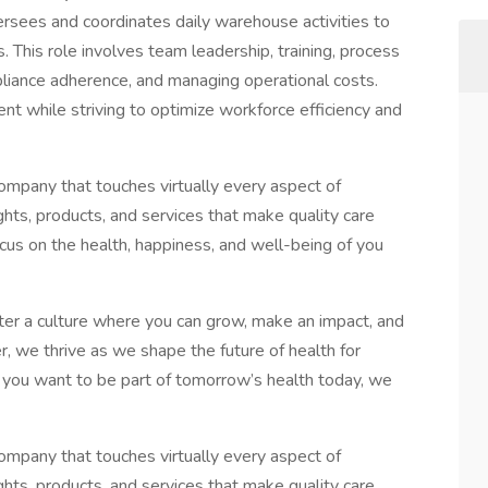
sees and coordinates daily warehouse activities to
 This role involves team leadership, training, process
iance adherence, and managing operational costs.
nt while striving to optimize workforce efficiency and
mpany that touches virtually every aspect of
ghts, products, and services that make quality care
cus on the health, happiness, and well-being of you
r a culture where you can grow, make an impact, and
 we thrive as we shape the future of health for
f you want to be part of tomorrow’s health today, we
mpany that touches virtually every aspect of
ghts, products, and services that make quality care