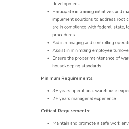
development.
Participate in training initiatives an
implement solutions to address root c
are in compliance with federal, state, 
procedures.
Aid in managing and controlling operat
Assist in minimizing employee turnove
Ensure the proper maintenance of wa
housekeeping standards.
Minimum Requirements
3+ years operational warehouse expe
2+ years managerial experience
Critical Requirements:
Maintain and promote a safe work envir