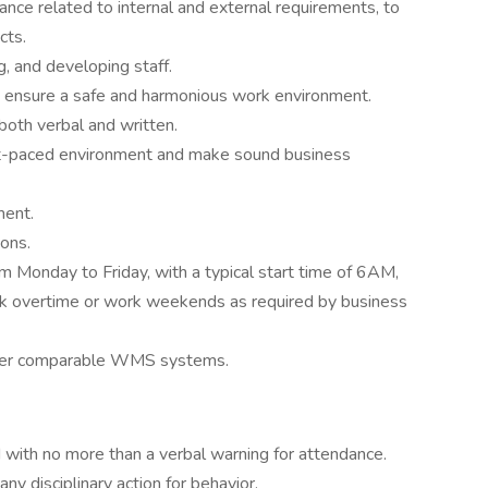
nce related to internal and external requirements, to
cts.
, and developing staff.
to ensure a safe and harmonious work environment.
both verbal and written.
fast-paced environment and make sound business
ent.
ions.
om Monday to Friday, with a typical start time of 6AM,
work overtime or work weekends as required by business
her comparable WMS systems.
 with no more than a verbal warning for attendance.
y disciplinary action for behavior.