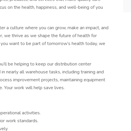
cus on the health, happiness, and well-being of you
r a culture where you can grow, make an impact, and
 we thrive as we shape the future of health for
f you want to be part of tomorrow’s health today, we
’ll be helping to keep our distribution center
in nearly all warehouse tasks, including training and
process improvement projects, maintaining equipment
. Your work will help save lives.
erational activities.
ior work standards.
vely.