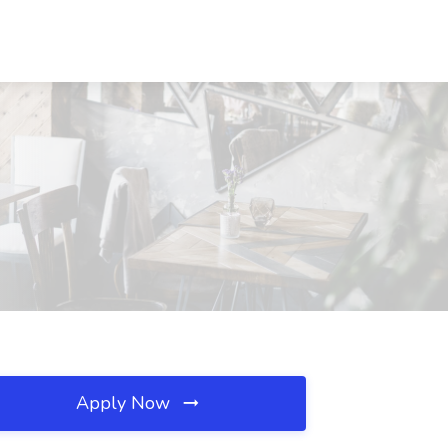
Apply Now