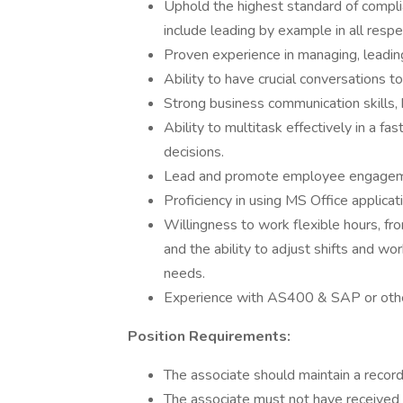
Uphold the highest standard of complia
include leading by example in all respe
Proven experience in managing, leading
Ability to have crucial conversations 
Strong business communication skills, 
Ability to multitask effectively in a 
decisions.
Lead and promote employee engagem
Proficiency in using MS Office applicat
Willingness to work flexible hours, fr
and the ability to adjust shifts and 
needs.
Experience with AS400 & SAP or ot
Position Requirements:
The associate should maintain a record
The associate must not have received an