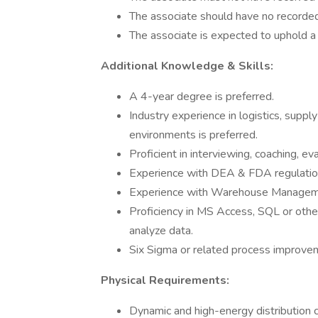
The associate should have no recorded 
The associate is expected to uphold a
Additional Knowledge & Skills:
A 4-year degree is preferred.
Industry experience in logistics, suppl
environments is preferred.
Proficient in interviewing, coaching, eva
Experience with DEA & FDA regulations
Experience with Warehouse Managem
Proficiency in MS Access, SQL or other 
analyze data.
Six Sigma or related process improveme
Physical Requirements:
Dynamic and high-energy distribution 