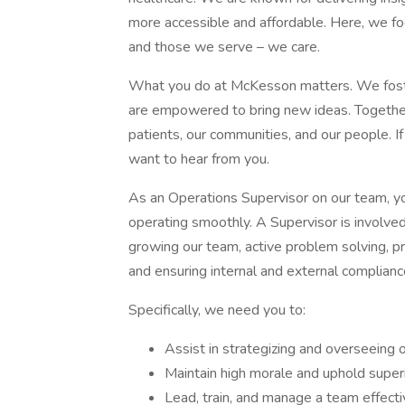
more accessible and affordable. Here, we fo
and those we serve – we care.
What you do at McKesson matters. We foste
are empowered to bring new ideas. Together,
patients, our communities, and our people. I
want to hear from you.
As an Operations Supervisor on our team, you
operating smoothly. A Supervisor is involved 
growing our team, active problem solving, 
and ensuring internal and external compliance
Specifically, we need you to:
Assist in strategizing and overseeing op
Maintain high morale and uphold super
Lead, train, and manage a team effecti