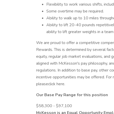
Flexibility to work various shifts, incl
Some overtime may be required.
Ability to walk up to 10 miles througho
Ability to lift 20-40 pounds repetitive
ability to lift greater weights in a tea
We are proud to offer a competitive compen
Rewards. This is determined by several facto
equity, regular job market evaluations, and
aligned with McKesson's pay philosophy, and
regulations. In addition to base pay, other 
incentive opportunities may be offered. For
pleaseclick here.
Our Base Pay Range for this position
$58,300 - $97,100
McKesson is an Equal Opportunity Empl