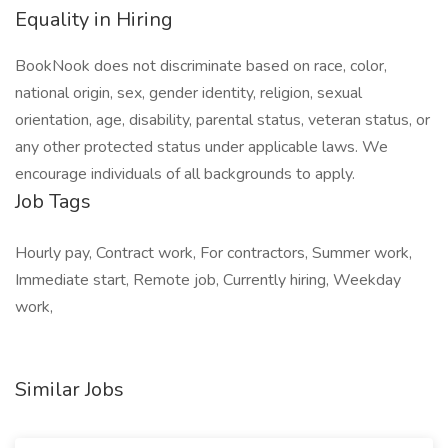
Equality in Hiring
BookNook does not discriminate based on race, color,
national origin, sex, gender identity, religion, sexual
orientation, age, disability, parental status, veteran status, or
any other protected status under applicable laws. We
encourage individuals of all backgrounds to apply.
Job Tags
Hourly pay, Contract work, For contractors, Summer work,
Immediate start, Remote job, Currently hiring, Weekday
work,
Similar Jobs