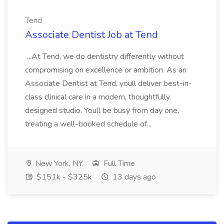
Tend
Associate Dentist Job at Tend
...At Tend, we do dentistry differently without
compromising on excellence or ambition. As an
Associate Dentist at Tend, youll deliver best-in-
class clinical care in a modern, thoughtfully
designed studio. Youll be busy from day one,
treating a well-booked schedule of...
New York, NY
Full Time
$151k - $325k
13 days ago