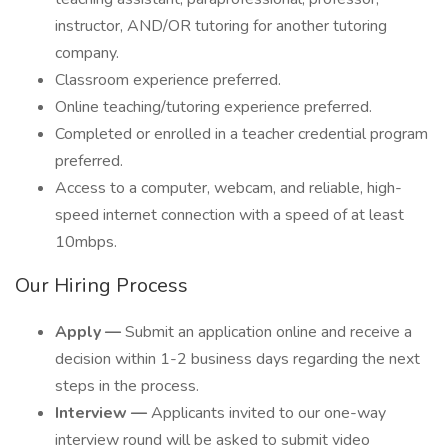
instructor, AND/OR tutoring for another tutoring
company.
Classroom experience preferred.
Online teaching/tutoring experience preferred.
Completed or enrolled in a teacher credential program
preferred.
Access to a computer, webcam, and reliable, high-
speed internet connection with a speed of at least
10mbps.
Our Hiring Process
Apply —
Submit an application online and receive a
decision within 1-2 business days regarding the next
steps in the process.
Interview —
Applicants invited to our one-way
interview round will be asked to submit video