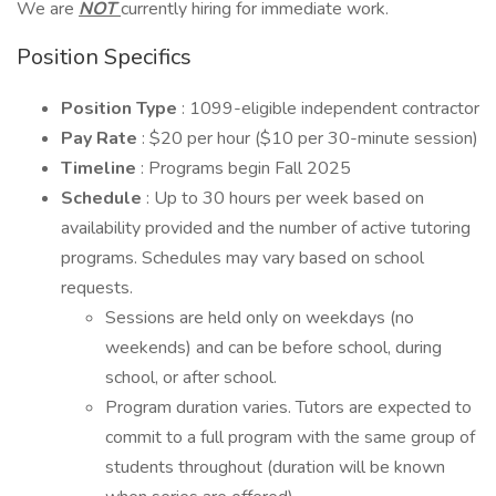
We are
NOT
currently hiring for immediate work.
Position Specifics
Position Type
: 1099-eligible independent contractor
Pay Rate
: $20 per hour ($10 per 30-minute session)
Timeline
: Programs begin Fall 2025
Schedule
: Up to 30 hours per week based on
availability provided and the number of active tutoring
programs. Schedules may vary based on school
requests.
Sessions are held only on weekdays (no
weekends) and can be before school, during
school, or after school.
Program duration varies. Tutors are expected to
commit to a full program with the same group of
students throughout (duration will be known