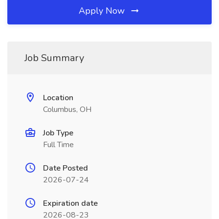
Apply Now
Job Summary
Location
Columbus, OH
Job Type
Full Time
Date Posted
2026-07-24
Expiration date
2026-08-23