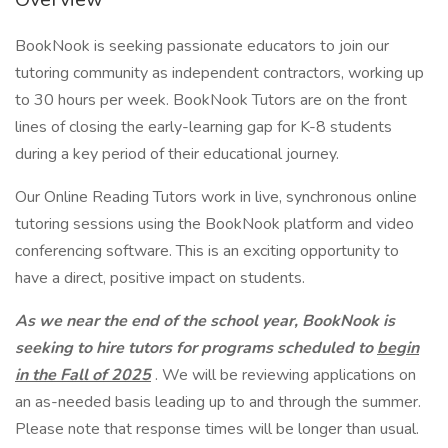
BookNook is seeking passionate educators to join our
tutoring community as independent contractors, working up
to 30 hours per week. BookNook Tutors are on the front
lines of closing the early-learning gap for K-8 students
during a key period of their educational journey.
Our Online Reading Tutors work in live, synchronous online
tutoring sessions using the BookNook platform and video
conferencing software. This is an exciting opportunity to
have a direct, positive impact on students.
As we near the end of the school year, BookNook is
seeking to hire tutors for programs scheduled to
begin
in the Fall of 2025
. We will be reviewing applications on
an as-needed basis leading up to and through the summer.
Please note that response times will be longer than usual.