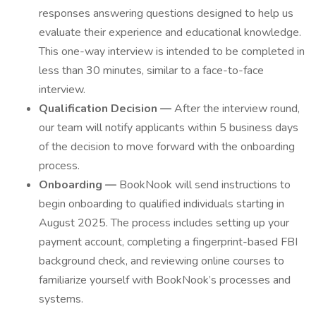
responses answering questions designed to help us
evaluate their experience and educational knowledge.
This one-way interview is intended to be completed in
less than 30 minutes, similar to a face-to-face
interview.
Qualification Decision —
After the interview round,
our team will notify applicants within 5 business days
of the decision to move forward with the onboarding
process.
Onboarding —
BookNook will send instructions to
begin onboarding to qualified individuals starting in
August 2025. The process includes setting up your
payment account, completing a fingerprint-based FBI
background check, and reviewing online courses to
familiarize yourself with BookNook’s processes and
systems.