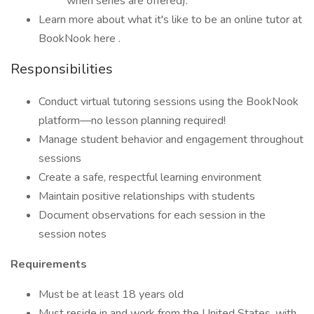
when series are offered).
Learn more about what it's like to be an online tutor at
BookNook here .
Responsibilities
Conduct virtual tutoring sessions using the BookNook
platform—no lesson planning required!
Manage student behavior and engagement throughout
sessions
Create a safe, respectful learning environment
Maintain positive relationships with students
Document observations for each session in the
session notes
Requirements
Must be at least 18 years old
Must reside in and work from the United States, with