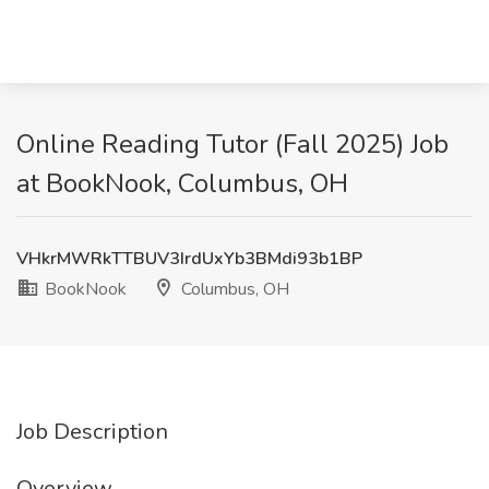
Online Reading Tutor (Fall 2025) Job
at BookNook, Columbus, OH
VHkrMWRkTTBUV3IrdUxYb3BMdi93b1BP
BookNook
Columbus, OH
Job Description
Overview