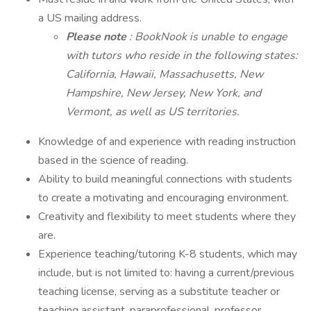
a US mailing address.
Please note
: BookNook is unable to engage
with tutors who reside in the following states:
California, Hawaii, Massachusetts, New
Hampshire, New Jersey, New York, and
Vermont, as well as US territories.
Knowledge of and experience with reading instruction
based in the science of reading.
Ability to build meaningful connections with students
to create a motivating and encouraging environment.
Creativity and flexibility to meet students where they
are.
Experience teaching/tutoring K-8 students, which may
include, but is not limited to: having a current/previous
teaching license, serving as a substitute teacher or
teaching assistant, paraprofessional, professor,