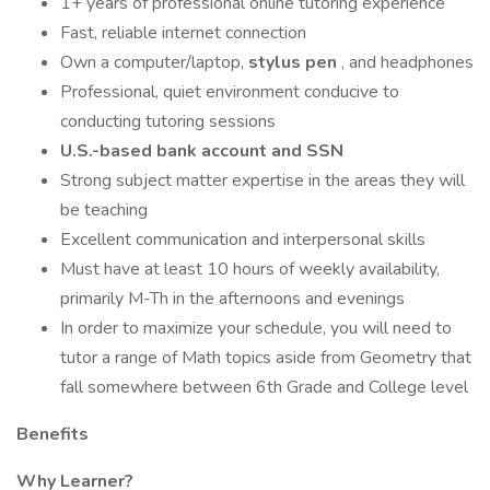
1+ years of professional online tutoring experience
Fast, reliable internet connection
Own a computer/laptop,
stylus pen
, and headphones
Professional, quiet environment conducive to
conducting tutoring sessions
U.S.-based bank account and SSN
Strong subject matter expertise in the areas they will
be teaching
Excellent communication and interpersonal skills
Must have at least 10 hours of weekly availability,
primarily M-Th in the afternoons and evenings
In order to maximize your schedule, you will need to
tutor a range of Math topics aside from Geometry that
fall somewhere between 6th Grade and College level
Benefits
Why Learner?