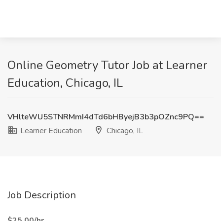
Online Geometry Tutor Job at Learner
Education, Chicago, IL
VHlteWU5STNRMmI4dTd6bHByejB3b3pOZnc9PQ==
Learner Education
Chicago, IL
Job Description
​​$25.00/hr.