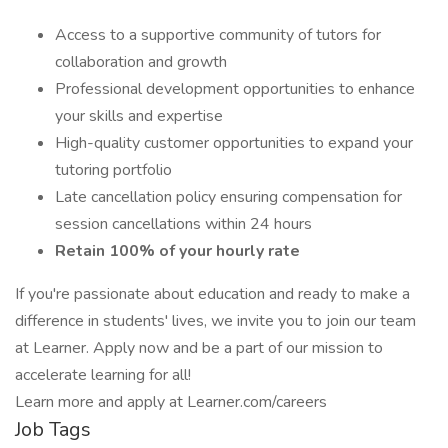
Access to a supportive community of tutors for
collaboration and growth
Professional development opportunities to enhance
your skills and expertise
High-quality customer opportunities to expand your
tutoring portfolio
Late cancellation policy ensuring compensation for
session cancellations within 24 hours
Retain 100% of your hourly rate
If you're passionate about education and ready to make a
difference in students' lives, we invite you to join our team
at Learner. Apply now and be a part of our mission to
accelerate learning for all!
Learn more and apply at Learner.com/careers
Job Tags