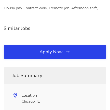
Hourly pay, Contract work, Remote job, Afternoon shift,
Similar Jobs
Apply Now
Job Summary
Location
Chicago, IL