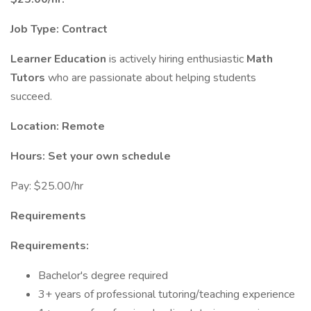
Job Type: Contract
Learner Education
is actively hiring enthusiastic
Math
Tutors
who are passionate about helping students
succeed.
Location: Remote
Hours: Set your own schedule
Pay: $25.00/hr
Requirements
Requirements:
Bachelor's degree required
3+ years of professional tutoring/teaching experience