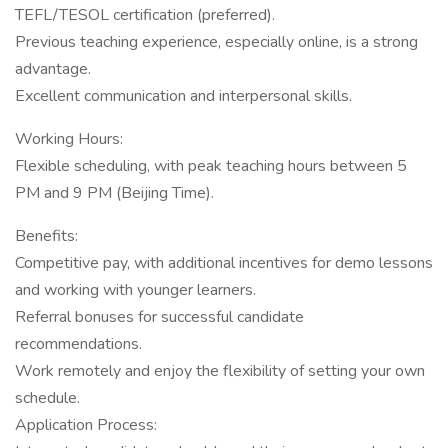
TEFL/TESOL certification (preferred).
Previous teaching experience, especially online, is a strong
advantage.
Excellent communication and interpersonal skills.
Working Hours:
Flexible scheduling, with peak teaching hours between 5
PM and 9 PM (Beijing Time).
Benefits:
Competitive pay, with additional incentives for demo lessons
and working with younger learners.
Referral bonuses for successful candidate
recommendations.
Work remotely and enjoy the flexibility of setting your own
schedule.
Application Process: