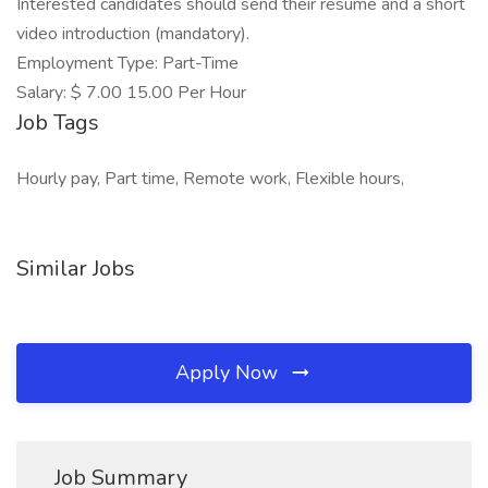
Interested candidates should send their resume and a short
video introduction (mandatory).
Employment Type: Part-Time
Salary: $ 7.00 15.00 Per Hour
Job Tags
Hourly pay, Part time, Remote work, Flexible hours,
Similar Jobs
Apply Now
Job Summary