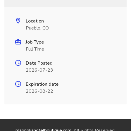
Location
Pueblo, CO
Job Type
Full Time
Date Posted
2026-07-23
Expiration date
2026-08-22
magnoliahotelboutique.com
. All Rights Reserved.