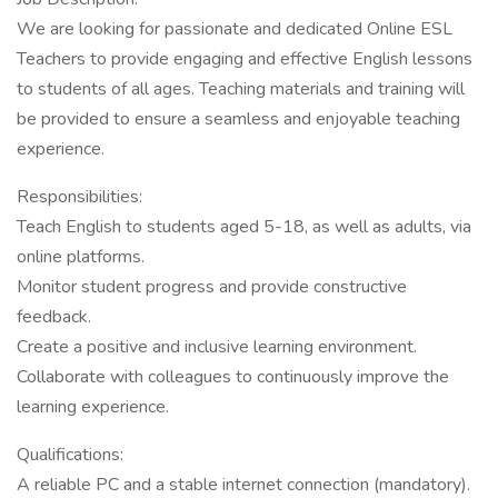
We are looking for passionate and dedicated Online ESL
Teachers to provide engaging and effective English lessons
to students of all ages. Teaching materials and training will
be provided to ensure a seamless and enjoyable teaching
experience.
Responsibilities:
Teach English to students aged 5-18, as well as adults, via
online platforms.
Monitor student progress and provide constructive
feedback.
Create a positive and inclusive learning environment.
Collaborate with colleagues to continuously improve the
learning experience.
Qualifications:
A reliable PC and a stable internet connection (mandatory).