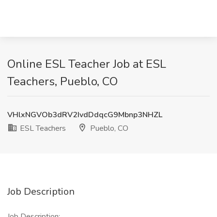
Online ESL Teacher Job at ESL
Teachers, Pueblo, CO
VHlxNGVOb3dRV2IvdDdqcG9Mbnp3NHZL
ESL Teachers
Pueblo, CO
Job Description
Job Description: