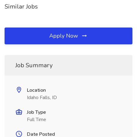
Similar Jobs
Apply Now
Job Summary
Location
Idaho Falls, ID
Job Type
Full Time
Date Posted