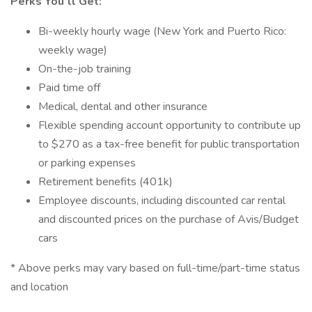
Perks You’ll Get:
Bi-weekly hourly wage (New York and Puerto Rico:
weekly wage)
On-the-job training
Paid time off
Medical, dental and other insurance
Flexible spending account opportunity to contribute up
to $270 as a tax-free benefit for public transportation
or parking expenses
Retirement benefits (401k)
Employee discounts, including discounted car rental
and discounted prices on the purchase of Avis/Budget
cars
* Above perks may vary based on full-time/part-time status
and location