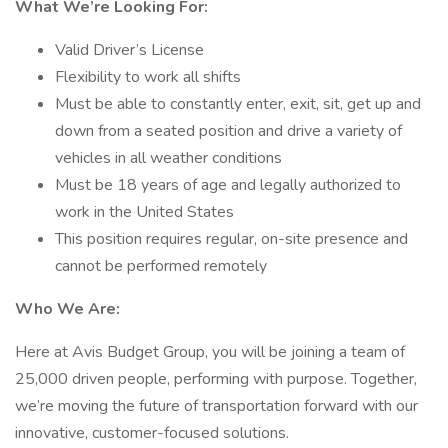
What We’re Looking For:
Valid Driver’s License
Flexibility to work all shifts
Must be able to constantly enter, exit, sit, get up and
down from a seated position and drive a variety of
vehicles in all weather conditions
Must be 18 years of age and legally authorized to
work in the United States
This position requires regular, on-site presence and
cannot be performed remotely
Who We Are:
Here at Avis Budget Group, you will be joining a team of
25,000 driven people, performing with purpose. Together,
we’re moving the future of transportation forward with our
innovative, customer-focused solutions.