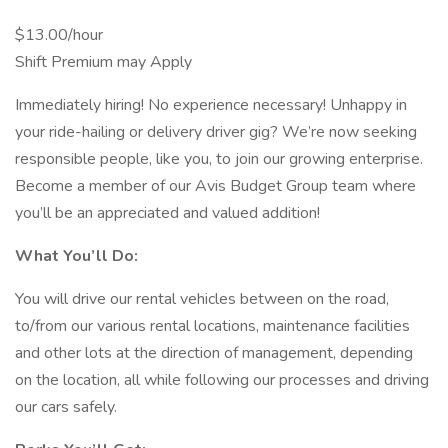
$13.00/hour
Shift Premium may Apply
Immediately hiring! No experience necessary! Unhappy in
your ride-hailing or delivery driver gig? We’re now seeking
responsible people, like you, to join our growing enterprise.
Become a member of our Avis Budget Group team where
you’ll be an appreciated and valued addition!
What You’ll Do:
You will drive our rental vehicles between on the road,
to/from our various rental locations, maintenance facilities
and other lots at the direction of management, depending
on the location, all while following our processes and driving
our cars safely.