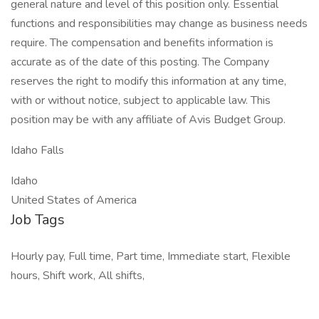
general nature and level of this position only. Essential
functions and responsibilities may change as business needs
require. The compensation and benefits information is
accurate as of the date of this posting. The Company
reserves the right to modify this information at any time,
with or without notice, subject to applicable law. This
position may be with any affiliate of Avis Budget Group.
Idaho Falls
Idaho
United States of America
Job Tags
Hourly pay, Full time, Part time, Immediate start, Flexible
hours, Shift work, All shifts,