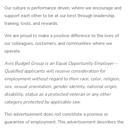
Our culture is performance driven, where we encourage and
support each other to be at our best through leadership,
training, tools, and rewards.
We are proud to make a positive difference to the lives of
our colleagues, customers, and communities where we
operate.
Avis Budget Group is an Equal Opportunity Employer –
Qualified applicants will receive consideration for
employment without regard to their race, color, religion,
sex, sexual orientation, gender identity, national origin,
disability, status as a protected veteran or any other
category protected by applicable law.
This advertisement does not constitute a promise or
guarantee of employment. This advertisement describes the