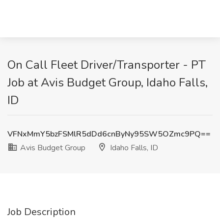
On Call Fleet Driver/Transporter - PT
Job at Avis Budget Group, Idaho Falls,
ID
VFNxMmY5bzFSMlR5dDd6cnByNy95SW5OZmc9PQ==
Avis Budget Group
Idaho Falls, ID
Job Description