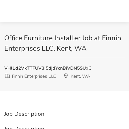
Office Furniture Installer Job at Finnin
Enterprises LLC, Kent, WA
VHl1d2VkTTFUV3I5djdYcnBiVDN5SUxC
Finnin Enterprises LLC
Kent, WA
Job Description
Job Description