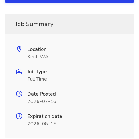
Job Summary
Location
Kent, WA
Job Type
Full Time
Date Posted
2026-07-16
Expiration date
2026-08-15