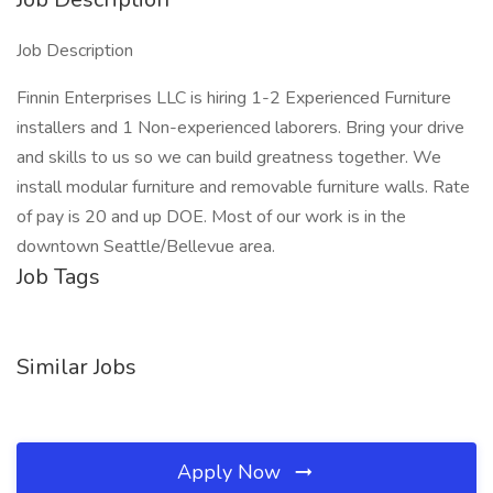
Job Description
Finnin Enterprises LLC is hiring 1-2 Experienced Furniture
installers and 1 Non-experienced laborers. Bring your drive
and skills to us so we can build greatness together. We
install modular furniture and removable furniture walls. Rate
of pay is 20 and up DOE. Most of our work is in the
downtown Seattle/Bellevue area.
Job Tags
Similar Jobs
Apply Now