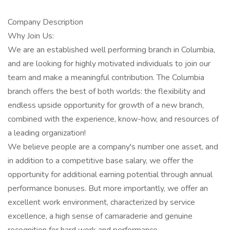
Company Description
Why Join Us:
We are an established well performing branch in Columbia,
and are looking for highly motivated individuals to join our
team and make a meaningful contribution. The Columbia
branch offers the best of both worlds: the flexibility and
endless upside opportunity for growth of a new branch,
combined with the experience, know-how, and resources of
a leading organization!
We believe people are a company's number one asset, and
in addition to a competitive base salary, we offer the
opportunity for additional earning potential through annual
performance bonuses. But more importantly, we offer an
excellent work environment, characterized by service
excellence, a high sense of camaraderie and genuine