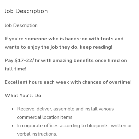
Job Description
Job Description
If you're someone who is hands-on with tools and
wants to enjoy the job they do, keep reading!
Pay $17-22/ hr with amazing benefits once hired on
full time!
Excellent hours each week with chances of overtime!
What You'll Do
Receive, deliver, assemble and install various
commercial location items
In corporate offices according to blueprints, written or
verbal instructions.