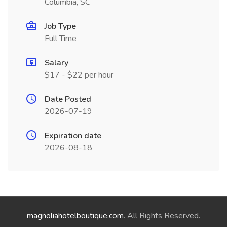
Columbia, SC
Job Type
Full Time
Salary
$17 - $22 per hour
Date Posted
2026-07-19
Expiration date
2026-08-18
magnoliahotelboutique.com
. All Rights Reserved.