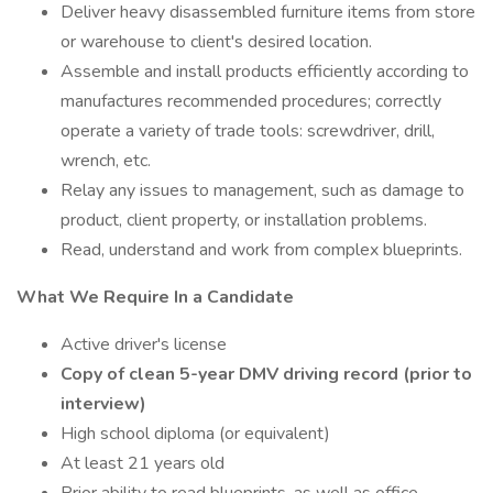
Deliver heavy disassembled furniture items from store
or warehouse to client's desired location.
Assemble and install products efficiently according to
manufactures recommended procedures; correctly
operate a variety of trade tools: screwdriver, drill,
wrench, etc.
Relay any issues to management, such as damage to
product, client property, or installation problems.
Read, understand and work from complex blueprints.
What We Require In a Candidate
Active driver's license
Copy of clean 5-year DMV driving record (prior to
interview)
High school diploma (or equivalent)
At least 21 years old