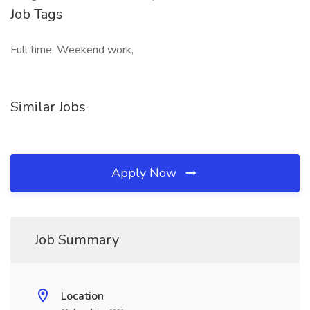
Job Tags
Full time, Weekend work,
Similar Jobs
Apply Now
Job Summary
Location