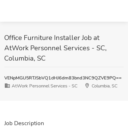
Office Furniture Installer Job at
AtWork Personnel Services - SC,
Columbia, SC
VENpMGU5RTJSbVQ1dHJ6dm83bnd3NC9QZVE9PQ==
AtWork Personnel Services - SC
Columbia, SC
Job Description