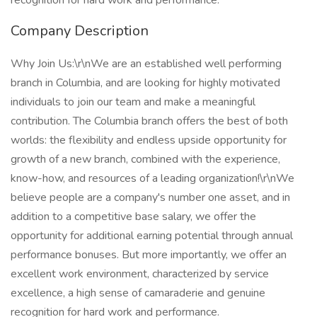
recognition for hard work and performance.
Company Description
Why Join Us:\r\nWe are an established well performing
branch in Columbia, and are looking for highly motivated
individuals to join our team and make a meaningful
contribution. The Columbia branch offers the best of both
worlds: the flexibility and endless upside opportunity for
growth of a new branch, combined with the experience,
know-how, and resources of a leading organization!\r\nWe
believe people are a company's number one asset, and in
addition to a competitive base salary, we offer the
opportunity for additional earning potential through annual
performance bonuses. But more importantly, we offer an
excellent work environment, characterized by service
excellence, a high sense of camaraderie and genuine
recognition for hard work and performance.