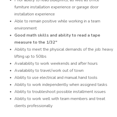
Prior ability to read blueprints, as well as office
furniture installation experience or garage door
installation experience
Able to remain positive while working in a team
environment
Good math skills and ability to read a tape
measure to the 1/32"
Ability to meet the physical demands of the job: heavy
lifting up to 50lbs
Availability to work weekends and after hours
Availability to travel/work out of town
Ability to use electrical and manual hand tools
Ability to work independently when assigned tasks
Ability to troubleshoot possible installment issues
Ability to work well with team members and treat
clients professionally