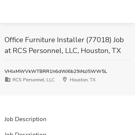
Office Furniture Installer (77018) Job
at RCS Personnel, LLC, Houston, TX
VHlxMWVkWTBRR1h6dWJ6b29iNzJ5WW5L
RCS Personnel, LLC
Houston, TX
Job Description
Job Description