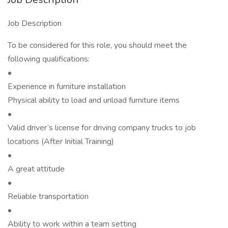
Job Description
To be considered for this role, you should meet the
following qualifications:
•
Experience in furniture installation
Physical ability to load and unload furniture items
•
Valid driver’s license for driving company trucks to job
locations (After Initial Training)
•
A great attitude
•
Reliable transportation
•
Ability to work within a team setting