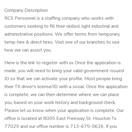
Company Description
RCS Personnel is a staffing company who works with
customers seeking to fill their skilled, light industrial and
administrative positions. We offer terms from temporary,
temp-hire & direct hires. Visit one of our branches to see
how we can assist you.
Here is the link to register with us Once the application is
made, you will need to bring your valid government-issued
ID so that we can activate your profile. Most people bring
their TX driver's license/ID with a social. Once the application
is complete, we can then determine where we can place
you, based on your work history and background check.
Please let us know when your application is complete. Our
office is located at 8005 East Freeway St. Houston Tx
77029 and our office number is 713-675-0626. If you