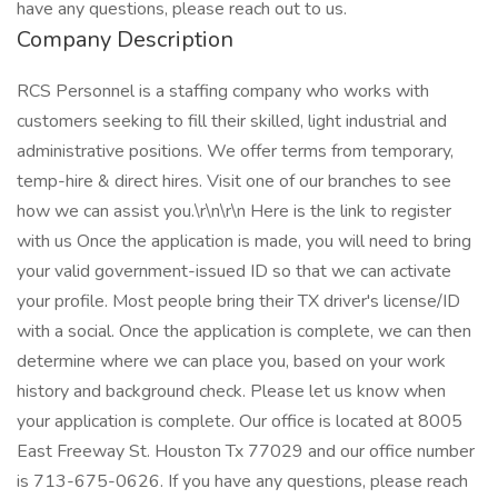
have any questions, please reach out to us.
Company Description
RCS Personnel is a staffing company who works with
customers seeking to fill their skilled, light industrial and
administrative positions. We offer terms from temporary,
temp-hire & direct hires. Visit one of our branches to see
how we can assist you.\r\n\r\n Here is the link to register
with us Once the application is made, you will need to bring
your valid government-issued ID so that we can activate
your profile. Most people bring their TX driver's license/ID
with a social. Once the application is complete, we can then
determine where we can place you, based on your work
history and background check. Please let us know when
your application is complete. Our office is located at 8005
East Freeway St. Houston Tx 77029 and our office number
is 713-675-0626. If you have any questions, please reach