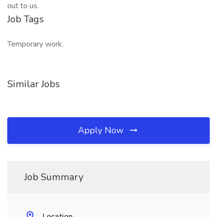
out to us.
Job Tags
Temporary work,
Similar Jobs
Apply Now
Job Summary
Location