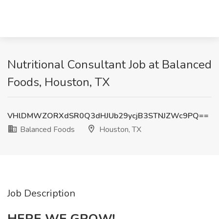
Nutritional Consultant Job at Balanced
Foods, Houston, TX
VHlDMWZORXdSR0Q3dHJUb29ycjB3STNJZWc9PQ==
Balanced Foods
Houston, TX
Job Description
HERE WE GROW!