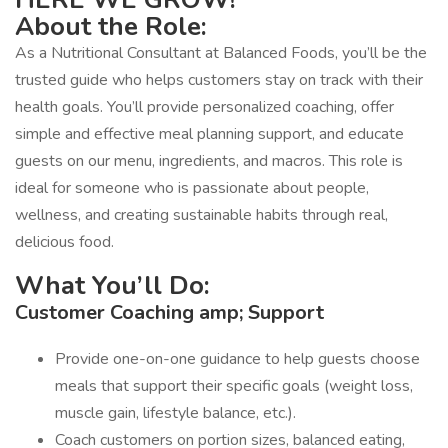
About the Role:
As a Nutritional Consultant at Balanced Foods, you’ll be the
trusted guide who helps customers stay on track with their
health goals. You’ll provide personalized coaching, offer
simple and effective meal planning support, and educate
guests on our menu, ingredients, and macros. This role is
ideal for someone who is passionate about people,
wellness, and creating sustainable habits through real,
delicious food.
What You’ll Do:
Customer Coaching amp; Support
Provide one-on-one guidance to help guests choose
meals that support their specific goals (weight loss,
muscle gain, lifestyle balance, etc.).
Coach customers on portion sizes, balanced eating,