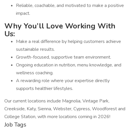
Reliable, coachable, and motivated to make a positive
impact.
Why You’ll Love Working With
Us:
Make a real difference by helping customers achieve
sustainable results.
Growth-focused, supportive team environment.
Ongoing education in nutrition, menu knowledge, and
wellness coaching.
A rewarding role where your expertise directly
supports healthier lifestyles.
Our current locations include Magnolia, Vintage Park,
Creekside, Katy, Sienna, Webster, Cypress, Woodforest and
College Station, with more locations coming in 2026!
Job Tags