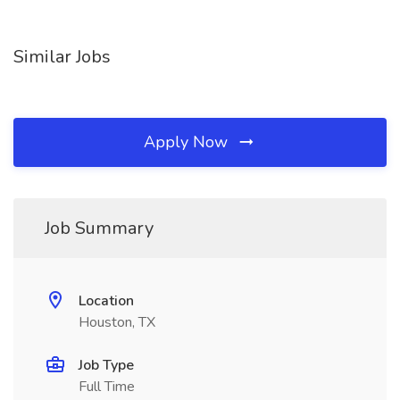
Similar Jobs
Apply Now
Job Summary
Location
Houston, TX
Job Type
Full Time