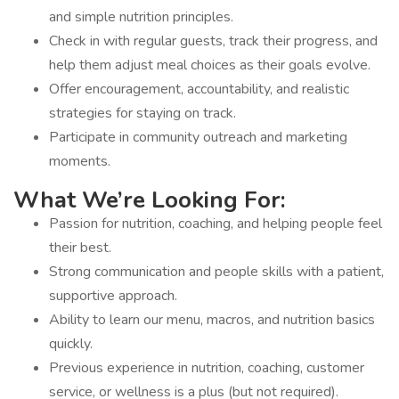
and simple nutrition principles.
Check in with regular guests, track their progress, and
help them adjust meal choices as their goals evolve.
Offer encouragement, accountability, and realistic
strategies for staying on track.
Participate in community outreach and marketing
moments.
What We’re Looking For:
Passion for nutrition, coaching, and helping people feel
their best.
Strong communication and people skills with a patient,
supportive approach.
Ability to learn our menu, macros, and nutrition basics
quickly.
Previous experience in nutrition, coaching, customer
service, or wellness is a plus (but not required).