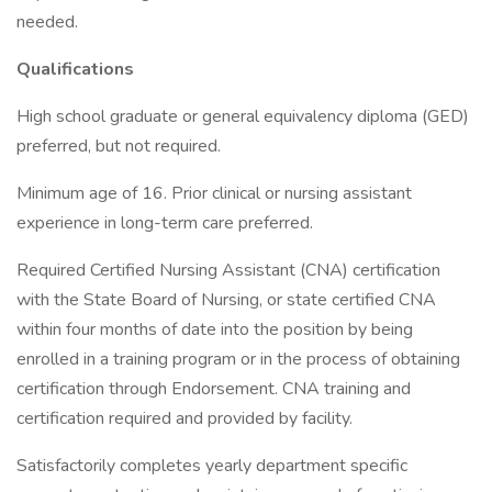
needed.
Qualifications
High school graduate or general equivalency diploma (GED)
preferred, but not required.
Minimum age of 16. Prior clinical or nursing assistant
experience in long-term care preferred.
Required Certified Nursing Assistant (CNA) certification
with the State Board of Nursing, or state certified CNA
within four months of date into the position by being
enrolled in a training program or in the process of obtaining
certification through Endorsement. CNA training and
certification required and provided by facility.
Satisfactorily completes yearly department specific