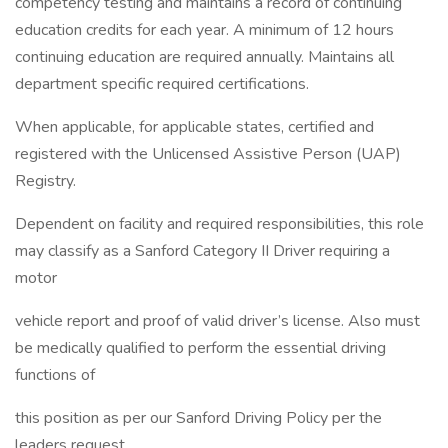
competency testing and maintains a record of continuing
education credits for each year. A minimum of 12 hours
continuing education are required annually. Maintains all
department specific required certifications.
When applicable, for applicable states, certified and
registered with the Unlicensed Assistive Person (UAP)
Registry.
Dependent on facility and required responsibilities, this role
may classify as a Sanford Category II Driver requiring a
motor
vehicle report and proof of valid driver’s license. Also must
be medically qualified to perform the essential driving
functions of
this position as per our Sanford Driving Policy per the
leaders request.