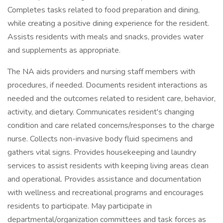
Completes tasks related to food preparation and dining,
while creating a positive dining experience for the resident.
Assists residents with meals and snacks, provides water
and supplements as appropriate.
The NA aids providers and nursing staff members with
procedures, if needed. Documents resident interactions as
needed and the outcomes related to resident care, behavior,
activity, and dietary. Communicates resident's changing
condition and care related concerns/responses to the charge
nurse. Collects non-invasive body fluid specimens and
gathers vital signs. Provides housekeeping and laundry
services to assist residents with keeping living areas clean
and operational. Provides assistance and documentation
with wellness and recreational programs and encourages
residents to participate. May participate in
departmental/organization committees and task forces as