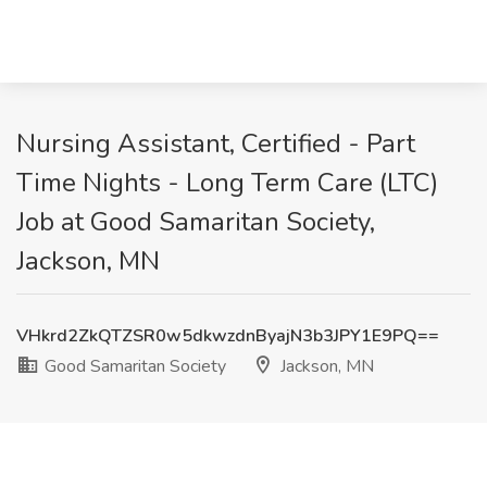
Nursing Assistant, Certified - Part
Time Nights - Long Term Care (LTC)
Job at Good Samaritan Society,
Jackson, MN
VHkrd2ZkQTZSR0w5dkwzdnByajN3b3JPY1E9PQ==
Good Samaritan Society
Jackson, MN