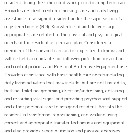
resident during the scheduled work period in long term care.
Provides resident-centered nursing care and daily living
assistance to assigned resident under the supervision of a
registered nurse (RN). Knowledge of and delivers age-
appropriate care related to the physical and psychological
needs of the resident as per care plan. Considered a
member of the nursing team and is expected to know, and
will be held accountable for, following infection prevention
and control policies and Personal Protective Equipment use.
Provides assistance with basic health care needs including
daily living activities that may include, but are not limited to,
bathing, toileting, grooming, dressing/undressing, obtaining
and recording vital signs, and providing psychosocial support
and other personal care to assigned resident. Assists the
resident in transferring, repositioning, and walking using
correct and appropriate transfer techniques and equipment
and also provides range of motion and passive exercises.