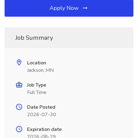
Apply Now
Job Summary
Location
Jackson, MN
Job Type
Full Time
Date Posted
2026-07-30
Expiration date
2026-08-29