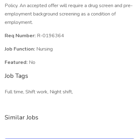
Policy. An accepted offer will require a drug screen and pre-
employment background screening as a condition of
employment.
Req Number:
R-0196364
Job Function:
Nursing
Featured:
No
Job Tags
Full time, Shift work, Night shift,
Similar Jobs