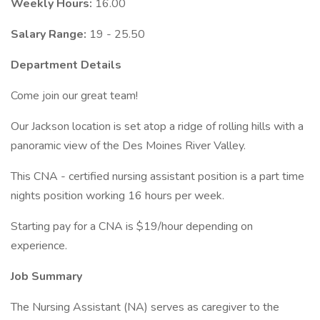
Weekly Hours:
16.00
Salary Range:
19 - 25.50
Department Details
Come join our great team!
Our Jackson location is set atop a ridge of rolling hills with a
panoramic view of the Des Moines River Valley.
This CNA - certified nursing assistant position is a part time
nights position working 16 hours per week.
Starting pay for a CNA is $19/hour depending on
experience.
Job Summary
The Nursing Assistant (NA) serves as caregiver to the