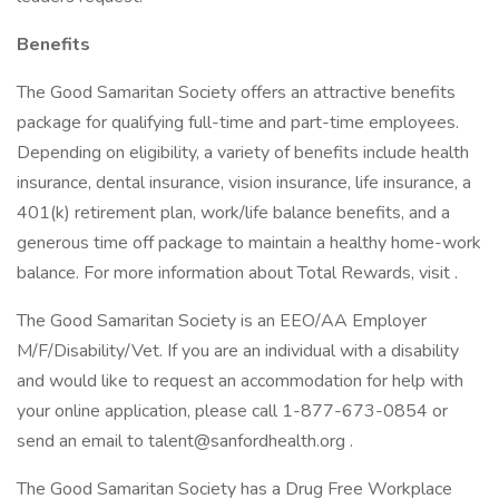
Benefits
The Good Samaritan Society offers an attractive benefits
package for qualifying full-time and part-time employees.
Depending on eligibility, a variety of benefits include health
insurance, dental insurance, vision insurance, life insurance, a
401(k) retirement plan, work/life balance benefits, and a
generous time off package to maintain a healthy home-work
balance. For more information about Total Rewards, visit .
The Good Samaritan Society is an EEO/AA Employer
M/F/Disability/Vet. If you are an individual with a disability
and would like to request an accommodation for help with
your online application, please call 1-877-673-0854 or
send an email to talent@sanfordhealth.org .
The Good Samaritan Society has a Drug Free Workplace