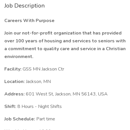
Job Description
Careers With Purpose
Join our not-for-profit organization that has provided
over 100 years of housing and services to seniors with
a commitment to quality care and service in a Christian
environment.
Facility:
GSS MN Jackson Ctr
Location:
Jackson, MN
Address:
601 West St, Jackson, MN 56143, USA
Shift:
8 Hours - Night Shifts
Job Schedule:
Part time