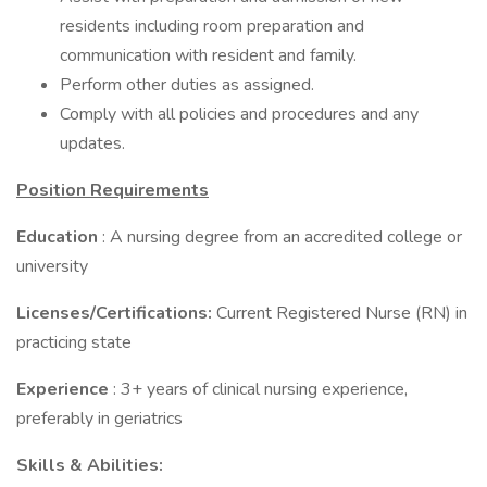
residents including room preparation and
communication with resident and family.
Perform other duties as assigned.
Comply with all policies and procedures and any
updates.
Position Requirements
Education
: A nursing degree from an accredited college or
university
Licenses/Certifications:
Current Registered Nurse (RN) in
practicing state
Experience
: 3+ years of clinical nursing experience,
preferably in geriatrics
Skills
& Abilities: