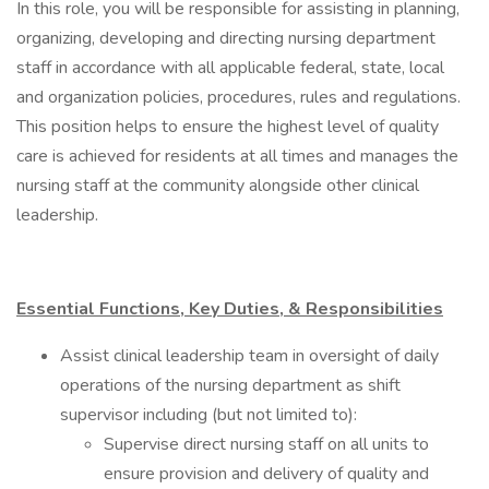
In this role, you will be responsible for assisting in planning,
organizing, developing and directing nursing department
staff in accordance with all applicable federal, state, local
and organization policies, procedures, rules and regulations.
This position helps to ensure the highest level of quality
care is achieved for residents at all times and manages the
nursing staff at the community alongside other clinical
leadership.
Essential Functions, Key Duties, & Responsibilities
Assist clinical leadership team in oversight of daily
operations of the nursing department as shift
supervisor including (but not limited to):
Supervise direct nursing staff on all units to
ensure provision and delivery of quality and