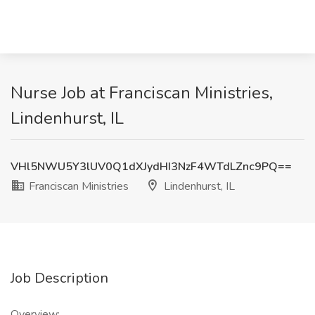
Nurse Job at Franciscan Ministries,
Lindenhurst, IL
VHl5NWU5Y3lUV0Q1dXJydHI3NzF4WTdLZnc9PQ==
Franciscan Ministries
Lindenhurst, IL
Job Description
Overview: