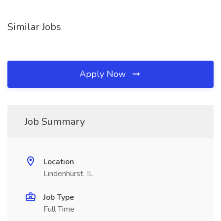
Similar Jobs
Apply Now
Job Summary
Location
Lindenhurst, IL
Job Type
Full Time