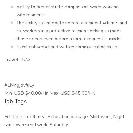
Ability to demonstrate compassion when working
with residents.
The ability to anticipate needs of residents/clients and
co-workers in a pro-active fashion seeking to meet
those needs even before a formal request is made.
Excellent verbal and written communication skills.
Travel
: N/A
#Livingjoyfully
Min: USD $40.00/Hr. Max: USD $45.00/Hr.
Job Tags
Full time, Local area, Relocation package, Shift work, Night
shift, Weekend work, Saturday,