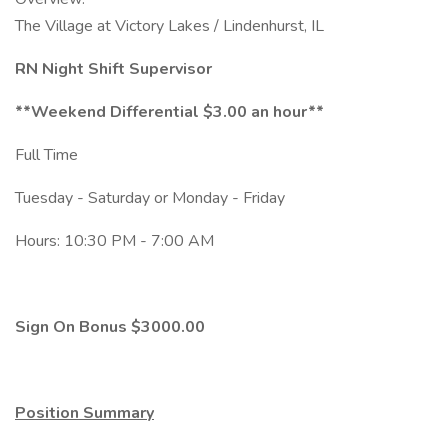
The Village at Victory Lakes / Lindenhurst, IL
RN Night Shift Supervisor
**Weekend Differential $3.00 an hour**
Full Time
Tuesday - Saturday or Monday - Friday
Hours: 10:30 PM - 7:00 AM
Sign On Bonus $3000.00
Position Summary