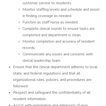
customer service to residents.
Monitor staffing levels and schedule and assist
in finding coverage as needed.
Function as staff nurse as needed.
Complete clinical rounds to ensure tasks are
completed and department is clean.
Monitor completion and accuracy of resident
records.
Communicate any issues and concerns with
clinical leadership team
Ensure that the clinical department adheres to local,
state, and federal regulations and that all
organizational rules, policies, and procedures are
followed.
Respect and safeguard the confidentiality of all
resident information.
Assist with preparation and admission of new