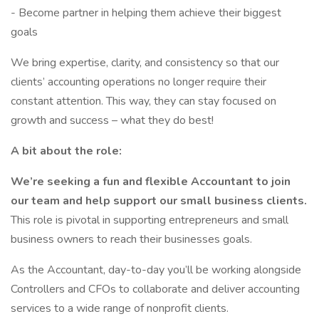
- Become partner in helping them achieve their biggest
goals
We bring expertise, clarity, and consistency so that our
clients’ accounting operations no longer require their
constant attention. This way, they can stay focused on
growth and success – what they do best!
A bit about the role:
We’re seeking a fun and flexible Accountant to join
our team and help support our small business clients.
This role is pivotal in supporting entrepreneurs and small
business owners to reach their businesses goals.
As the Accountant, day-to-day you’ll be working alongside
Controllers and CFOs to collaborate and deliver accounting
services to a wide range of nonprofit clients.