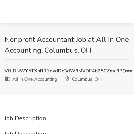
Nonprofit Accountant Job at All In One
Accounting, Columbus, OH
VHlDNWY5TXhRR1gvdDc3dW9MVDF4b25CZmc9PQ==
All In One Accounting
Columbus, OH
Job Description
Job Description