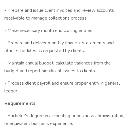
- Prepare and issue client invoices and review accounts
receivable to manage collections process.
- Make necessary month end closing entries.
- Prepare and deliver monthly financial statements and
other schedules as requested by clients.
- Maintain annual budget, calculate variances from the
budget and report significant issues to clients.
- Process client payroll and ensure proper entry in general
ledger.
Requirements
- Bachelor's degree in accounting or business administration,
or equivalent business experience.