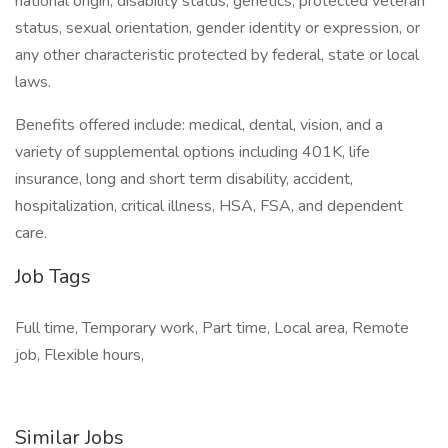
national origin, disability status, genetics, protected veteran
status, sexual orientation, gender identity or expression, or
any other characteristic protected by federal, state or local
laws.
Benefits offered include: medical, dental, vision, and a
variety of supplemental options including 401K, life
insurance, long and short term disability, accident,
hospitalization, critical illness, HSA, FSA, and dependent
care.
Job Tags
Full time, Temporary work, Part time, Local area, Remote
job, Flexible hours,
Similar Jobs