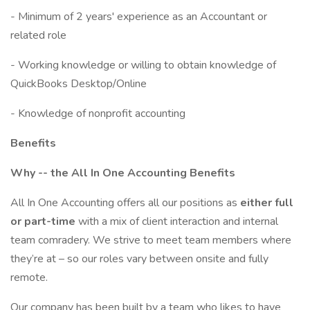
- Minimum of 2 years' experience as an Accountant or
related role
- Working knowledge or willing to obtain knowledge of
QuickBooks Desktop/Online
- Knowledge of nonprofit accounting
Benefits
Why -- the All In One Accounting Benefits
All In One Accounting offers all our positions as
either full
or part-time
with a mix of client interaction and internal
team comradery. We strive to meet team members where
they’re at – so our roles vary between onsite and fully
remote.
Our company has been built by a team who likes to have