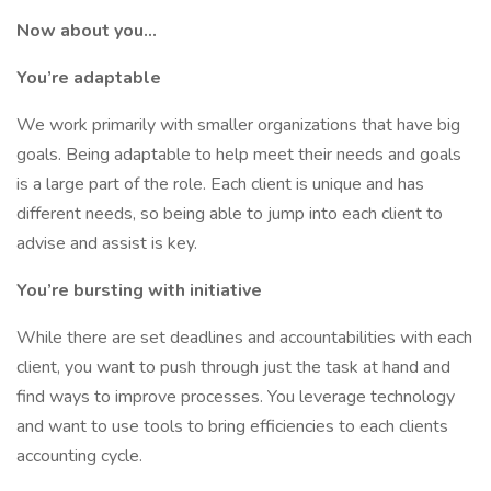
Now about you...
You’re adaptable
We work primarily with smaller organizations that have big
goals. Being adaptable to help meet their needs and goals
is a large part of the role. Each client is unique and has
different needs, so being able to jump into each client to
advise and assist is key.
You’re bursting with initiative
While there are set deadlines and accountabilities with each
client, you want to push through just the task at hand and
find ways to improve processes. You leverage technology
and want to use tools to bring efficiencies to each clients
accounting cycle.