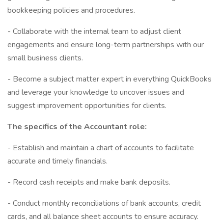
bookkeeping policies and procedures.
- Collaborate with the internal team to adjust client
engagements and ensure long-term partnerships with our
small business clients.
- Become a subject matter expert in everything QuickBooks
and leverage your knowledge to uncover issues and
suggest improvement opportunities for clients.
The specifics of the Accountant role:
- Establish and maintain a chart of accounts to facilitate
accurate and timely financials.
- Record cash receipts and make bank deposits.
- Conduct monthly reconciliations of bank accounts, credit
cards, and all balance sheet accounts to ensure accuracy.