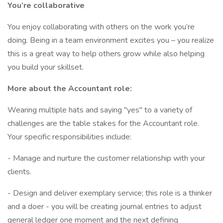
You’re collaborative
You enjoy collaborating with others on the work you’re
doing. Being in a team environment excites you – you realize
this is a great way to help others grow while also helping
you build your skillset.
More about the Accountant role:
Wearing multiple hats and saying "yes" to a variety of
challenges are the table stakes for the Accountant role.
Your specific responsibilities include:
- Manage and nurture the customer relationship with your
clients.
- Design and deliver exemplary service; this role is a thinker
and a doer - you will be creating journal entries to adjust
general ledger one moment and the next defining