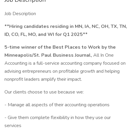
Job Description
**Hiring candidates residing in MN, IA, NC, OH, TX, TN,
ID, CO, FL, MO, and WI for Q1 2025**
5-time winner of the Best Places to Work by the
Minneapolis/St. Paul Business Journal,
All In One
Accounting is a full-service accounting company focused on
advising entrepreneurs on profitable growth and helping
nonprofit leaders amplify their impact.
Our clients choose to use because we:
- Manage all aspects of their accounting operations
- Give them complete flexibility in how they use our
services