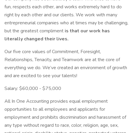
fun, respects each other, and works extremely hard to do
right by each other and our clients. We work with many
entrepreneurial companies who at times may be challenging,
but the greatest compliment
is that our work has
literally changed their lives.
Our five core values of Commitment, Foresight,
Relationships, Tenacity, and Teamwork are at the core of
everything we do. We’ve created an environment of growth
and are excited to see your talents!
Salary: $60,000 - $75,000
All In One Accounting provides equal employment
opportunities to all employees and applicants for
employment and prohibits discrimination and harassment of
any type without regard to race, color, religion, age, sex,