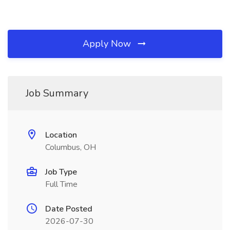
Apply Now
Job Summary
Location
Columbus, OH
Job Type
Full Time
Date Posted
2026-07-30