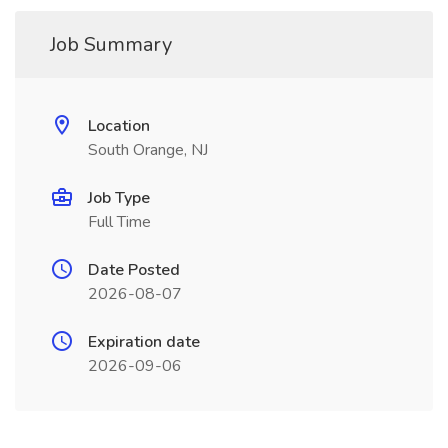
Job Summary
Location
South Orange, NJ
Job Type
Full Time
Date Posted
2026-08-07
Expiration date
2026-09-06