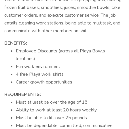
frozen fruit bases; smoothies; juices; smoothie bowls, take
customer orders, and execute customer service. The job
entails cleaning work stations, being able to multitask, and
communicate with other members on shift.
BENEFITS:
Employee Discounts (across all Playa Bowls
locations)
Fun work environment
4 free Playa work shirts
Career growth opportunities
REQUIREMENTS:
Must at least be over the age of 18
Ability to work at least 20 hours weekly
Must be able to lift over 25 pounds
Must be dependable, committed, communicative