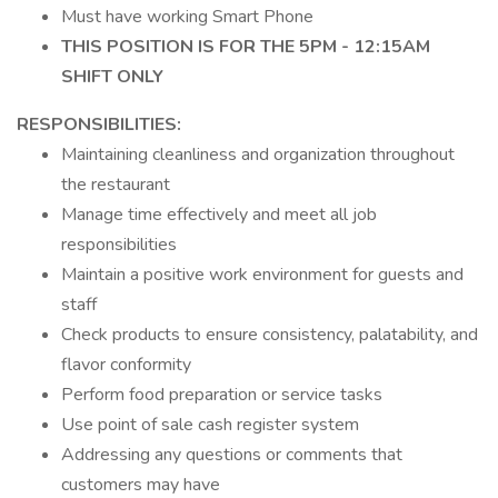
Must have working Smart Phone
THIS POSITION IS FOR THE 5PM - 12:15AM
SHIFT ONLY
RESPONSIBILITIES:
Maintaining cleanliness and organization throughout
the restaurant
Manage time effectively and meet all job
responsibilities
Maintain a positive work environment for guests and
staff
Check products to ensure consistency, palatability, and
flavor conformity
Perform food preparation or service tasks
Use point of sale cash register system
Addressing any questions or comments that
customers may have