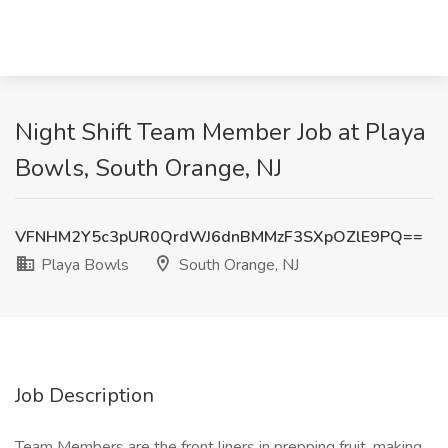
Night Shift Team Member Job at Playa
Bowls, South Orange, NJ
VFNHM2Y5c3pUR0QrdWJ6dnBMMzF3SXpOZlE9PQ==
Playa Bowls
South Orange, NJ
Job Description
Team Members are the front liners in prepping fruit, making