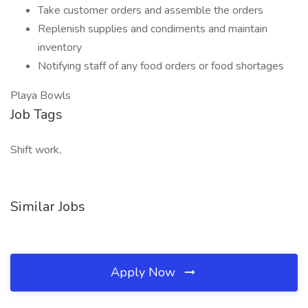
Take customer orders and assemble the orders
Replenish supplies and condiments and maintain
inventory
Notifying staff of any food orders or food shortages
Playa Bowls
Job Tags
Shift work,
Similar Jobs
Apply Now