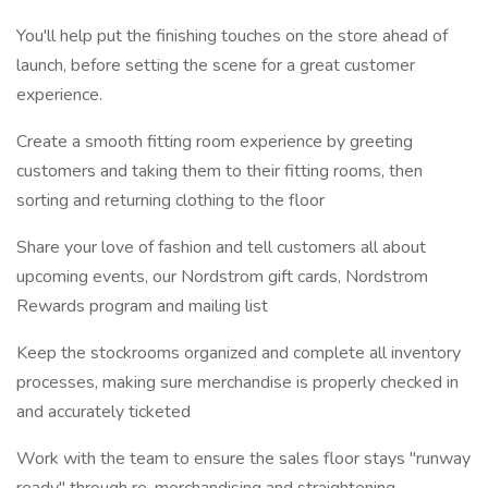
You'll help put the finishing touches on the store ahead of
launch, before setting the scene for a great customer
experience.
Create a smooth fitting room experience by greeting
customers and taking them to their fitting rooms, then
sorting and returning clothing to the floor
Share your love of fashion and tell customers all about
upcoming events, our Nordstrom gift cards, Nordstrom
Rewards program and mailing list
Keep the stockrooms organized and complete all inventory
processes, making sure merchandise is properly checked in
and accurately ticketed
Work with the team to ensure the sales floor stays "runway