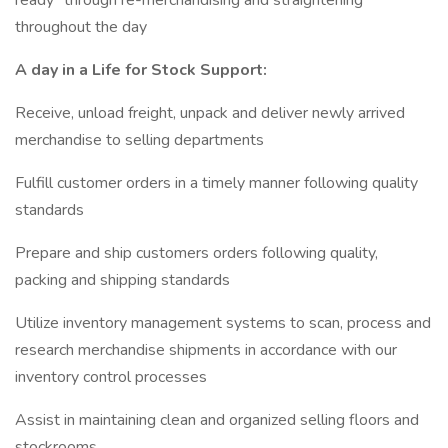
ready" through re-merchandising and straightening
throughout the day
A day in a Life for Stock Support:
Receive, unload freight, unpack and deliver newly arrived
merchandise to selling departments
Fulfill customer orders in a timely manner following quality
standards
Prepare and ship customers orders following quality,
packing and shipping standards
Utilize inventory management systems to scan, process and
research merchandise shipments in accordance with our
inventory control processes
Assist in maintaining clean and organized selling floors and
stockrooms