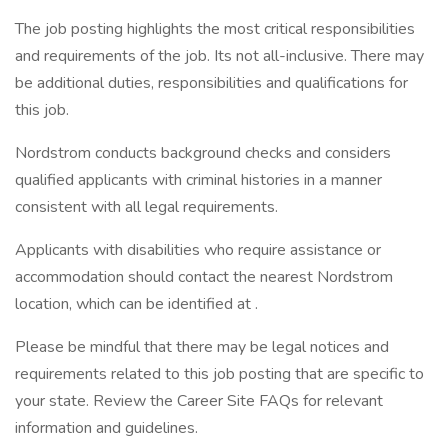
The job posting highlights the most critical responsibilities
and requirements of the job. Its not all-inclusive. There may
be additional duties, responsibilities and qualifications for
this job.
Nordstrom conducts background checks and considers
qualified applicants with criminal histories in a manner
consistent with all legal requirements.
Applicants with disabilities who require assistance or
accommodation should contact the nearest Nordstrom
location, which can be identified at .
Please be mindful that there may be legal notices and
requirements related to this job posting that are specific to
your state. Review the Career Site FAQs for relevant
information and guidelines.