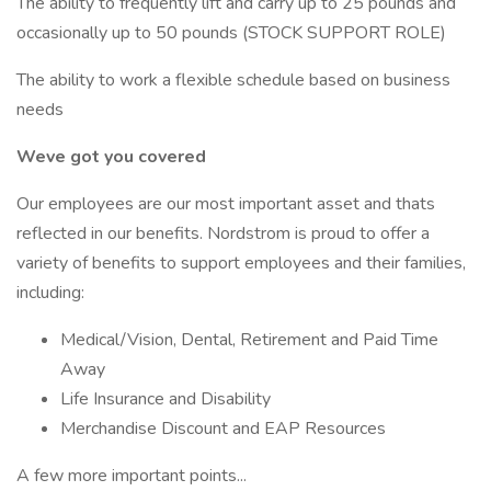
The ability to frequently lift and carry up to 25 pounds and
occasionally up to 50 pounds (STOCK SUPPORT ROLE)
The ability to work a flexible schedule based on business
needs
Weve got you covered
Our employees are our most important asset and thats
reflected in our benefits. Nordstrom is proud to offer a
variety of benefits to support employees and their families,
including:
Medical/Vision, Dental, Retirement and Paid Time
Away
Life Insurance and Disability
Merchandise Discount and EAP Resources
A few more important points...