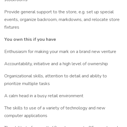
Provide general support to the store, e.g. set up special
events, organize backroom, markdowns, and relocate store
fixtures
You own this if you have
Enthusiasm for making your mark on a brand new venture
Accountability, initiative and a high level of ownership
Organizational skills, attention to detail and ability to
prioritize multiple tasks
A calm head in a busy retail environment
The skills to use of a variety of technology and new
computer applications