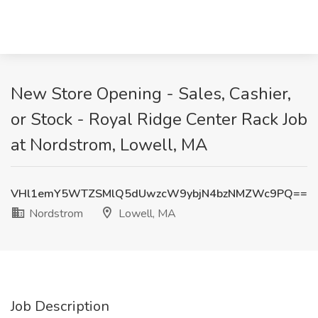
New Store Opening - Sales, Cashier,
or Stock - Royal Ridge Center Rack Job
at Nordstrom, Lowell, MA
VHl1emY5WTZSMlQ5dUwzcW9ybjN4bzNMZWc9PQ==
Nordstrom
Lowell, MA
Job Description