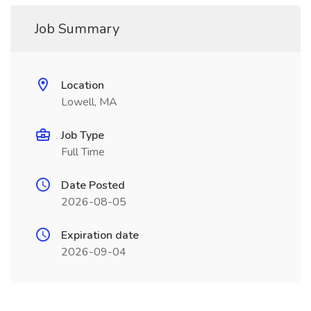
Job Summary
Location
Lowell, MA
Job Type
Full Time
Date Posted
2026-08-05
Expiration date
2026-09-04