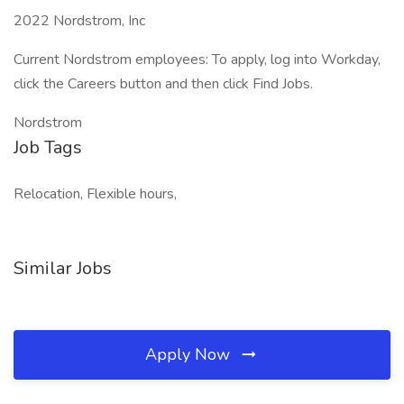
2022 Nordstrom, Inc
Current Nordstrom employees: To apply, log into Workday,
click the Careers button and then click Find Jobs.
Nordstrom
Job Tags
Relocation, Flexible hours,
Similar Jobs
Apply Now