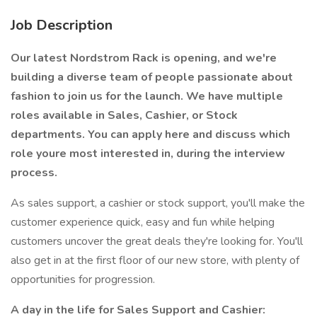
Job Description
Our latest Nordstrom Rack is opening, and we're
building a diverse team of people passionate about
fashion to join us for the launch. We have multiple
roles available in Sales, Cashier, or Stock
departments. You can apply here and discuss which
role youre most interested in, during the interview
process.
As sales support, a cashier or stock support, you'll make the
customer experience quick, easy and fun while helping
customers uncover the great deals they're looking for. You'll
also get in at the first floor of our new store, with plenty of
opportunities for progression.
A day in the life for Sales Support and Cashier: