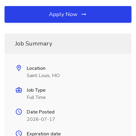
Apply Now
Job Summary
Location
Saint Louis, MO
Job Type
Full Time
Date Posted
2026-07-17
Expiration date