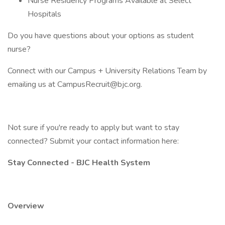
Nurse Residency Programs Available at Select
Hospitals
Do you have questions about your options as student
nurse?
Connect with our Campus + University Relations Team by
emailing us at CampusRecruit@bjc.org.
Not sure if you're ready to apply but want to stay
connected? Submit your contact information here:
Stay Connected - BJC Health System
Overview