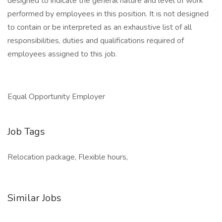
designed to indicate the general nature and level of work
performed by employees in this position. It is not designed
to contain or be interpreted as an exhaustive list of all
responsibilities, duties and qualifications required of
employees assigned to this job.
Equal Opportunity Employer
Job Tags
Relocation package, Flexible hours,
Similar Jobs