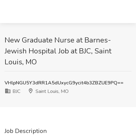
New Graduate Nurse at Barnes-
Jewish Hospital Job at BJC, Saint
Louis, MO
VHlpNGU5Y3dRR1A5dUxycG9ycit4b3ZBZUE9PQ==
BJC
Saint Louis, MO
Job Description