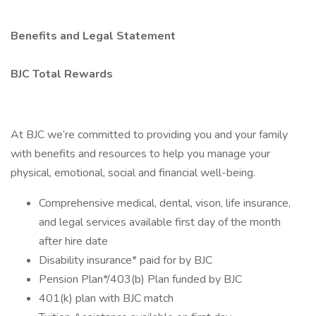
Benefits and Legal Statement
BJC Total Rewards
At BJC we’re committed to providing you and your family
with benefits and resources to help you manage your
physical, emotional, social and financial well-being.
Comprehensive medical, dental, vison, life insurance,
and legal services available first day of the month
after hire date
Disability insurance* paid for by BJC
Pension Plan*/403(b) Plan funded by BJC
401(k) plan with BJC match