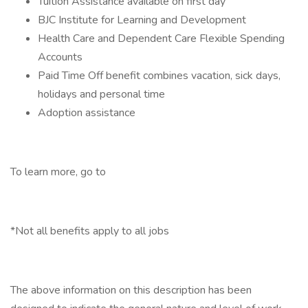
Tuition Assistance available on first day
BJC Institute for Learning and Development
Health Care and Dependent Care Flexible Spending
Accounts
Paid Time Off benefit combines vacation, sick days,
holidays and personal time
Adoption assistance
To learn more, go to
*Not all benefits apply to all jobs
The above information on this description has been