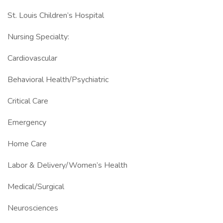
St. Louis Children’s Hospital
Nursing Specialty:
Cardiovascular
Behavioral Health/Psychiatric
Critical Care
Emergency
Home Care
Labor & Delivery/Women’s Health
Medical/Surgical
Neurosciences