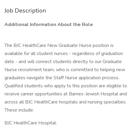
Job Description
Additional Information About the Role
The BJC HealthCare New Graduate Nurse position is
available for all student nurses - regardless of graduation
date - and will connect students directly to our Graduate
Nurse recruitment team, who is committed to helping new
graduates navigate the Staff Nurse application process.
Qualified students who apply to this position are eligible to
receive career opportunities at Barnes-Jewish Hospital and
across all BJC HealthCare hospitals and nursing specialties.
These include:
BJC HealthCare Hospital: