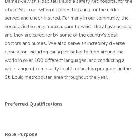
Barnes-Jewish Hospital is also a safety net hospital for the
city of St. Louis when it comes to caring for the under-
served and under-insured. For many in our community, the
hospital is the only medical care to which they have access,
and they are cared for by some of the country's best
doctors and nurses. We also serve an incredibly diverse
population, including caring for patients from around the
world in over 100 different languages, and conducting a
wide range of community health education programs in the
St. Louis metropolitan area throughout the year.
Preferred Qualifications
Role Purpose