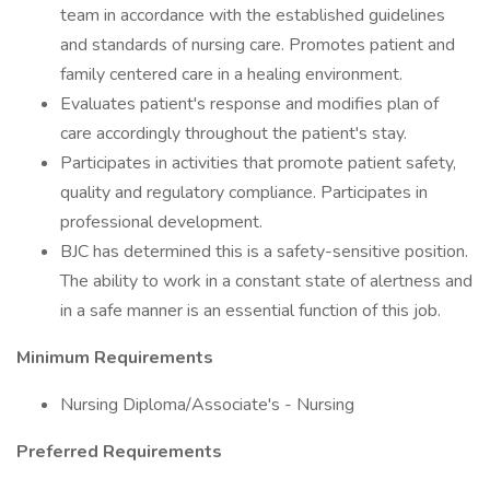
team in accordance with the established guidelines
and standards of nursing care. Promotes patient and
family centered care in a healing environment.
Evaluates patient's response and modifies plan of
care accordingly throughout the patient's stay.
Participates in activities that promote patient safety,
quality and regulatory compliance. Participates in
professional development.
BJC has determined this is a safety-sensitive position.
The ability to work in a constant state of alertness and
in a safe manner is an essential function of this job.
Minimum Requirements
Nursing Diploma/Associate's - Nursing
Preferred Requirements