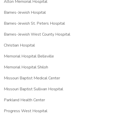
Alton Memorial Hospital
Barnes-Jewish Hospital
Barnes-Jewish St. Peters Hospital
Barnes-Jewish West County Hospital
Christian Hospital
Memorial Hospital Belleville
Memorial Hospital Shiloh
Missouri Baptist Medical Center
Missouri Baptist Sullivan Hospital
Parkland Health Center
Progress West Hospital