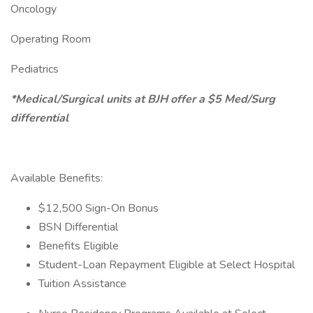
Oncology
Operating Room
Pediatrics
*Medical/Surgical units at BJH offer a $5 Med/Surg
differential
Available Benefits:
$12,500 Sign-On Bonus
BSN Differential
Benefits Eligible
Student-Loan Repayment Eligible at Select Hospital
Tuition Assistance