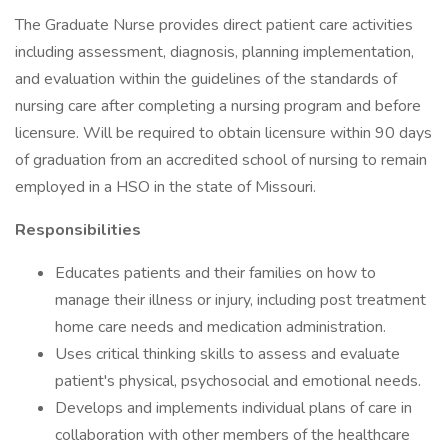
The Graduate Nurse provides direct patient care activities
including assessment, diagnosis, planning implementation,
and evaluation within the guidelines of the standards of
nursing care after completing a nursing program and before
licensure. Will be required to obtain licensure within 90 days
of graduation from an accredited school of nursing to remain
employed in a HSO in the state of Missouri.
Responsibilities
Educates patients and their families on how to
manage their illness or injury, including post treatment
home care needs and medication administration.
Uses critical thinking skills to assess and evaluate
patient's physical, psychosocial and emotional needs.
Develops and implements individual plans of care in
collaboration with other members of the healthcare