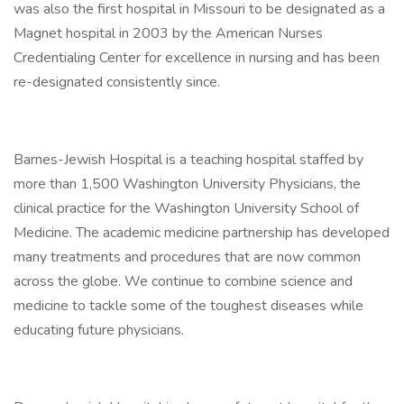
was also the first hospital in Missouri to be designated as a
Magnet hospital in 2003 by the American Nurses
Credentialing Center for excellence in nursing and has been
re-designated consistently since.
Barnes-Jewish Hospital is a teaching hospital staffed by
more than 1,500 Washington University Physicians, the
clinical practice for the Washington University School of
Medicine. The academic medicine partnership has developed
many treatments and procedures that are now common
across the globe. We continue to combine science and
medicine to tackle some of the toughest diseases while
educating future physicians.