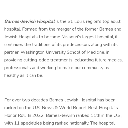
Barnes-Jewish Hospital
is the St. Louis region's top adult
hospital. Formed from the merger of the former Barnes and
Jewish Hospitals to become Missouri's largest hospital, it
continues the traditions of its predecessors along with its
partner, Washington University School of Medicine, in
providing cutting-edge treatments, educating future medical
professionals and working to make our community as
healthy as it can be.
For over two decades Barnes-Jewish Hospital has been
ranked on the U.S. News & World Report Best Hospitals
Honor Roll. In 2022, Barnes-Jewish ranked 11th in the U.S.,
with 11 specialties being ranked nationally. The hospital