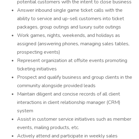
potential customers with the intent to close business
Answer inbound single game ticket calls with the
ability to service and up-sell customers into ticket
packages, group outings and luxury suite outings
Work games, nights, weekends, and holidays as
assigned (answering phones, managing sales tables,
prospecting events)
Represent organization at offsite events promoting
ticketing initiatives
Prospect and qualify business and group clients in the
community alongside provided leads
Maintain diligent and concise records of all client
interactions in client relationship manager (CRM)
system
Assist in customer service initiatives such as member
events, mailing products, etc.
Actively attend and participate in weekly sales