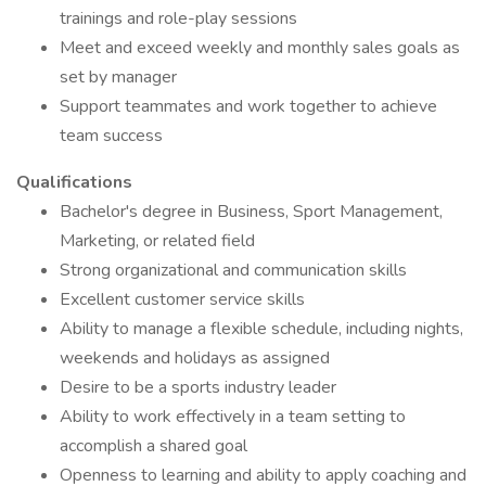
trainings and role-play sessions
Meet and exceed weekly and monthly sales goals as
set by manager
Support teammates and work together to achieve
team success
Qualifications
Bachelor's degree in Business, Sport Management,
Marketing, or related field
Strong organizational and communication skills
Excellent customer service skills
Ability to manage a flexible schedule, including nights,
weekends and holidays as assigned
Desire to be a sports industry leader
Ability to work effectively in a team setting to
accomplish a shared goal
Openness to learning and ability to apply coaching and