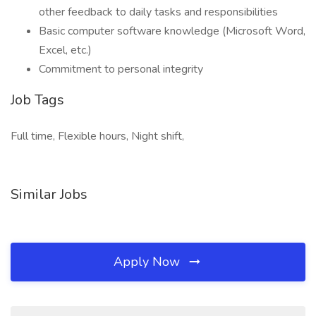
other feedback to daily tasks and responsibilities
Basic computer software knowledge (Microsoft Word,
Excel, etc.)
Commitment to personal integrity
Job Tags
Full time, Flexible hours, Night shift,
Similar Jobs
Apply Now