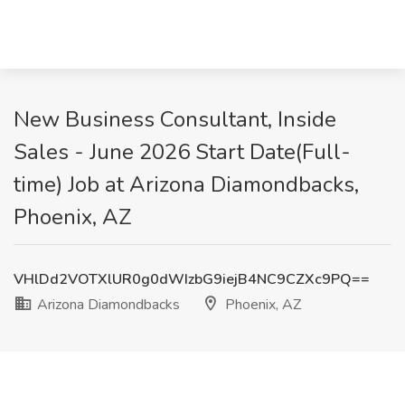
New Business Consultant, Inside
Sales - June 2026 Start Date(Full-
time) Job at Arizona Diamondbacks,
Phoenix, AZ
VHlDd2VOTXlUR0g0dWIzbG9iejB4NC9CZXc9PQ==
Arizona Diamondbacks
Phoenix, AZ