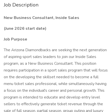
Job Description
New Business Consultant, Inside Sales
(June 2026 start date)
Job Purpose
The Arizona Diamondbacks are seeking the next generation
of aspiring sport sales leaders to join our Inside Sales
program, as a New Business Consultant. This position
requires participation in a sport sales program that will focus
on the developing the skillset needed to become a full
menu ticket sales professional, while simultaneously having
a focus on the individual's career and personal growth. This
program is intended to educate and develop entry level
sellers to effectively generate ticket revenue through the
sale of full season, partial season, group outing and luxury