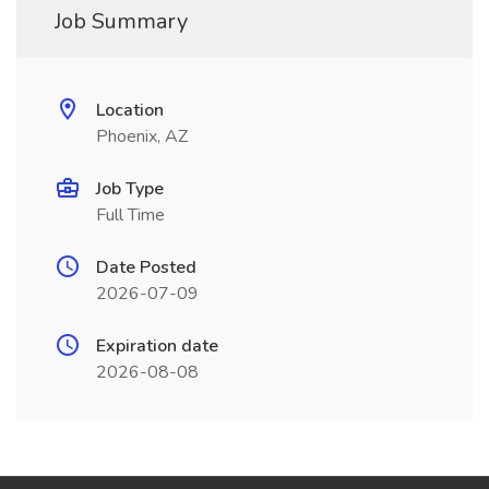
Job Summary
Location
Phoenix, AZ
Job Type
Full Time
Date Posted
2026-07-09
Expiration date
2026-08-08