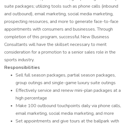
suite packages; utilizing tools such as phone calls (inbound
and outbound), email marketing, social media marketing,
prospecting resources, and more to generate face-to-face
appointments with consumers and businesses. Through
completion of this program, successful New Business
Consultants will have the skillset necessary to merit
consideration for a promotion to a senior sales role in the
sports industry.
Responsibilities
Sell full season packages, partial season packages,
group outings and single-game luxury suite outings
Effectively service and renew mini-plan packages at a
high percentage
Make 100 outbound touchpoints daily via phone calls,
email marketing, social media marketing, and more
Set appointments and give tours at the ballpark with