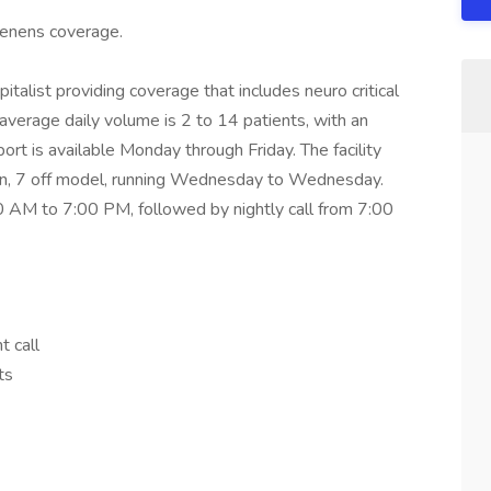
 tenens coverage.
pitalist providing coverage that includes neuro critical
 average daily volume is 2 to 14 patients, with an
rt is available Monday through Friday. The facility
on, 7 off model, running Wednesday to Wednesday.
0 AM to 7:00 PM, followed by nightly call from 7:00
t call
ts