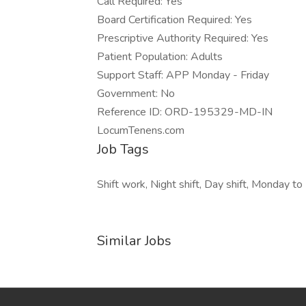
Call Required: Yes
Board Certification Required: Yes
Prescriptive Authority Required: Yes
Patient Population: Adults
Support Staff: APP Monday - Friday
Government: No
Reference ID: ORD-195329-MD-IN
LocumTenens.com
Job Tags
Shift work, Night shift, Day shift, Monday to 
Similar Jobs