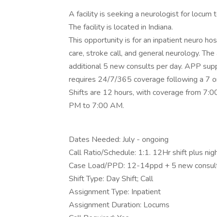
A facility is seeking a neurologist for locum
The facility is located in Indiana.
This opportunity is for an inpatient neuro hos
care, stroke call, and general neurology. The
additional 5 new consults per day. APP suppo
requires 24/7/365 coverage following a 7 
Shifts are 12 hours, with coverage from 7:0
PM to 7:00 AM.
Dates Needed: July - ongoing
Call Ratio/Schedule: 1:1. 12Hr shift plus nigh
Case Load/PPD: 12-14ppd + 5 new consul
Shift Type: Day Shift; Call
Assignment Type: Inpatient
Assignment Duration: Locums