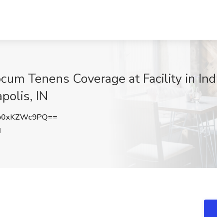
cum Tenens Coverage at Facility in Ind
polis, IN
b0xKZWc9PQ==
N