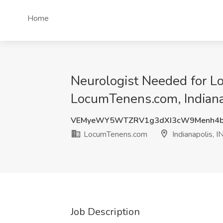
Home
Neurologist Needed for Lo
LocumTenens.com, Indiana
VEMyeWY5WTZRV1g3dXI3cW9Menh4
LocumTenens.com
Indianapolis, I
Job Description