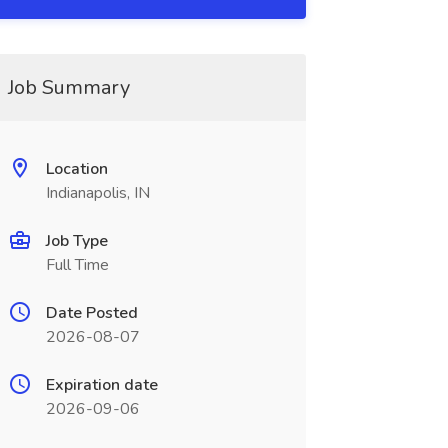
Job Summary
Location
Indianapolis, IN
Job Type
Full Time
Date Posted
2026-08-07
Expiration date
2026-09-06