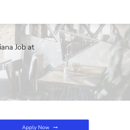
iana Job at
Apply Now