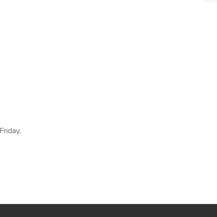
Friday,