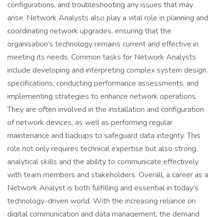
configurations, and troubleshooting any issues that may
arise. Network Analysts also play a vital role in planning and
coordinating network upgrades, ensuring that the
organisation’s technology remains current and effective in
meeting its needs. Common tasks for Network Analysts
include developing and interpreting complex system design
specifications, conducting performance assessments, and
implementing strategies to enhance network operations.
They are often involved in the installation and configuration
of network devices, as well as performing regular
maintenance and backups to safeguard data integrity. This
role not only requires technical expertise but also strong
analytical skills and the ability to communicate effectively
with team members and stakeholders. Overall, a career as a
Network Analyst is both fulfilling and essential in today’s
technology-driven world. With the increasing reliance on
digital communication and data management, the demand