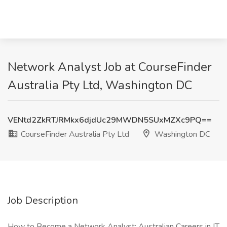
Network Analyst Job at CourseFinder
Australia Pty Ltd, Washington DC
VENtd2ZkRTJRMkx6djdUc29MWDN5SUxMZXc9PQ==
CourseFinder Australia Pty Ltd
Washington DC
Job Description
How to Become a Network Analyst: Australian Careers in IT