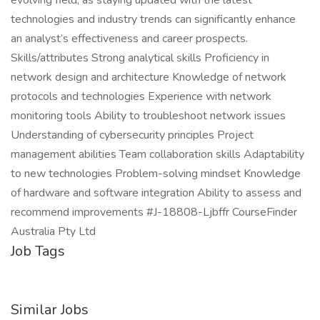
evolving field, as staying updated with the latest
technologies and industry trends can significantly enhance
an analyst’s effectiveness and career prospects.
Skills/attributes Strong analytical skills Proficiency in
network design and architecture Knowledge of network
protocols and technologies Experience with network
monitoring tools Ability to troubleshoot network issues
Understanding of cybersecurity principles Project
management abilities Team collaboration skills Adaptability
to new technologies Problem-solving mindset Knowledge
of hardware and software integration Ability to assess and
recommend improvements #J-18808-Ljbffr CourseFinder
Australia Pty Ltd
Job Tags
Similar Jobs