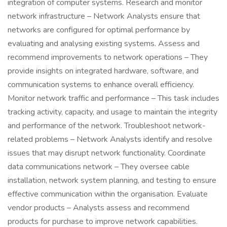
integration of computer systems. Research and monitor
network infrastructure – Network Analysts ensure that
networks are configured for optimal performance by
evaluating and analysing existing systems. Assess and
recommend improvements to network operations – They
provide insights on integrated hardware, software, and
communication systems to enhance overall efficiency.
Monitor network traffic and performance – This task includes
tracking activity, capacity, and usage to maintain the integrity
and performance of the network. Troubleshoot network-
related problems – Network Analysts identify and resolve
issues that may disrupt network functionality. Coordinate
data communications network – They oversee cable
installation, network system planning, and testing to ensure
effective communication within the organisation. Evaluate
vendor products – Analysts assess and recommend
products for purchase to improve network capabilities.