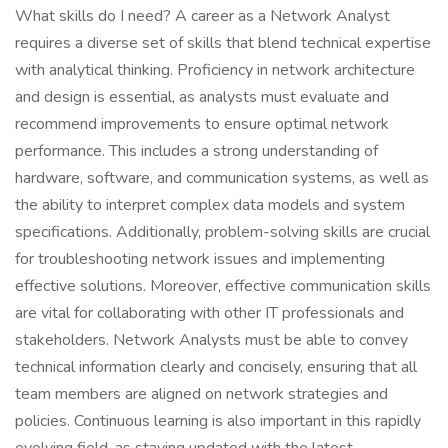
What skills do I need? A career as a Network Analyst
requires a diverse set of skills that blend technical expertise
with analytical thinking. Proficiency in network architecture
and design is essential, as analysts must evaluate and
recommend improvements to ensure optimal network
performance. This includes a strong understanding of
hardware, software, and communication systems, as well as
the ability to interpret complex data models and system
specifications. Additionally, problem-solving skills are crucial
for troubleshooting network issues and implementing
effective solutions. Moreover, effective communication skills
are vital for collaborating with other IT professionals and
stakeholders. Network Analysts must be able to convey
technical information clearly and concisely, ensuring that all
team members are aligned on network strategies and
policies. Continuous learning is also important in this rapidly