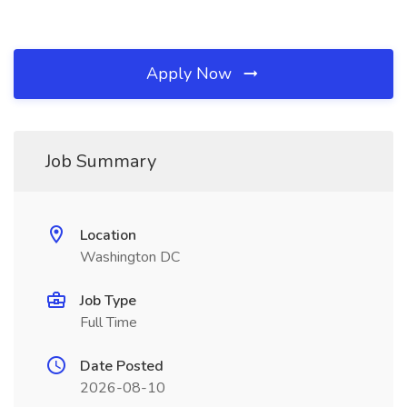
Apply Now
Job Summary
Location
Washington DC
Job Type
Full Time
Date Posted
2026-08-10