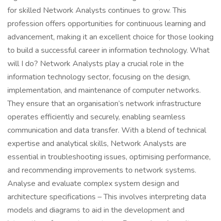
for skilled Network Analysts continues to grow. This
profession offers opportunities for continuous learning and
advancement, making it an excellent choice for those looking
to build a successful career in information technology. What
will I do? Network Analysts play a crucial role in the
information technology sector, focusing on the design,
implementation, and maintenance of computer networks.
They ensure that an organisation’s network infrastructure
operates efficiently and securely, enabling seamless
communication and data transfer. With a blend of technical
expertise and analytical skills, Network Analysts are
essential in troubleshooting issues, optimising performance,
and recommending improvements to network systems.
Analyse and evaluate complex system design and
architecture specifications – This involves interpreting data
models and diagrams to aid in the development and