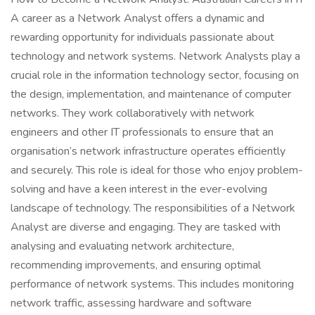
A career as a Network Analyst offers a dynamic and
rewarding opportunity for individuals passionate about
technology and network systems. Network Analysts play a
crucial role in the information technology sector, focusing on
the design, implementation, and maintenance of computer
networks. They work collaboratively with network
engineers and other IT professionals to ensure that an
organisation’s network infrastructure operates efficiently
and securely. This role is ideal for those who enjoy problem-
solving and have a keen interest in the ever-evolving
landscape of technology. The responsibilities of a Network
Analyst are diverse and engaging. They are tasked with
analysing and evaluating network architecture,
recommending improvements, and ensuring optimal
performance of network systems. This includes monitoring
network traffic, assessing hardware and software