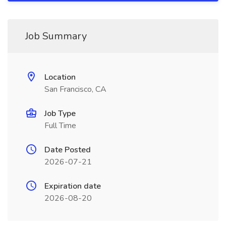
Job Summary
Location
San Francisco, CA
Job Type
Full Time
Date Posted
2026-07-21
Expiration date
2026-08-20