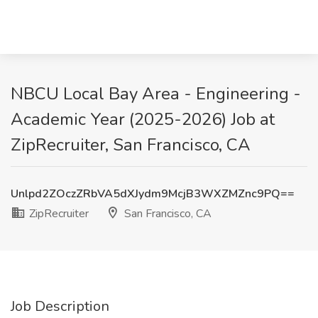
NBCU Local Bay Area - Engineering -
Academic Year (2025-2026) Job at
ZipRecruiter, San Francisco, CA
Unlpd2ZOczZRbVA5dXJydm9McjB3WXZMZnc9PQ==
ZipRecruiter
San Francisco, CA
Job Description