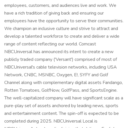
employees, customers, and audiences live and work. We
have a rich tradition of giving back and ensuring our
employees have the opportunity to serve their communities.
We champion an inclusive culture and strive to attract and
develop a talented workforce to create and deliver a wide
range of content reflecting our world. Comcast
NBCUniversal has announced its intent to create a new
publicly traded company ('Versant') comprised of most of
NBCUniversal's cable television networks, including USA
Network, CNBC, MSNBC, Oxygen, E!, SYFY and Golf
Channel along with complementary digital assets Fandango,
Rotten Tomatoes, GolfNow, GolfPass, and SportsEngine.
The well-capitalized company will have significant scale as a
pure-play set of assets anchored by leading news, sports
and entertainment content. The spin-off is expected to be
completed during 2025. NBCUniversal Local is