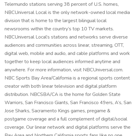
Telemundo stations serving 38 percent of U.S. homes,
NBCUniversal Local is the only network-owned local media
division that is home to the largest bilingual local
newsrooms within the country’s top 10 TV markets.
NBCUniversal Local’s stations and networks serve diverse
audiences and communities across linear, streaming, OTT,
digital web, mobile and audio, and cable platforms and work
together to keep local audiences informed anytime and
anywhere. For more information, visit NBCUniversal.com.
NBC Sports Bay Area/California is a regional sports content
creator with both linear television and digital platform
distribution. NBCSBA/CA is the home for Golden State
Warriors, San Francisco Giants, San Francisco 49ers, A’s, San
Jose Sharks, Sacramento Kings games, pregame &
postgame coverage and a full complement of digital/social
coverage. Our linear network and digital platforms serve the
Bay Area and Northern California sports fans like no one