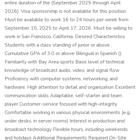
entire duration of the (September 2025 through April
2026). Visa sponsorship is not available for this position.
Must be available to work 16 to 24 hours per week from
September 15, 2025 to April 17, 2026. Must be willing to
work in San Francisco, California. Desired Characteristics
Students with a class standing of junior or above .
Cumulative GPA of 3.0 or above Bilingual in Spanish ()
Familiarity with Bay Area sports Basic level of technical
knowledge of broadcast audio, video, and signal flow
Proficiency with computer systems, networking, and
hardware. High attention to detail and organization Excellent
communication skills Adaptable, self-starter and team
player Customer-service focused with high-integrity
Comfortable working in various physical environments (e.g.
under desks, in server rooms) Interest in production and
broadcast technology Flexible hours, including weekends
and holidays Additional Requirements Required On-Site: