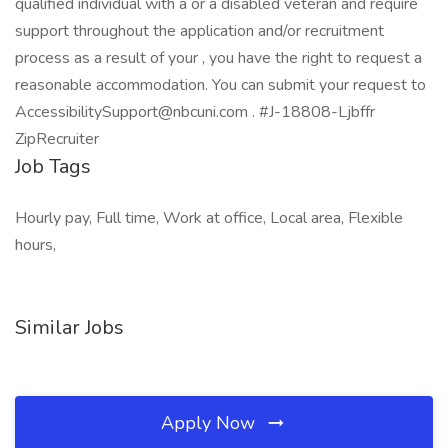
qualified individual with a or a disabled veteran and require
support throughout the application and/or recruitment
process as a result of your , you have the right to request a
reasonable accommodation. You can submit your request to
AccessibilitySupport@nbcuni.com . #J-18808-Ljbffr
ZipRecruiter
Job Tags
Hourly pay, Full time, Work at office, Local area, Flexible
hours,
Similar Jobs
Apply Now