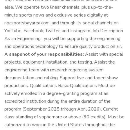
else. We operate two linear channels, plus up-to-the-
minute sports news and exclusive series digitally at
nbcsportsbayarea.com, and through its social channels on
YouTube, Facebook, Twitter, and Instagram. Job Description
As an Engineering , you will be supporting the engineering
and operations technology to ensure quality product on air.
A snapshot of your responsibilities:
Assist with special
projects, equipment installation, and testing. Assist the
engineering team with research regarding system
documentation and cabling. Support live and taped show
productions. Qualifications Basic Qualifications Must be
actively enrolled in a degree-granting program at an
accredited institution during the entire duration of the
program (September 2025 through April 2026). Current
class standing of sophomore or above (30 credits). Must be
authorized to work in the United States throughout the