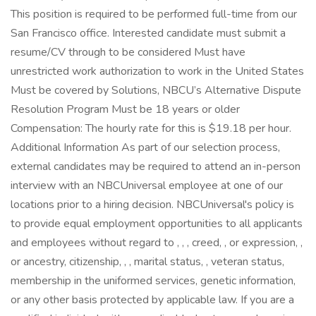
This position is required to be performed full-time from our
San Francisco office. Interested candidate must submit a
resume/CV through to be considered Must have
unrestricted work authorization to work in the United States
Must be covered by Solutions, NBCU’s Alternative Dispute
Resolution Program Must be 18 years or older
Compensation: The hourly rate for this is $19.18 per hour.
Additional Information As part of our selection process,
external candidates may be required to attend an in-person
interview with an NBCUniversal employee at one of our
locations prior to a hiring decision. NBCUniversal's policy is
to provide equal employment opportunities to all applicants
and employees without regard to , , , creed, , or expression, ,
or ancestry, citizenship, , , marital status, , veteran status,
membership in the uniformed services, genetic information,
or any other basis protected by applicable law. If you are a