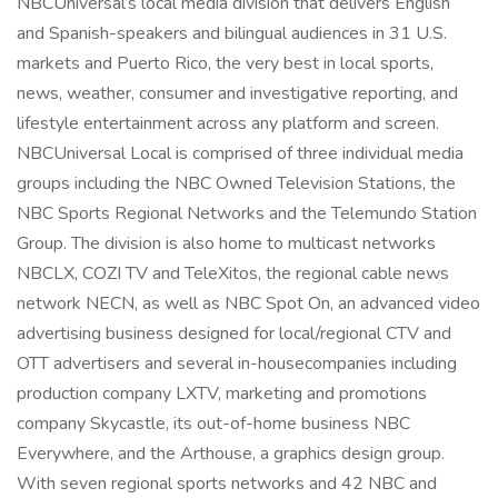
NBCUniversal’s local media division that delivers English
and Spanish-speakers and bilingual audiences in 31 U.S.
markets and Puerto Rico, the very best in local sports,
news, weather, consumer and investigative reporting, and
lifestyle entertainment across any platform and screen.
NBCUniversal Local is comprised of three individual media
groups including the NBC Owned Television Stations, the
NBC Sports Regional Networks and the Telemundo Station
Group. The division is also home to multicast networks
NBCLX, COZI TV and TeleXitos, the regional cable news
network NECN, as well as NBC Spot On, an advanced video
advertising business designed for local/regional CTV and
OTT advertisers and several in-housecompanies including
production company LXTV, marketing and promotions
company Skycastle, its out-of-home business NBC
Everywhere, and the Arthouse, a graphics design group.
With seven regional sports networks and 42 NBC and