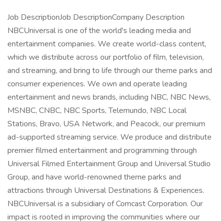
Job DescriptionJob DescriptionCompany Description
NBCUniversal is one of the world's leading media and
entertainment companies. We create world-class content,
which we distribute across our portfolio of film, television,
and streaming, and bring to life through our theme parks and
consumer experiences. We own and operate leading
entertainment and news brands, including NBC, NBC News,
MSNBC, CNBC, NBC Sports, Telemundo, NBC Local
Stations, Bravo, USA Network, and Peacock, our premium
ad-supported streaming service. We produce and distribute
premier filmed entertainment and programming through
Universal Filmed Entertainment Group and Universal Studio
Group, and have world-renowned theme parks and
attractions through Universal Destinations & Experiences.
NBCUniversal is a subsidiary of Comcast Corporation. Our
impact is rooted in improving the communities where our