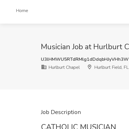
Home
Musician Job at Hurlburt C
U3lHMWU5RTdRMlg1dDdqbHJyVHh3W
Hurlburt Chapel
Hurlburt Field, FL
Job Description
CATHOLIC MUSICIAN