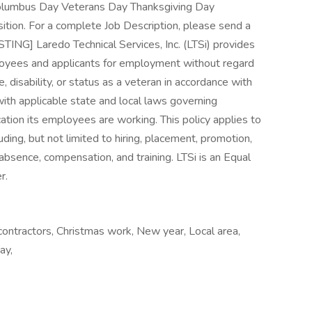
olumbus Day Veterans Day Thanksgiving Day
ition. For a complete Job Description, please send a
G] Laredo Technical Services, Inc. (LTSi) provides
loyees and applicants for employment without regard
age, disability, or status as a veteran in accordance with
with applicable state and local laws governing
ation its employees are working. This policy applies to
ding, but not limited to hiring, placement, promotion,
of absence, compensation, and training. LTSi is an Equal
r.
contractors, Christmas work, New year, Local area,
ay,