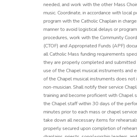
needed, and work with the other Mass Choir 
music. Coordinate, in accordance with local p
program with the Catholic Chaplain in charg
manner to avoid logistical delays or program 
procedures, work with the Community Coordi
(CTOF) and Appropriated Funds (APF) docum
all Catholic Mass funding requirements specif
they are properly completed and submitted i
use of the Chapel musical instruments and eq
of the Chapel musical instruments does not i
non-musician. Shall notify their service Cha
training and become proficient with Chapel 
the Chapel staff within 30 days of the perfo
minutes prior to each mass or chapel servic
take down all necessary items for rehearsal
properly secured upon completion of rehear
chaplains, priests, song/worship leaders, an