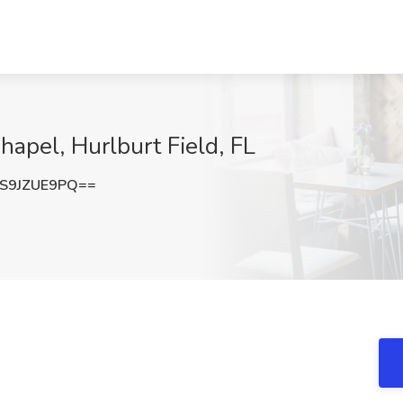
hapel, Hurlburt Field, FL
S9JZUE9PQ==