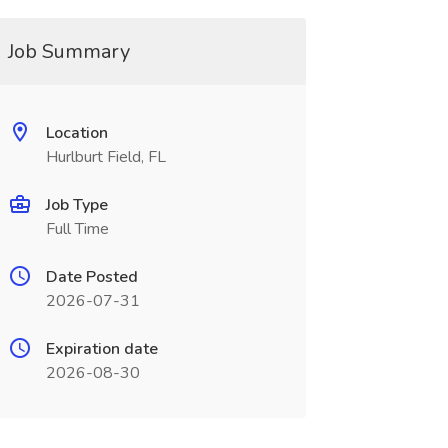
Job Summary
Location
Hurlburt Field, FL
Job Type
Full Time
Date Posted
2026-07-31
Expiration date
2026-08-30