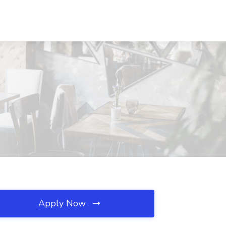
Apply Now