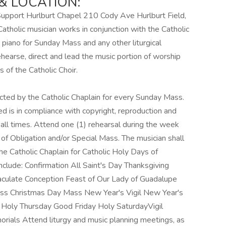
 LOCATION:
Support Hurlburt Chapel 210 Cody Ave Hurlburt Field,
lic musician works in conjunction with the Catholic
g piano for Sunday Mass and any other liturgical
ehearse, direct and lead the music portion of worship
 of the Catholic Choir.
cted by the Catholic Chaplain for every Sunday Mass.
d is in compliance with copyright, reproduction and
all times. Attend one (1) rehearsal during the week
of Obligation and/or Special Mass. The musician shall
he Catholic Chaplain for Catholic Holy Days of
clude: Confirmation All Saint's Day Thanksgiving
culate Conception Feast of Our Lady of Guadalupe
ass Christmas Day Mass New Year's Vigil New Year's
oly Thursday Good Friday Holy SaturdayVigil
ials Attend liturgy and music planning meetings, as