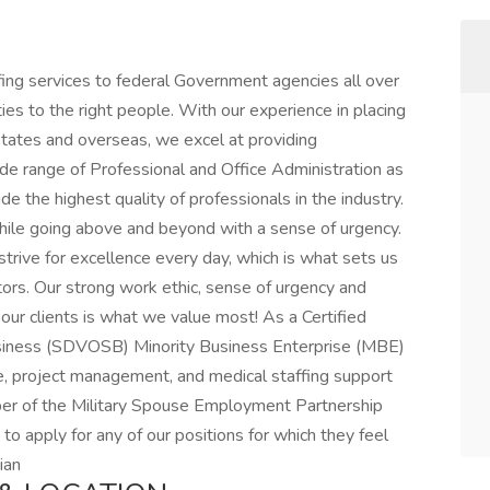
ffing services to federal Government agencies all over
ies to the right people. With our experience in placing
ates and overseas, we excel at providing
ide range of Professional and Office Administration as
de the highest quality of professionals in the industry.
while going above and beyond with a sense of urgency.
ive for excellence every day, which is what sets us
tors. Our strong work ethic, sense of urgency and
ur clients is what we value most! As a Certified
iness (SDVOSB) Minority Business Enterprise (MBE)
ve, project management, and medical staffing support
ber of the Military Spouse Employment Partnership
o apply for any of our positions for which they feel
ian