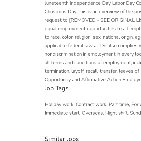
Juneteenth Independence Day Labor Day C
Christmas Day This is an overview of the pos
request to [REMOVED - SEE ORIGINAL LISTIN
equal employment opportunities to all emp
to race, color, religion, sex, national origin, 
applicable federal laws. LTSi also complies 
nondiscrimination in employment in every loc
all terms and conditions of employment, inclu
termination, layoff, recall, transfer, leaves 
Opportunity and Affirmative Action Employe
Job Tags
Holiday work, Contract work, Part time, For 
Immediate start, Overseas, Night shift, Sund
Similar Jobs