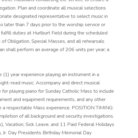
egation. Plan and coordinate all musical selections
priate designated representative to select music in
 later than 7 days prior to the worship service or
ulfill duties at Hurlburt Field during the scheduled
of Obligation, Special Masses, and all rehearsals
ian shall perform an average of 206 units per year; a
 (1) year experience playing an instrument in a
 sight-read music. Accompany and direct musical
e for playing piano for Sunday Catholic Mass to include
trument and equipment requirements, and any other
de a respectable Mass experience. POSITION TIMING:
letion of all background and security investigations.
), Vacation, Sick Leave, and 11 Paid Federal Holidays
g, Jr. Day Presidents Birthday Memorial Day