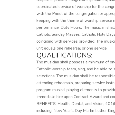
coordinated service of worship for the congr
with the Priest of the congregation or appro
keeping with the theme of worship service no
performance. Duty Hours. The musician shall f
Catholic Sunday Masses, Catholic Holy Days 
coinciding with services provided. The music
unit equals one rehearsal or one service.
QUALIFICATIONS:
The musician shall possess a minimum of one
Catholic worship team, sing, and be able to
selections. The musician shall be responsibl
attending rehearsals, preparing service ins
program musical playing elements to provi
Immediate hire upon Contract Award and comp
BENEFITS: Health, Dental, and Vision, 401(k
including: New Year's Day Martin Luther Kin