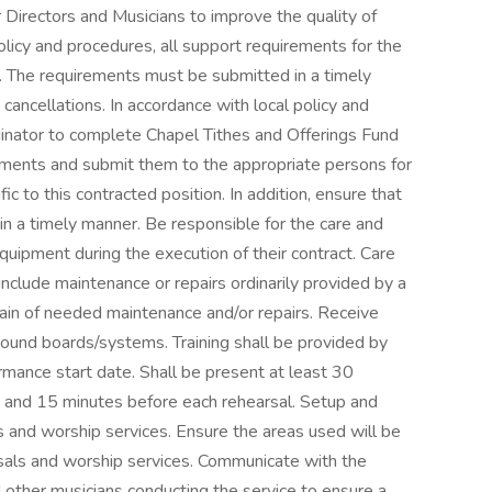
Directors and Musicians to improve the quality of
olicy and procedures, all support requirements for the
e. The requirements must be submitted in a timely
cancellations. In accordance with local policy and
nator to complete Chapel Tithes and Offerings Fund
ents and submit them to the appropriate persons for
ic to this contracted position. In addition, ensure that
n a timely manner. Be responsible for the care and
uipment during the execution of their contract. Care
nclude maintenance or repairs ordinarily provided by a
plain of needed maintenance and/or repairs. Receive
sound boards/systems. Training shall be provided by
rmance start date. Shall be present at least 30
e and 15 minutes before each rehearsal. Setup and
s and worship services. Ensure the areas used will be
sals and worship services. Communicate with the
d other musicians conducting the service to ensure a