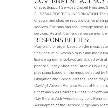
GOVERNMENT AGENCY &
Chapel Support Services Chapel Ministries 
FL 32544 POSITION INFORMATION: The Catho
Chaplain and shall be responsible for playin
services. The musician shall arrange music, r
services. Recruit, train and rehearse members
RESPONSIBILITIES:
Play piano or organ based on the music sele
Shall ensure all worship music and media use
license agreements/laws are abided with at 
prior to Sunday Mass and Catholic Holy Day 
play piano based on the music selected by t
Obligation and Special Masses. These may in
DayVigil Advent Penance Feast of the Imma
Christmas Vigil Children's Mass Midnight M
Day Service Ash Wednesday Lent Penance H
Assumption of the Blessed VirginMary Memor