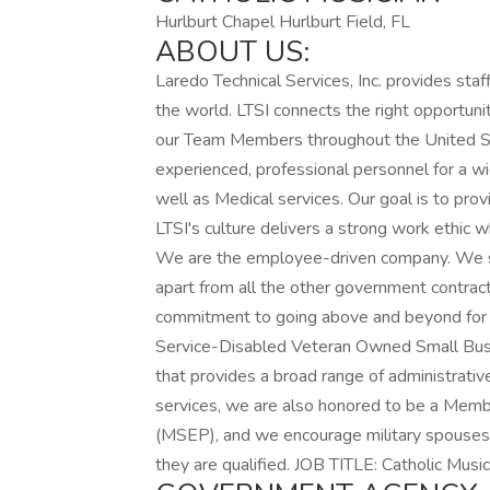
Hurlburt Chapel Hurlburt Field, FL
ABOUT US:
Laredo Technical Services, Inc. provides sta
the world. LTSI connects the right opportunit
our Team Members throughout the United St
experienced, professional personnel for a w
well as Medical services. Our goal is to provi
LTSI's culture delivers a strong work ethic 
We are the employee-driven company. We str
apart from all the other government contrac
commitment to going above and beyond for o
Service-Disabled Veteran Owned Small Bus
that provides a broad range of administrati
services, we are also honored to be a Mem
(MSEP), and we encourage military spouses t
they are qualified. JOB TITLE: Catholic Music