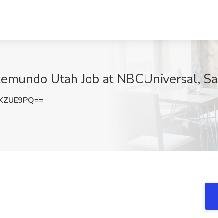
elemundo Utah Job at NBCUniversal, Sal
ZKZUE9PQ==