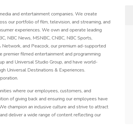
 media and entertainment companies. We create
ss our portfolio of film, television, and streaming, and
consumer experiences. We own and operate leading
g NBC, NBC News, MSNBC, CNBC, NBC Sports,
A Network, and Peacock, our premium ad-supported
te premier filmed entertainment and programming
up and Universal Studio Group, and have world-
gh Universal Destinations & Experiences.
poration.
unities where our employees, customers, and
dition of giving back and ensuring our employees have
We champion an inclusive culture and strive to attract
nd deliver a wide range of content reflecting our