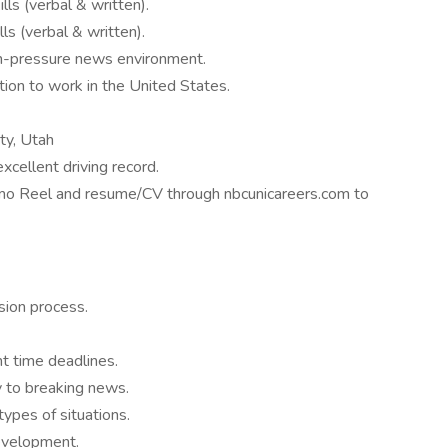
ls (verbal & written).
ls (verbal & written).
igh-pressure news environment.
ion to work in the United States.
ty, Utah
xcellent driving record.
mo Reel and resume/CV through nbcunicareers.com to
sion process.
ht time deadlines.
y to breaking news.
 types of situations.
development.