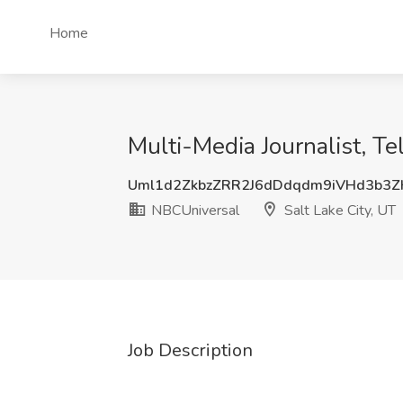
Home
Multi-Media Journalist, T
Uml1d2ZkbzZRR2J6dDdqdm9iVHd3b3
NBCUniversal
Salt Lake City, UT
Job Description