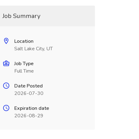
Job Summary
Location
Salt Lake City, UT
Job Type
Full Time
Date Posted
2026-07-30
Expiration date
2026-08-29