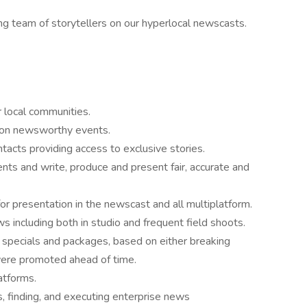
ng team of storytellers on our hyperlocal newscasts.
r local communities.
n on newsworthy events.
acts providing access to exclusive stories.
ts and write, produce and present fair, accurate and
r presentation in the newscast and all multiplatform.
s including both in studio and frequent field shoots.
 specials and packages, based on either breaking
were promoted ahead of time.
atforms.
s, finding, and executing enterprise news