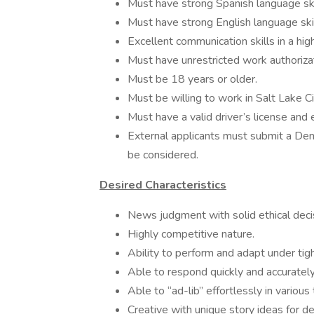
Must have strong Spanish language skil
Must have strong English language skil
Excellent communication skills in a h
Must have unrestricted work authorizat
Must be 18 years or older.
Must be willing to work in Salt Lake Ci
Must have a valid driver’s license and e
External applicants must submit a De
be considered.
Desired Characteristics
News judgment with solid ethical deci
Highly competitive nature.
Ability to perform and adapt under tig
Able to respond quickly and accuratel
Able to “ad-lib” effortlessly in various
Creative with unique story ideas for 