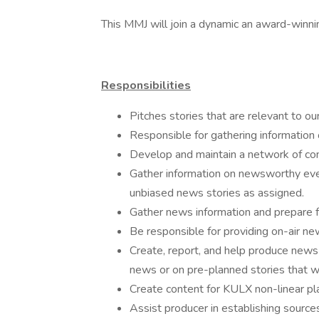
This MMJ will join a dynamic an award-winni
Responsibilities
Pitches stories that are relevant to ou
Responsible for gathering informatio
Develop and maintain a network of cont
Gather information on newsworthy even
unbiased news stories as assigned.
Gather news information and prepare fo
Be responsible for providing on-air new
Create, report, and help produce news
news or on pre-planned stories that 
Create content for KULX non-linear pl
Assist producer in establishing source