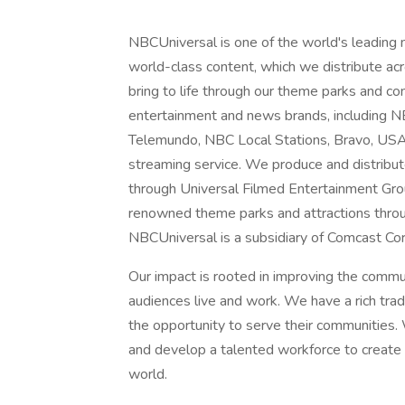
NBCUniversal is one of the world's leading
world-class content, which we distribute acro
bring to life through our theme parks and 
entertainment and news brands, includin
Telemundo, NBC Local Stations, Bravo, US
streaming service. We produce and distribu
through Universal Filmed Entertainment Gro
renowned theme parks and attractions throu
NBCUniversal is a subsidiary of Comcast Cor
Our impact is rooted in improving the comm
audiences live and work. We have a rich tra
the opportunity to serve their communities. 
and develop a talented workforce to create a
world.