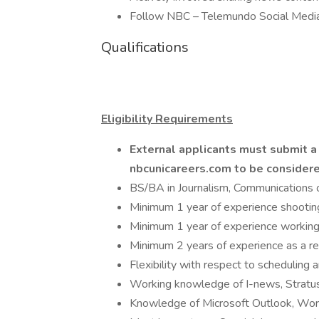
Follow NBC – Telemundo Social Media 
Qualifications
Eligibility Requirements
External applicants must submit 
nbcunicareers.com to be consider
BS/BA in Journalism, Communications o
Minimum 1 year of experience shooti
Minimum 1 year of experience working w
Minimum 2 years of experience as a re
Flexibility with respect to scheduling 
Working knowledge of I-news, Stratus, 
Knowledge of Microsoft Outlook, Word,