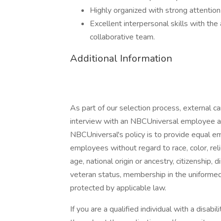
Highly organized with strong attention 
Excellent interpersonal skills with the
collaborative team.
Additional Information
As part of our selection process, external 
interview with an NBCUniversal employee at o
NBCUniversal's policy is to provide equal e
employees without regard to race, color, reli
age, national origin or ancestry, citizenship, d
veteran status, membership in the uniformed 
protected by applicable law.
If you are a qualified individual with a disab