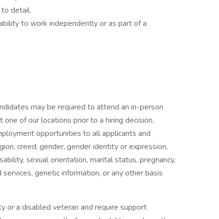
to detail.
 ability to work independently or as part of a
candidates may be required to attend an in-person
ne of our locations prior to a hiring decision.
mployment opportunities to all applicants and
gion, creed, gender, gender identity or expression,
isability, sexual orientation, marital status, pregnancy,
services, genetic information, or any other basis
ility or a disabled veteran and require support