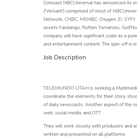
Comcast NBCUniversal has announced its int
('Versant') comprised of most of NBCUnivers
Network, CNBC, MSNBC, Oxygen, E!, SYFY an
assets Fandango, Rotten Tomatoes, GolfNow
company will have significant scale as a pu
and entertainment content. The spin-off is
Job Description
TELEMUNDO UTAH is seeking a Multimedia Jou
coordinate the elements for their story, shoo
of daily newscasts. Another aspect of the rol
web, social media, and OTT.
They will work closely with producers and a
written and presented on all platforms.