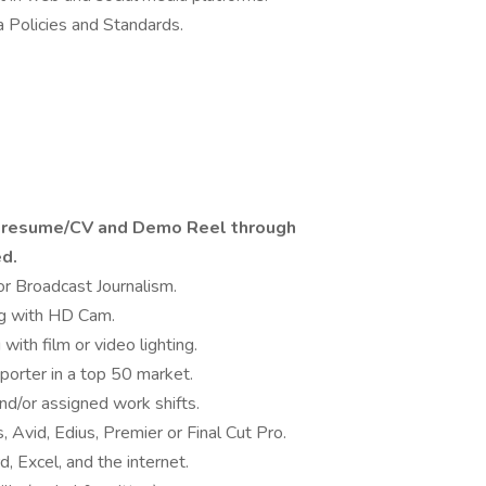
Policies and Standards.
a resume/CV and Demo Reel through
ed.
r Broadcast Journalism.
ng with HD Cam.
ith film or video lighting.
porter in a top 50 market.
and/or assigned work shifts.
Avid, Edius, Premier or Final Cut Pro.
 Excel, and the internet.