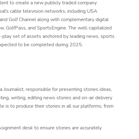
ent to create a new publicly traded company
al's cable television networks, including USA
d Golf Channel along with complementary digital
, GolfPass, and SportsEngine. The well-capitalized
re-play set of assets anchored by leading news, sports
 expected to be completed during 2025.
rnalist, responsible for presenting stories ideas,
ting, writing, editing news stories and on-air delivery
e is to produce their stories in all our platforms, from
ssignment desk to ensure stories are accurately