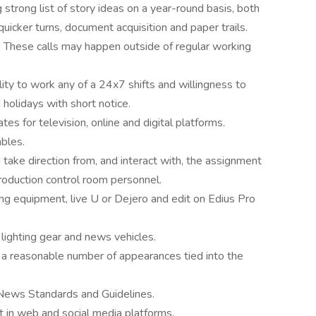
g strong list of story ideas on a year-round basis, both
uicker turns, document acquisition and paper trails.
. These calls may happen outside of regular working
lity to work any of a 24x7 shifts and willingness to
olidays with short notice.
s for television, online and digital platforms.
bles.
ake direction from, and interact with, the assignment
roduction control room personnel.
ng equipment, live U or Dejero and edit on Edius Pro
lighting gear and news vehicles.
a reasonable number of appearances tied into the
ews Standards and Guidelines.
t in web and social media platforms.