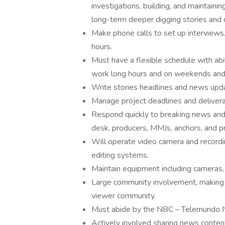
investigations, building, and maintainin
long-term deeper digging stories and q
Make phone calls to set up interviews
hours.
Must have a flexible schedule with abi
work long hours and on weekends and h
Write stories headlines and news update
Manage project deadlines and delivera
Respond quickly to breaking news and t
desk, producers, MMJs, anchors, and p
Will operate video camera and recordi
editing systems.
Maintain equipment including cameras, 
Large community involvement, making 
viewer community.
Must abide by the NBC – Telemundo N
Actively involved sharing news conten