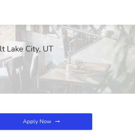
t Lake City, UT
Apply Now