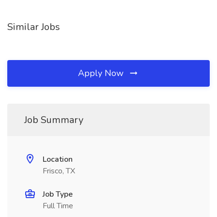
Similar Jobs
Apply Now
Job Summary
Location
Frisco, TX
Job Type
Full Time