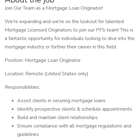
Join Our Team as a Mortgage Loan Originator!
We're expanding and we're on the lookout for talented
Mortgage Licensed Originators to join our PFS team! This is
a fantastic opportunity for individuals looking to dive into the
mortgage industry or further their career in this field.
Position: Mortgage Loan Originator
Location: Remote (United States only)
Responsibilities:
Assist clients in securing mortgage loans
Identify prospective clients & schedule appointments
Build and maintain client relationships
Ensure compliance with all mortgage regulations and
guidelines