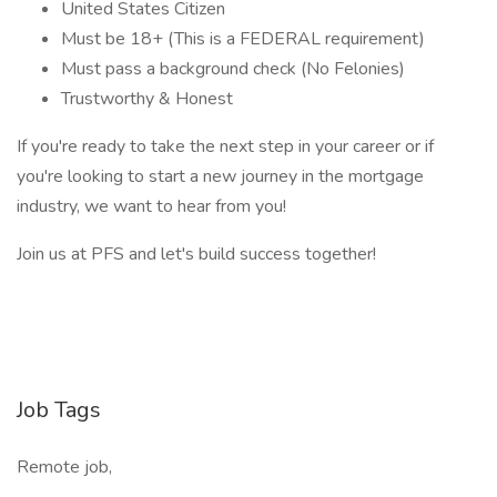
United States Citizen
Must be 18+ (This is a FEDERAL requirement)
Must pass a background check (No Felonies)
Trustworthy & Honest
If you're ready to take the next step in your career or if
you're looking to start a new journey in the mortgage
industry, we want to hear from you!
Join us at PFS and let's build success together!
Job Tags
Remote job,