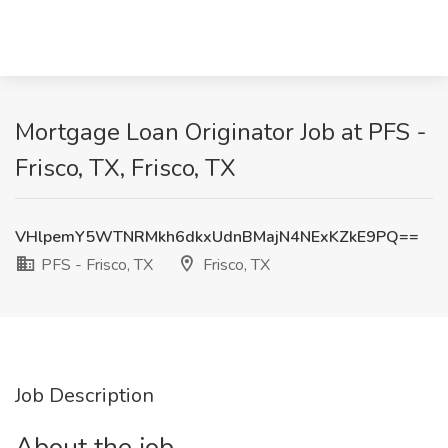
Mortgage Loan Originator Job at PFS -
Frisco, TX, Frisco, TX
VHlpemY5WTNRMkh6dkxUdnBMajN4NExKZkE9PQ==
PFS - Frisco, TX
Frisco, TX
Job Description
About the job