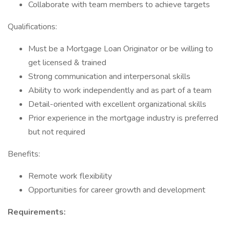
Collaborate with team members to achieve targets
Qualifications:
Must be a Mortgage Loan Originator or be willing to
get licensed & trained
Strong communication and interpersonal skills
Ability to work independently and as part of a team
Detail-oriented with excellent organizational skills
Prior experience in the mortgage industry is preferred
but not required
Benefits:
Remote work flexibility
Opportunities for career growth and development
Requirements: