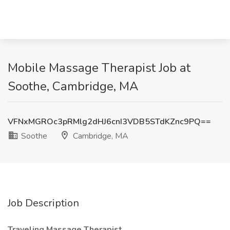
Mobile Massage Therapist Job at
Soothe, Cambridge, MA
VFNxMGROc3pRMlg2dHJ6cnI3VDB5STdKZnc9PQ==
Soothe
Cambridge, MA
Job Description
Traveling Massage Therapist