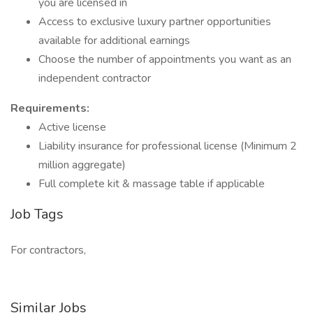
you are licensed in
Access to exclusive luxury partner opportunities
available for additional earnings
Choose the number of appointments you want as an
independent contractor
Requirements:
Active license
Liability insurance for professional license (Minimum 2
million aggregate)
Full complete kit & massage table if applicable
Job Tags
For contractors,
Similar Jobs