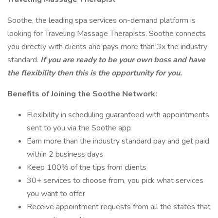
Soothe, the leading spa services on-demand platform is
looking for Traveling Massage Therapists. Soothe connects
you directly with clients and pays more than 3x the industry
standard.
If you are ready to be your own boss and have
the flexibility then this is the opportunity for you.
Benefits of Joining the Soothe Network:
Flexibility in scheduling guaranteed with appointments
sent to you via the Soothe app
Earn more than the industry standard pay and get paid
within 2 business days
Keep 100% of the tips from clients
30+ services to choose from, you pick what services
you want to offer
Receive appointment requests from all the states that