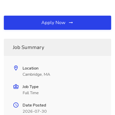
Apply Now
Job Summary
Location
Cambridge, MA
Job Type
Full Time
Date Posted
2026-07-30