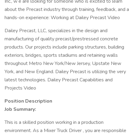
Inc., w e are looking for someone who is excited to learn
about the Precast industry through training, feedback, and a
hands-on experience: Working at Dailey Precast Video
Dailey Precast, LLC, specializes in the design and
manufacturing of quality precast/prestressed concrete
products. Our projects include parking structures, building
exteriors, bridges, sports stadiums and retaining walls
throughout Metro New York/New Jersey, Upstate New
York, and New England. Dailey Precast is utilizing the very
latest technologies. Dailey Precast Capabilities and
Projects Video
Position Description
Job Summary:
This is a skilled position working in a production
environment. As a Mixer Truck Driver , you are responsible