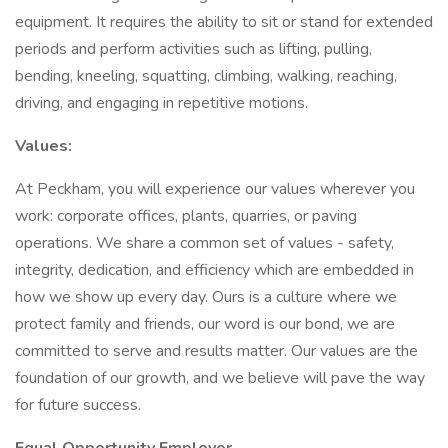
equipment. It requires the ability to sit or stand for extended
periods and perform activities such as lifting, pulling,
bending, kneeling, squatting, climbing, walking, reaching,
driving, and engaging in repetitive motions.
Values:
At Peckham, you will experience our values wherever you
work: corporate offices, plants, quarries, or paving
operations. We share a common set of values - safety,
integrity, dedication, and efficiency which are embedded in
how we show up every day. Ours is a culture where we
protect family and friends, our word is our bond, we are
committed to serve and results matter. Our values are the
foundation of our growth, and we believe will pave the way
for future success.