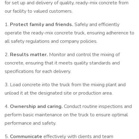
for set up and delivery of quality, ready-mix concrete from
our facility to valued customers.
1.
Protect family and friends.
Safely and efficiently
operate the ready-mix concrete truck, ensuring adherence to
all safety regulations and company policies.
2.
Results matter.
Monitor and control the mixing of
concrete, ensuring that it meets quality standards and
specifications for each delivery.
3. Load concrete into the truck from the mixing plant and
unload it at the designated site or production area.
4.
Ownership and caring.
Conduct routine inspections and
perform basic maintenance on the truck to ensure optimal
performance and safety.
5.
Communicate
effectively with clients and team