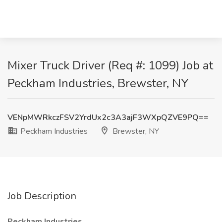
Mixer Truck Driver (Req #: 1099) Job at
Peckham Industries, Brewster, NY
VENpMWRkczFSV2YrdUx2c3A3ajF3WXpQZVE9PQ==
Peckham Industries
Brewster, NY
Job Description
Peckham Industries