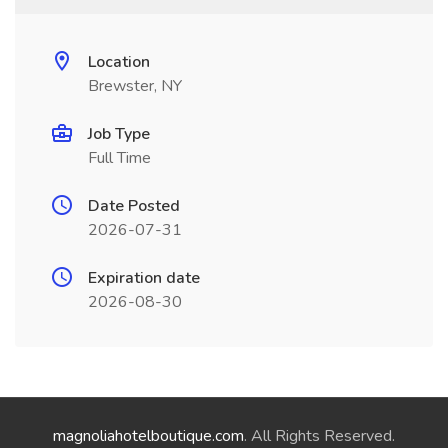
Location
Brewster, NY
Job Type
Full Time
Date Posted
2026-07-31
Expiration date
2026-08-30
magnoliahotelboutique.com
. All Rights Reserved.