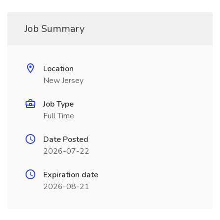
Job Summary
Location
New Jersey
Job Type
Full Time
Date Posted
2026-07-22
Expiration date
2026-08-21