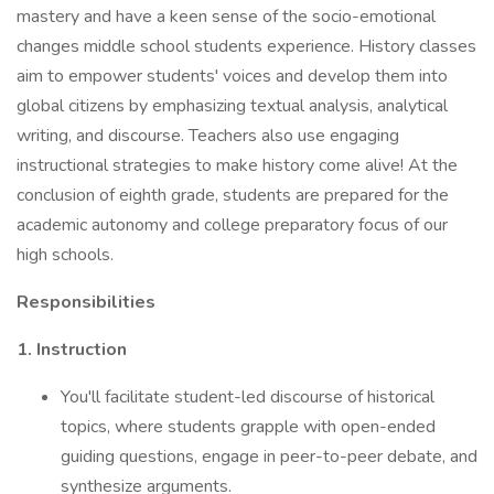
mastery and have a keen sense of the socio-emotional
changes middle school students experience. History classes
aim to empower students' voices and develop them into
global citizens by emphasizing textual analysis, analytical
writing, and discourse. Teachers also use engaging
instructional strategies to make history come alive! At the
conclusion of eighth grade, students are prepared for the
academic autonomy and college preparatory focus of our
high schools.
Responsibilities
1. Instruction
You'll facilitate student-led discourse of historical
topics, where students grapple with open-ended
guiding questions, engage in peer-to-peer debate, and
synthesize arguments.