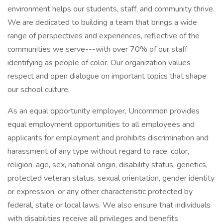
environment helps our students, staff, and community thrive.
We are dedicated to building a team that brings a wide
range of perspectives and experiences, reflective of the
communities we serve---with over 70% of our staff
identifying as people of color. Our organization values
respect and open dialogue on important topics that shape
our school culture.
As an equal opportunity employer, Uncommon provides
equal employment opportunities to all employees and
applicants for employment and prohibits discrimination and
harassment of any type without regard to race, color,
religion, age, sex, national origin, disability status, genetics,
protected veteran status, sexual orientation, gender identity
or expression, or any other characteristic protected by
federal, state or local laws. We also ensure that individuals
with disabilities receive all privileges and benefits