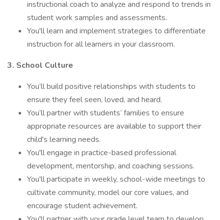
instructional coach to analyze and respond to trends in
student work samples and assessments.
You'll learn and implement strategies to differentiate
instruction for all learners in your classroom.
3. School Culture
You’ll build positive relationships with students to
ensure they feel seen, loved, and heard.
You’ll partner with students’ families to ensure
appropriate resources are available to support their
child's learning needs.
You'll engage in practice-based professional
development, mentorship, and coaching sessions.
You'll participate in weekly, school-wide meetings to
cultivate community, model our core values, and
encourage student achievement.
You'll partner with your grade level team to develop