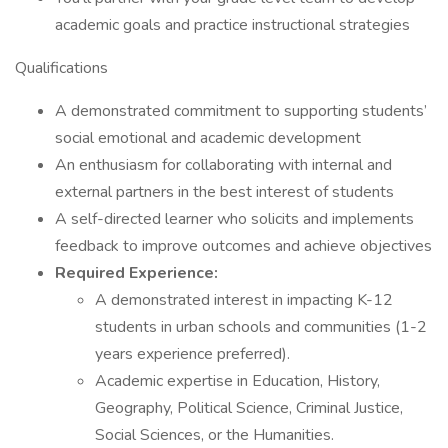
academic goals and practice instructional strategies
Qualifications
A demonstrated commitment to supporting students’
social emotional and academic development
An enthusiasm for collaborating with internal and
external partners in the best interest of students
A self-directed learner who solicits and implements
feedback to improve outcomes and achieve objectives
Required Experience:
A demonstrated interest in impacting K-12
students in urban schools and communities (1-2
years experience preferred).
Academic expertise in Education, History,
Geography, Political Science, Criminal Justice,
Social Sciences, or the Humanities.