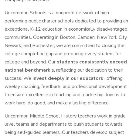
Uncommon Schools is a nonprofit network of high-
performing public charter schools dedicated to providing an
exceptional K-12 education in economically disadvantaged
communities. Operating in Boston, Camden, New York City,
Newark, and Rochester, we are committed to closing the
college completion gap and preparing every student for
college and beyond. Our
students consistently exceed
national benchmark
s, reflecting our dedication to their
success. We
invest deeply in our educators
, offering
weekly coaching, feedback, and professional development
to ensure excellence in teaching and leadership. Join us to
work hard, do good, and make a lasting difference!
Uncommon Middle School History teachers work in grade
level teams and departments to push students towards
being self-guided learners. Our teachers develop subject