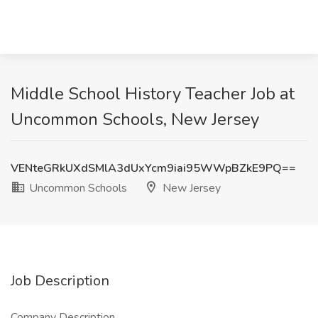
Middle School History Teacher Job at
Uncommon Schools, New Jersey
VENteGRkUXdSMlA3dUxYcm9iai95WWpBZkE9PQ==
Uncommon Schools
New Jersey
Job Description
Company Description