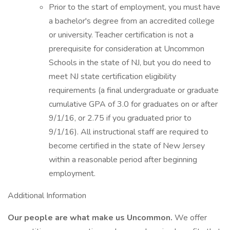
Prior to the start of employment, you must have
a bachelor's degree from an accredited college
or university. Teacher certification is not a
prerequisite for consideration at Uncommon
Schools in the state of NJ, but you do need to
meet NJ state certification eligibility
requirements (a final undergraduate or graduate
cumulative GPA of 3.0 for graduates on or after
9/1/16, or 2.75 if you graduated prior to
9/1/16). All instructional staff are required to
become certified in the state of New Jersey
within a reasonable period after beginning
employment.
Additional Information
Our people are what make us Uncommon.
We offer