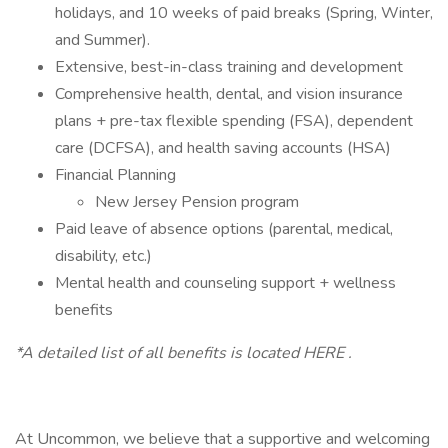
holidays, and 10 weeks of paid breaks (Spring, Winter,
and Summer).
Extensive, best-in-class training and development
Comprehensive health, dental, and vision insurance
plans + pre-tax flexible spending (FSA), dependent
care (DCFSA), and health saving accounts (HSA)
Financial Planning
New Jersey Pension program
Paid leave of absence options (parental, medical,
disability, etc.)
Mental health and counseling support + wellness
benefits
*A detailed list of all benefits is located HERE .
At Uncommon, we believe that a supportive and welcoming