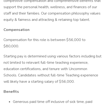
competitive compensation and comprehensive benefits that
support the personal health, wellness, and finances of our
staff and their families. Our compensation philosophy values
equity & fairness and attracting & retaining top talent.
Compensation
Compensation for this role is between $56,000 to
$80,000.
Starting pay is determined using various factors including but
not limited to relevant full-time teaching experience,
education certifications, and tenure with Uncommon
Schools. Candidates without full-time Teaching experience
will likely have a starting salary of $56,000.
Benefits
Generous paid time off inclusive of sick time, paid