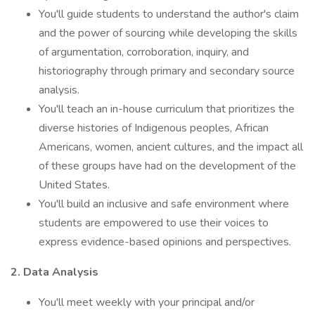
You'll guide students to understand the author's claim
and the power of sourcing while developing the skills
of argumentation, corroboration, inquiry, and
historiography through primary and secondary source
analysis.
You'll teach an in-house curriculum that prioritizes the
diverse histories of Indigenous peoples, African
Americans, women, ancient cultures, and the impact all
of these groups have had on the development of the
United States.
You'll build an inclusive and safe environment where
students are empowered to use their voices to
express evidence-based opinions and perspectives.
2. Data Analysis
You'll meet weekly with your principal and/or