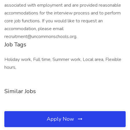
associated with employment and are provided reasonable
accommodations for the interview process and to perform
core job functions. If you would like to request an
accommodation, please email
recruitment@uncommonschools.org.
Job Tags
Holiday work, Full time, Summer work, Local area, Flexible
hours,
Similar Jobs
Apply Now