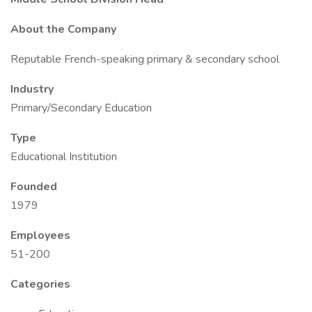
About the Company
Reputable French-speaking primary & secondary school
Industry
Primary/Secondary Education
Type
Educational Institution
Founded
1979
Employees
51-200
Categories