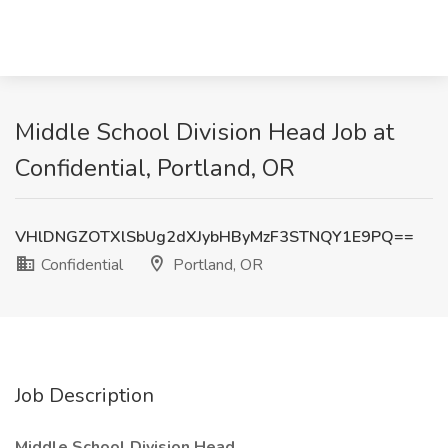
Middle School Division Head Job at
Confidential, Portland, OR
VHlDNGZOTXlSbUg2dXJybHByMzF3STNQY1E9PQ==
Confidential
Portland, OR
Job Description
Middle School Division Head