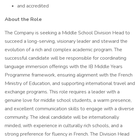
and accredited
About the Role
The Company is seeking a Middle School Division Head to
succeed a long-serving, visionary leader and steward the
evolution of a rich and complex academic program. The
successful candidate will be responsible for coordinating
language immersion offerings with the IB Middle Years
Programme framework, ensuring alignment with the French
Ministry of Education, and supporting international travel and
exchange programs. This role requires a leader with a
genuine love for middle school students, a warm presence,
and excellent communication skills to engage with a diverse
community. The ideal candidate will be internationally
minded, with experience in culturally rich schools, and a
strong preference for fluency in French. The Division Head