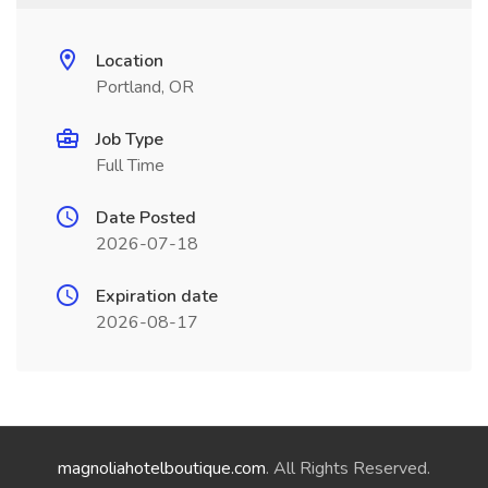
Location
Portland, OR
Job Type
Full Time
Date Posted
2026-07-18
Expiration date
2026-08-17
magnoliahotelboutique.com
. All Rights Reserved.