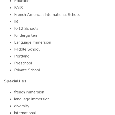
Education
FAIS
French American International School
IB
K-12 Schools
Kindergarten
Language Immersion
Middle School
Portland
Preschool
Private School
Specialties
french immersion
language immersion
diversity
international