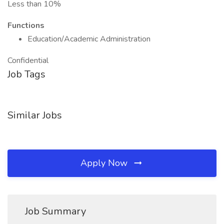
Less than 10%
Functions
Education/Academic Administration
Confidential
Job Tags
Similar Jobs
Apply Now
Job Summary