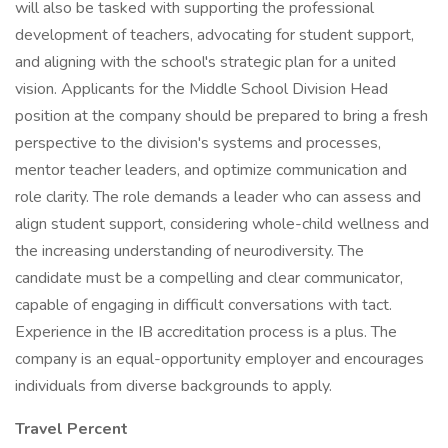
will also be tasked with supporting the professional
development of teachers, advocating for student support,
and aligning with the school's strategic plan for a united
vision. Applicants for the Middle School Division Head
position at the company should be prepared to bring a fresh
perspective to the division's systems and processes,
mentor teacher leaders, and optimize communication and
role clarity. The role demands a leader who can assess and
align student support, considering whole-child wellness and
the increasing understanding of neurodiversity. The
candidate must be a compelling and clear communicator,
capable of engaging in difficult conversations with tact.
Experience in the IB accreditation process is a plus. The
company is an equal-opportunity employer and encourages
individuals from diverse backgrounds to apply.
Travel Percent