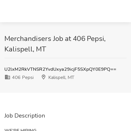
Merchandisers Job at 406 Pepsi,
Kalispell, MT
U2lxM2RkVTNSR2YvdUxya29icjF5SXpQY0E9PQ==
406 Pepsi
Kalispell, MT
Job Description
WE’RE HIRING