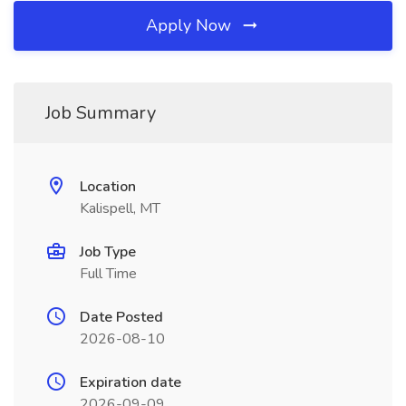
Apply Now
Job Summary
Location
Kalispell, MT
Job Type
Full Time
Date Posted
2026-08-10
Expiration date
2026-09-09