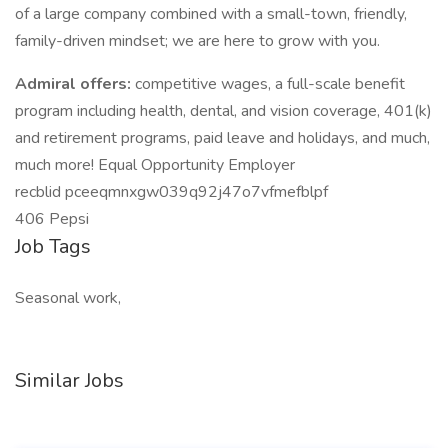
of a large company combined with a small-town, friendly,
family-driven mindset; we are here to grow with you.
Admiral offers:
competitive wages, a full-scale benefit
program including health, dental, and vision coverage, 401(k)
and retirement programs, paid leave and holidays, and much,
much more! Equal Opportunity Employer
recblid pceeqmnxgw039q92j47o7vfmefblpf
406 Pepsi
Job Tags
Seasonal work,
Similar Jobs