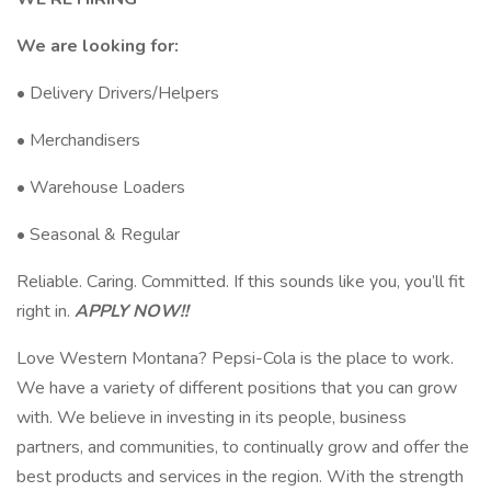
We are looking for:
• Delivery Drivers/Helpers
• Merchandisers
• Warehouse Loaders
• Seasonal & Regular
Reliable. Caring. Committed. If this sounds like you, you’ll fit
right in.
APPLY NOW!!
Love Western Montana? Pepsi-Cola is the place to work.
We have a variety of different positions that you can grow
with. We believe in investing in its people, business
partners, and communities, to continually grow and offer the
best products and services in the region. With the strength