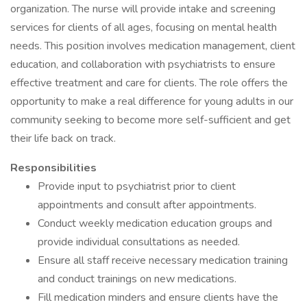
organization. The nurse will provide intake and screening
services for clients of all ages, focusing on mental health
needs. This position involves medication management, client
education, and collaboration with psychiatrists to ensure
effective treatment and care for clients. The role offers the
opportunity to make a real difference for young adults in our
community seeking to become more self-sufficient and get
their life back on track.
Responsibilities
Provide input to psychiatrist prior to client
appointments and consult after appointments.
Conduct weekly medication education groups and
provide individual consultations as needed.
Ensure all staff receive necessary medication training
and conduct trainings on new medications.
Fill medication minders and ensure clients have the