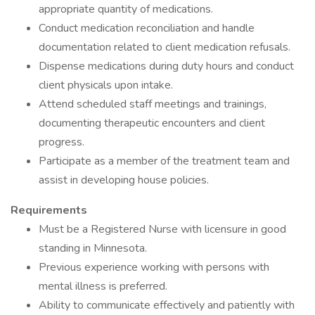
appropriate quantity of medications.
Conduct medication reconciliation and handle
documentation related to client medication refusals.
Dispense medications during duty hours and conduct
client physicals upon intake.
Attend scheduled staff meetings and trainings,
documenting therapeutic encounters and client
progress.
Participate as a member of the treatment team and
assist in developing house policies.
Requirements
Must be a Registered Nurse with licensure in good
standing in Minnesota.
Previous experience working with persons with
mental illness is preferred.
Ability to communicate effectively and patiently with