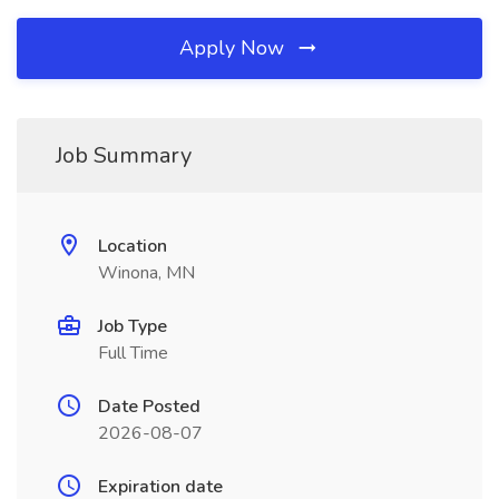
Apply Now
Job Summary
Location
Winona, MN
Job Type
Full Time
Date Posted
2026-08-07
Expiration date