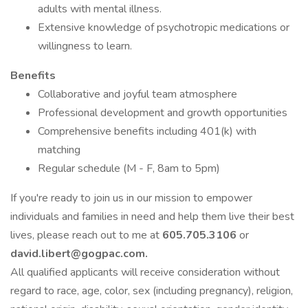
adults with mental illness.
Extensive knowledge of psychotropic medications or
willingness to learn.
Benefits
Collaborative and joyful team atmosphere
Professional development and growth opportunities
Comprehensive benefits including 401(k) with
matching
Regular schedule (M - F, 8am to 5pm)
If you're ready to join us in our mission to empower
individuals and families in need and help them live their best
lives, please reach out to me at
605.705.3106
or
david.libert@gogpac.com.
All qualified applicants will receive consideration without
regard to race, age, color, sex (including pregnancy), religion,