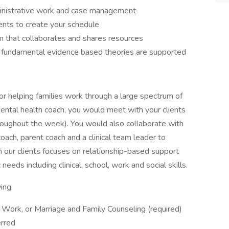
ministrative work and case management
ients to create your schedule
m that collaborates and shares resources
d fundamental evidence based theories are supported
or helping families work through a large spectrum of
ental health coach, you would meet with your clients
 throughout the week). You would also collaborate with
coach, parent coach and a clinical team leader to
h our clients focuses on relationship-based support
eds including clinical, school, work and social skills.
wing:
 Work, or Marriage and Family Counseling (required)
erred