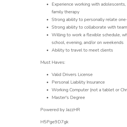
Experience working with adolescents, y
family therapy
Strong ability to personally relate one
Strong ability to collaborate with te
Willing to work a flexible schedule, wh
school, evening, and/or on weekends
Ability to travel to meet clients
Must Haves:
Valid Drivers License
Personal Liability Insurance
Working Computer (not a tablet or C
Master's Degree
Powered by JazzHR
H5Pge9D7gk