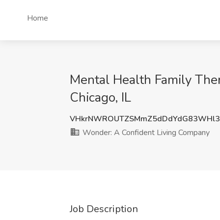
Home
Mental Health Family The
Chicago, IL
VHkrNWROUTZSMmZ5dDdYdG83WHl3
Wonder: A Confident Living Company
Job Description