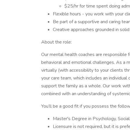
$25/hr for time spent doing ad
Flexible hours - you work with your cl
Be part of a supportive and caring tea
Creative approaches grounded in soli
About the role:
Our mental health coaches are responsible f
behavioral and emotional challenges. As a m
virtually (with accessibility to your clients
your care team, which includes an individual 
support the family as a whole. Our work wit
combined with an understanding of systemic ne
You’ll be a good fit if you possess the follo
Master's Degree in Psychology, Social
Licensure is not required, but it is pref