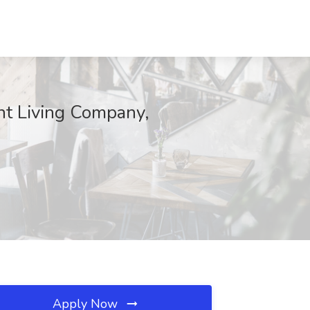
nt Living Company,
Apply Now