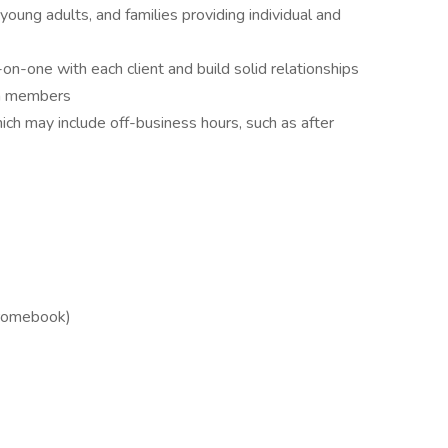
oung adults, and families providing individual and
-on-one with each client and build solid relationships
am members
ich may include off-business hours, such as after
hromebook)