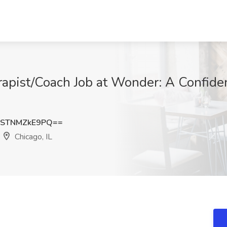
rapist/Coach Job at Wonder: A Confide
STNMZkE9PQ==
Chicago, IL