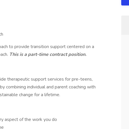
ch
ach to provide transition support centered on a
oach.
This is a part-time contract position.
de therapeutic support services for pre-teens,
 by combining individual and parent coaching with
stainable change for a lifetime.
ry aspect of the work you do
me