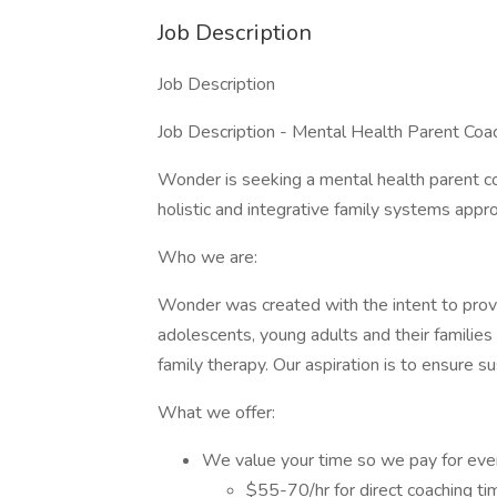
Job Description
Job Description
Job Description - Mental Health Parent Coa
Wonder is seeking a mental health parent co
holistic and integrative family systems appr
Who we are:
Wonder was created with the intent to provi
adolescents, young adults and their families
family therapy. Our aspiration is to ensure su
What we offer:
We value your time so we pay for eve
$55-70/hr for direct coaching ti