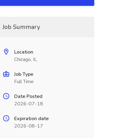
Job Summary
Location
Chicago, IL
Job Type
Full Time
Date Posted
2026-07-18
Expiration date
2026-08-17