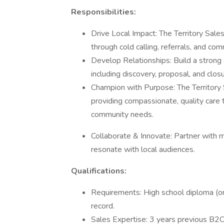
Responsibilities:
Drive Local Impact: The Territory Sa
through cold calling, referrals, and c
Develop Relationships: Build a strong s
including discovery, proposal, and closu
Champion with Purpose: The Territor
providing compassionate, quality care 
community needs.
Collaborate & Innovate: Partner with m
resonate with local audiences.
Qualifications:
Requirements: High school diploma (or e
record.
Sales Expertise: 3 years previous B2C 