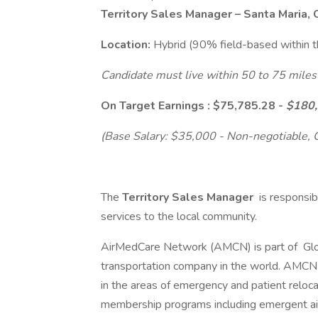
Territory Sales Manager – Santa Maria,
Location:
Hybrid (90% field-based within 
Candidate must live within 50 to 75 miles
On Target Earnings : $75,785.28 -
$180
(Base Salary: $35,000 - Non-negotiable,
The
Territory Sales Manager
is responsib
services to the local community.
AirMedCare Network (AMCN) is part of Glo
transportation company in the world. AMCN d
in the areas of emergency and patient reloca
membership programs including emergent a