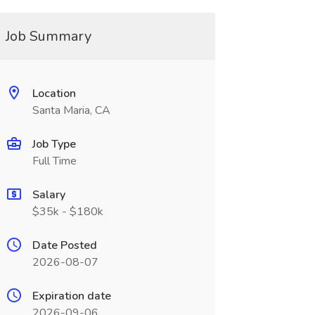
Job Summary
Location
Santa Maria, CA
Job Type
Full Time
Salary
$35k - $180k
Date Posted
2026-08-07
Expiration date
2026-09-06