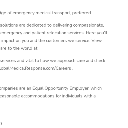
e of emergency medical transport, preferred.
 solutions are dedicated to delivering compassionate,
of emergency and patient relocation services. Here you’ll
n impact on you and the customers we service. View
are to the world at
 services and vital to how we approach care and check
GlobalMedicalResponse.com/Careers .
companies are an Equal Opportunity Employer, which
reasonable accommodations for individuals with a
0