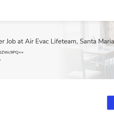
Job at Air Evac Lifeteam, Santa Mari
JJZWc9PQ==
A