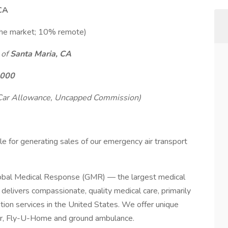
 CA
the market; 10% remote)
 of
Santa Maria, CA
,000
 Car Allowance, Uncapped Commission)
le for generating sales of our emergency air transport
bal Medical Response (GMR) — the largest medical
elivers compassionate, quality medical care, primarily
tion services in the United States. We offer unique
ir, Fly-U-Home and ground ambulance.