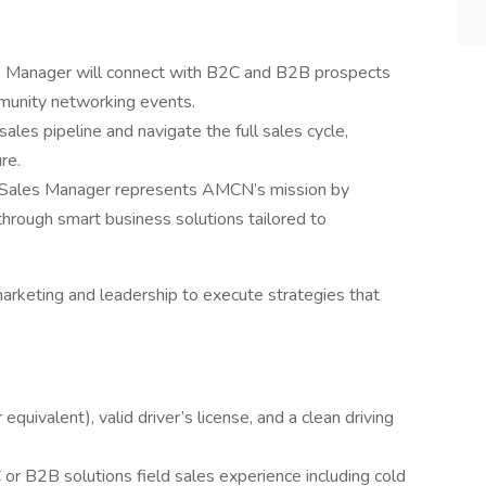
les Manager will connect with B2C and B2B prospects
ommunity networking events.
ales pipeline and navigate the full sales cycle,
re.
y Sales Manager represents AMCN’s mission by
through smart business solutions tailored to
arketing and leadership to execute strategies that
quivalent), valid driver’s license, and a clean driving
or B2B solutions field sales experience including cold