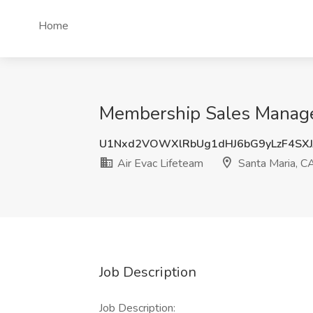
Home
Membership Sales Manager 
U1Nxd2VOWXlRbUg1dHJ6bG9yLzF4SX
Air Evac Lifeteam
Santa Maria, C
Job Description
Job Description: