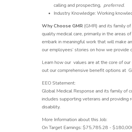
calling and prospecting,
preferred.
Industry Knowledge: Working knowledg
Why Choose GMR
(GMR) and its family of
quality medical care, primarily in the areas 
embark in meaningful work that will make a
our employees’ stories on how we provide c
Learn how our values are at the core of our
out our comprehensive benefit options at 
EEO Statement:
Global Medical Response and its family of 
includes supporting veterans and providing 
disability.
More Information about this Job:
On Target Earnings: $75,785.28 - $180,00