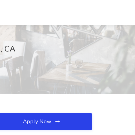
a, CA
Apply Now