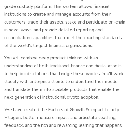
grade custody platform. This system allows financial
institutions to create and manage accounts from their
customers, trade their assets, stake and participate on-chain
in novel ways, and provide detailed reporting and
reconciliation capabilities that meet the exacting standards
of the world's largest financial organizations.
You will combine deep product thinking with an
understanding of both traditional finance and digital assets
to help build solutions that bridge these worlds. You'll work
closely with enterprise clients to understand their needs
and translate them into scalable products that enable the
next generation of institutional crypto adoption.
We have created the Factors of Growth & Impact to help
Villagers better measure impact and articulate coaching,
feedback, and the rich and rewarding learning that happens