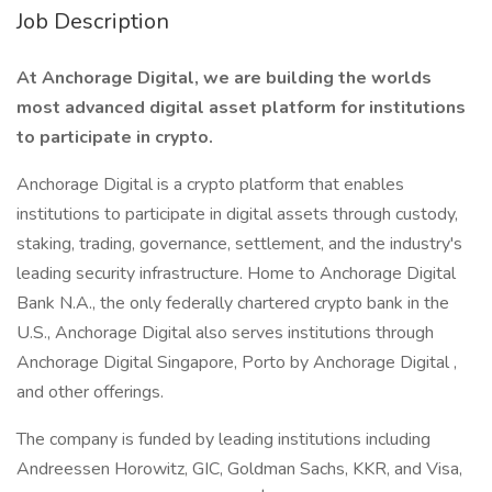
Job Description
At Anchorage Digital, we are building the worlds
most advanced digital asset platform for institutions
to participate in crypto.
Anchorage Digital is a crypto platform that enables
institutions to participate in digital assets through custody,
staking, trading, governance, settlement, and the industry's
leading security infrastructure. Home to Anchorage Digital
Bank N.A., the only federally chartered crypto bank in the
U.S., Anchorage Digital also serves institutions through
Anchorage Digital Singapore, Porto by Anchorage Digital ,
and other offerings.
The company is funded by leading institutions including
Andreessen Horowitz, GIC, Goldman Sachs, KKR, and Visa,