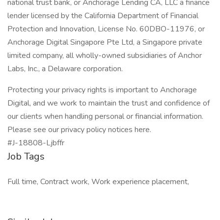
national trust bank, or Anchorage Lending CA, LLC a finance
lender licensed by the California Department of Financial
Protection and Innovation, License No. 60DBO-11976, or
Anchorage Digital Singapore Pte Ltd, a Singapore private
limited company, all wholly-owned subsidiaries of Anchor
Labs, Inc., a Delaware corporation.
Protecting your privacy rights is important to Anchorage
Digital, and we work to maintain the trust and confidence of
our clients when handling personal or financial information.
Please see our privacy policy notices here.
#J-18808-Ljbffr
Job Tags
Full time, Contract work, Work experience placement,