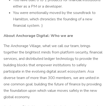
You have built 0 to 1 products for financial institutions
either as a PM or a developer.
You were emotionally moved by the soundtrack to
Hamilton, which chronicles the founding of a new
financial system. :)
About Anchorage Digital: Who we are
The Anchorage Village, what we call our team, brings
together the brightest minds from platform security, financial
services, and distributed ledger technology to provide the
building blocks that empower institutions to safely
participate in the evolving digital asset ecosystem. Asa
diverse team of more than 300 members, we are united in
one common goal: building the future of finance by providing
the foundation upon which value moves safely in the new
global economy.