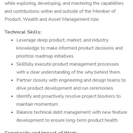
while exploring, developing, and mastering the capabilities
and contributions within and outside of the Member of
Product, Wealth and Asset Management role:
Technical Skills:
Leverage deep product, market, and industry
knowledge to make informed product decisions and
prioritize roadmap initiatives
Skillfully execute product management processes
with a clear understanding of the why behind them.
Partner closely with engineering and design teams to
drive product development and run ceremonies.
Identify and proactively resolve project blockers to
maintain momentum
Balance technical debt management with new feature
development to ensure long-term product health