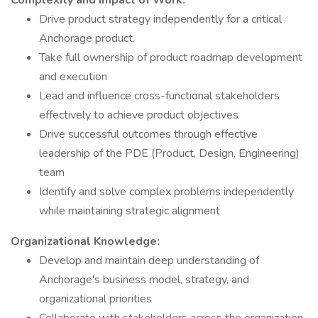
Complexity and Impact of Work:
Drive product strategy independently for a critical
Anchorage product.
Take full ownership of product roadmap development
and execution
Lead and influence cross-functional stakeholders
effectively to achieve product objectives
Drive successful outcomes through effective
leadership of the PDE (Product, Design, Engineering)
team
Identify and solve complex problems independently
while maintaining strategic alignment
Organizational Knowledge:
Develop and maintain deep understanding of
Anchorage's business model, strategy, and
organizational priorities