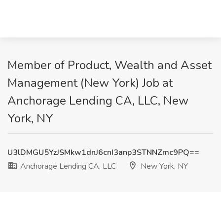
Member of Product, Wealth and Asset
Management (New York) Job at
Anchorage Lending CA, LLC, New
York, NY
U3lDMGU5YzJSMkw1dnJ6cnI3anp3STNNZmc9PQ==
Anchorage Lending CA, LLC
New York, NY