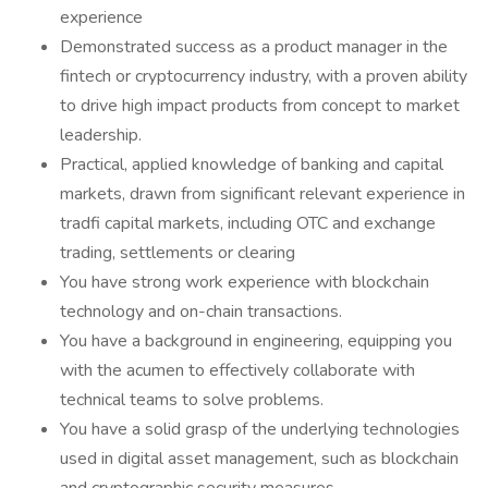
experience
Demonstrated success as a product manager in the
fintech or cryptocurrency industry, with a proven ability
to drive high impact products from concept to market
leadership.
Practical, applied knowledge of banking and capital
markets, drawn from significant relevant experience in
tradfi capital markets, including OTC and exchange
trading, settlements or clearing
You have strong work experience with blockchain
technology and on-chain transactions.
You have a background in engineering, equipping you
with the acumen to effectively collaborate with
technical teams to solve problems.
You have a solid grasp of the underlying technologies
used in digital asset management, such as blockchain