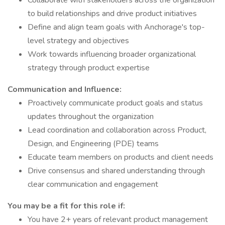
Collaborate with stakeholders across the organization
to build relationships and drive product initiatives
Define and align team goals with Anchorage's top-
level strategy and objectives
Work towards influencing broader organizational
strategy through product expertise
Communication and Influence:
Proactively communicate product goals and status
updates throughout the organization
Lead coordination and collaboration across Product,
Design, and Engineering (PDE) teams
Educate team members on products and client needs
Drive consensus and shared understanding through
clear communication and engagement
You may be a fit for this role if:
You have 2+ years of relevant product management