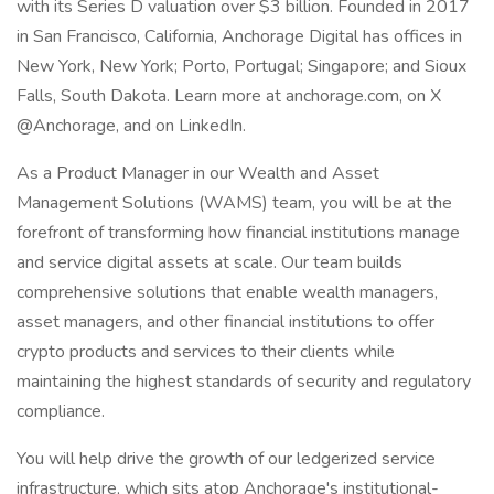
with its Series D valuation over $3 billion. Founded in 2017
in San Francisco, California, Anchorage Digital has offices in
New York, New York; Porto, Portugal; Singapore; and Sioux
Falls, South Dakota. Learn more at anchorage.com, on X
@Anchorage, and on LinkedIn.
As a Product Manager in our Wealth and Asset
Management Solutions (WAMS) team, you will be at the
forefront of transforming how financial institutions manage
and service digital assets at scale. Our team builds
comprehensive solutions that enable wealth managers,
asset managers, and other financial institutions to offer
crypto products and services to their clients while
maintaining the highest standards of security and regulatory
compliance.
You will help drive the growth of our ledgerized service
infrastructure, which sits atop Anchorage's institutional-