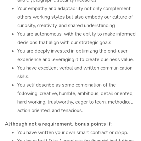
and cryptographic security measures.
Your empathy and adaptability not only complement
others working styles but also embody our culture of
curiosity, creativity, and shared understanding
You are autonomous, with the ability to make informed
decisions that align with our strategic goals.
You are deeply invested in optimizing the end-user
experience and leveraging it to create business value.
You have excellent verbal and written communication
skills.
You self describe as some combination of the
following: creative, humble, ambitious, detail oriented,
hard working, trustworthy, eager to learn, methodical,
action oriented, and tenacious.
Although not a requirement, bonus points if:
You have written your own smart contract or dApp.