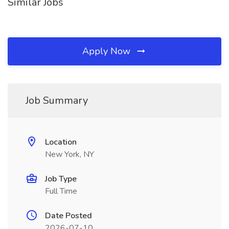
Similar Jobs
Apply Now
Job Summary
Location
New York, NY
Job Type
Full Time
Date Posted
2026-07-10