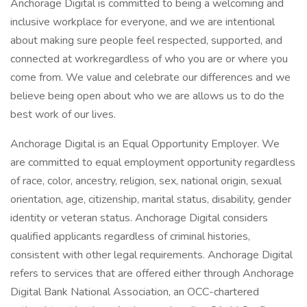
Anchorage Digital is committed to being a welcoming and
inclusive workplace for everyone, and we are intentional
about making sure people feel respected, supported, and
connected at workregardless of who you are or where you
come from. We value and celebrate our differences and we
believe being open about who we are allows us to do the
best work of our lives.
Anchorage Digital is an Equal Opportunity Employer. We
are committed to equal employment opportunity regardless
of race, color, ancestry, religion, sex, national origin, sexual
orientation, age, citizenship, marital status, disability, gender
identity or veteran status. Anchorage Digital considers
qualified applicants regardless of criminal histories,
consistent with other legal requirements. Anchorage Digital
refers to services that are offered either through Anchorage
Digital Bank National Association, an OCC-chartered