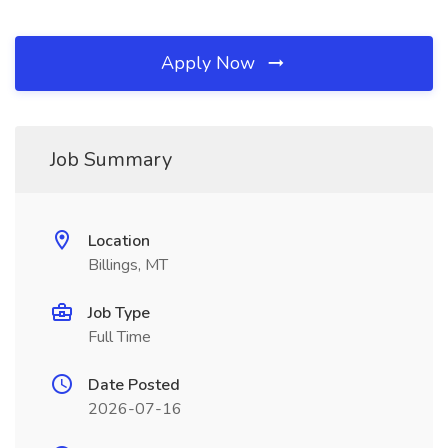
Apply Now
Job Summary
Location
Billings, MT
Job Type
Full Time
Date Posted
2026-07-16