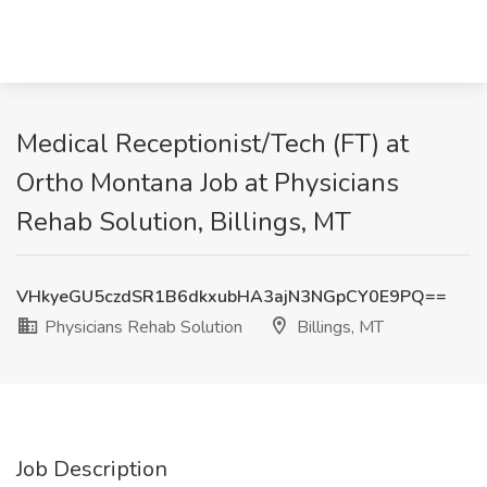
Medical Receptionist/Tech (FT) at
Ortho Montana Job at Physicians
Rehab Solution, Billings, MT
VHkyeGU5czdSR1B6dkxubHA3ajN3NGpCY0E9PQ==
Physicians Rehab Solution
Billings, MT
Job Description