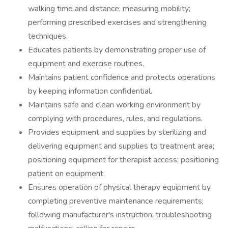
walking time and distance; measuring mobility;
performing prescribed exercises and strengthening
techniques.
Educates patients by demonstrating proper use of
equipment and exercise routines.
Maintains patient confidence and protects operations
by keeping information confidential.
Maintains safe and clean working environment by
complying with procedures, rules, and regulations.
Provides equipment and supplies by sterilizing and
delivering equipment and supplies to treatment area;
positioning equipment for therapist access; positioning
patient on equipment.
Ensures operation of physical therapy equipment by
completing preventive maintenance requirements;
following manufacturer's instruction; troubleshooting