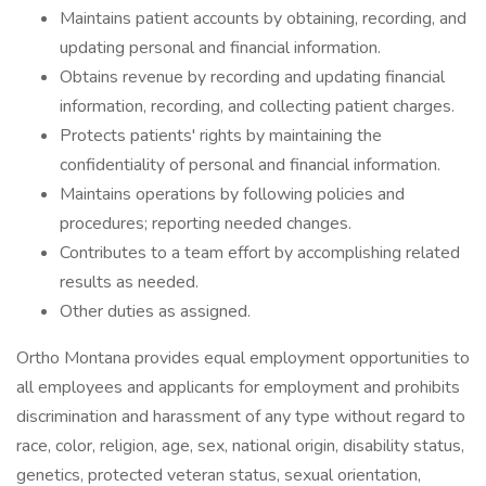
Maintains patient accounts by obtaining, recording, and
updating personal and financial information.
Obtains revenue by recording and updating financial
information, recording, and collecting patient charges.
Protects patients' rights by maintaining the
confidentiality of personal and financial information.
Maintains operations by following policies and
procedures; reporting needed changes.
Contributes to a team effort by accomplishing related
results as needed.
Other duties as assigned.
Ortho Montana provides equal employment opportunities to
all employees and applicants for employment and prohibits
discrimination and harassment of any type without regard to
race, color, religion, age, sex, national origin, disability status,
genetics, protected veteran status, sexual orientation,