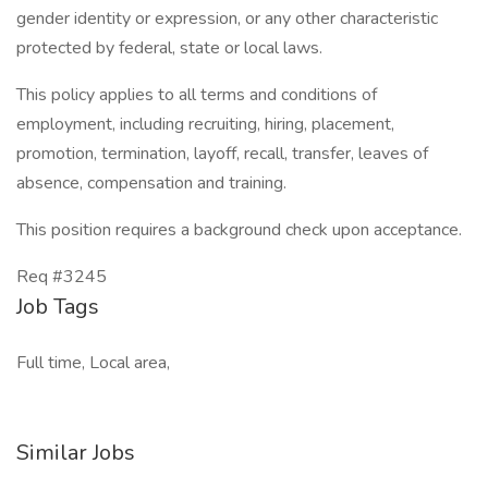
gender identity or expression, or any other characteristic
protected by federal, state or local laws.
This policy applies to all terms and conditions of
employment, including recruiting, hiring, placement,
promotion, termination, layoff, recall, transfer, leaves of
absence, compensation and training.
This position requires a background check upon acceptance.
Req #3245
Job Tags
Full time, Local area,
Similar Jobs