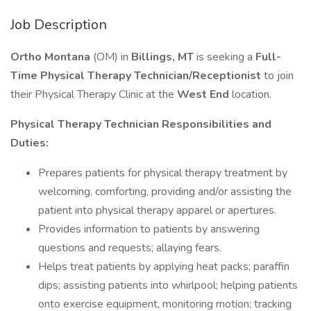
Job Description
Ortho Montana
(OM) in
Billings, MT
is seeking a
Full-
Time Physical Therapy Technician/Receptionist
to join
their Physical Therapy Clinic at the
West End
location.
Physical Therapy Technician Responsibilities and
Duties:
Prepares patients for physical therapy treatment by
welcoming, comforting, providing and/or assisting the
patient into physical therapy apparel or apertures.
Provides information to patients by answering
questions and requests; allaying fears.
Helps treat patients by applying heat packs; paraffin
dips; assisting patients into whirlpool; helping patients
onto exercise equipment, monitoring motion; tracking