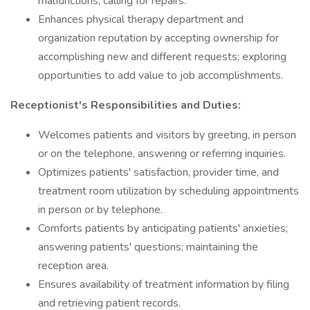
malfunctions; calling for repairs.
Enhances physical therapy department and
organization reputation by accepting ownership for
accomplishing new and different requests; exploring
opportunities to add value to job accomplishments.
Receptionist's Responsibilities and Duties:
Welcomes patients and visitors by greeting, in person
or on the telephone, answering or referring inquiries.
Optimizes patients' satisfaction, provider time, and
treatment room utilization by scheduling appointments
in person or by telephone.
Comforts patients by anticipating patients' anxieties;
answering patients' questions; maintaining the
reception area.
Ensures availability of treatment information by filing
and retrieving patient records.