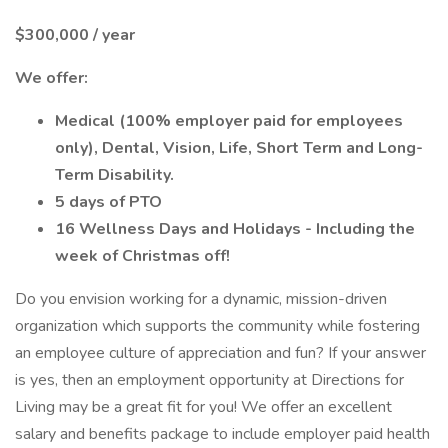
$300,000 / year
We offer:
Medical (100% employer paid for employees
only), Dental, Vision, Life, Short Term and Long-
Term Disability.
5 days of PTO
16 Wellness Days and Holidays - Including the
week of Christmas off!
Do you envision working for a dynamic, mission-driven
organization which supports the community while fostering
an employee culture of appreciation and fun? If your answer
is yes, then an employment opportunity at Directions for
Living may be a great fit for you! We offer an excellent
salary and benefits package to include employer paid health