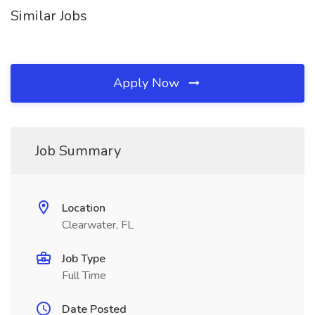
Similar Jobs
Apply Now
Job Summary
Location
Clearwater, FL
Job Type
Full Time
Date Posted