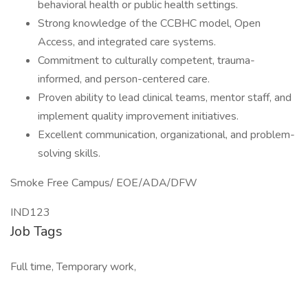
behavioral health or public health settings.
Strong knowledge of the CCBHC model, Open
Access, and integrated care systems.
Commitment to culturally competent, trauma-
informed, and person-centered care.
Proven ability to lead clinical teams, mentor staff, and
implement quality improvement initiatives.
Excellent communication, organizational, and problem-
solving skills.
Smoke Free Campus/ EOE/ADA/DFW
IND123
Job Tags
Full time, Temporary work,