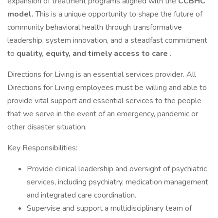
expansion of treatment programs aligned with the
CCBHC
model.
This is a unique opportunity to shape the future of
community behavioral health through transformative
leadership, system innovation, and a steadfast commitment
to
quality, equity, and timely access to care
.
Directions for Living is an essential services provider. All
Directions for Living employees must be willing and able to
provide vital support and essential services to the people
that we serve in the event of an emergency, pandemic or
other disaster situation.
Key Responsibilities:
Provide clinical leadership and oversight of psychiatric
services, including psychiatry, medication management,
and integrated care coordination.
Supervise and support a multidisciplinary team of