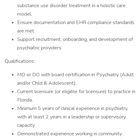
substance use disorder treatment in a holistic care
model.
Ensure documentation and EHR compliance standards
are met.
Support recruitment, onboarding, and development of
psychiatric providers.
Qualifications:
MD or DO with board certification in Psychiatry (Adult
and/or Child & Adolescent).
Current licensure (or eligible for licensure) to practice in
Florida.
Minimum 5 years of clinical experience in psychiatry,
with at least 2 years in a leadership or supervisory
capacity.
Demonstrated experience working in community