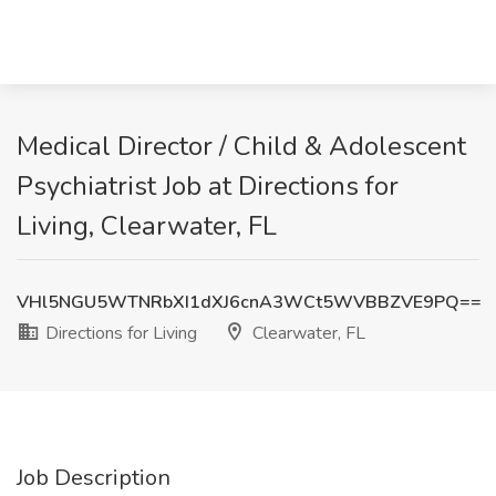
Medical Director / Child & Adolescent
Psychiatrist Job at Directions for
Living, Clearwater, FL
VHl5NGU5WTNRbXI1dXJ6cnA3WCt5WVBBZVE9PQ==
Directions for Living
Clearwater, FL
Job Description