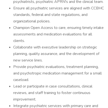
psychiatrists, psychiatric APRN's and the clinical team.
Ensure all psychiatric services are aligned with CCBHC
standards, federal and state regulations, and
organizational policies.
Champion Open Access to care, ensuring timely intake
assessments and medication evaluations for all
clients.
Collaborate with executive leadership on strategic
planning, quality assurance, and the development of
new service lines.
Provide psychiatric evaluations, treatment planning,
and psychotropic medication management for a small
caseload.
Lead or participate in case consultations, clinical
reviews, and staff training to foster continuous
improvement.
Integrate psychiatric services with primary care and