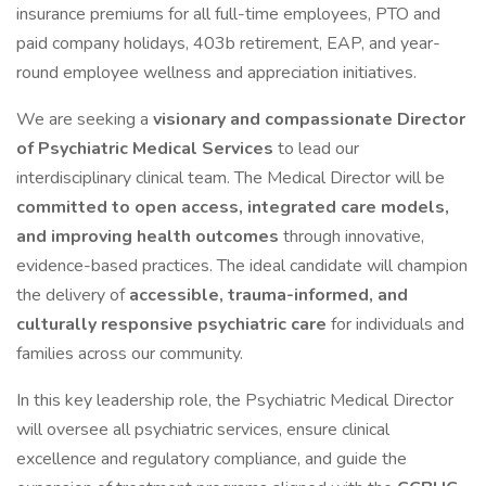
insurance premiums for all full-time employees, PTO and
paid company holidays, 403b retirement, EAP, and year-
round employee wellness and appreciation initiatives.
We are seeking a
visionary and compassionate Director
of Psychiatric Medical Services
to lead our
interdisciplinary clinical team. The Medical Director will be
committed to open access, integrated care models,
and improving health outcomes
through innovative,
evidence-based practices. The ideal candidate will champion
the delivery of
accessible, trauma-informed, and
culturally responsive psychiatric care
for individuals and
families across our community.
In this key leadership role, the Psychiatric Medical Director
will oversee all psychiatric services, ensure clinical
excellence and regulatory compliance, and guide the