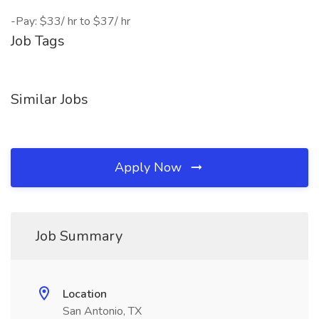
-Pay: $33/ hr to $37/ hr
Job Tags
Similar Jobs
Apply Now
Job Summary
Location
San Antonio, TX