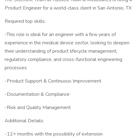
Product Engineer for a world-class client in San Antonio, TX
Required top skills:
-This role is ideal for an engineer with a few years of
experience in the medical device sector, looking to deepen
their understanding of product lifecycle management,
regulatory compliance, and cross-functional engineering
processes
-Product Support & Continuous Improvement
-Documentation & Compliance
-Risk and Quality Management
Additional Details:
-12+ months with the possibility of extension