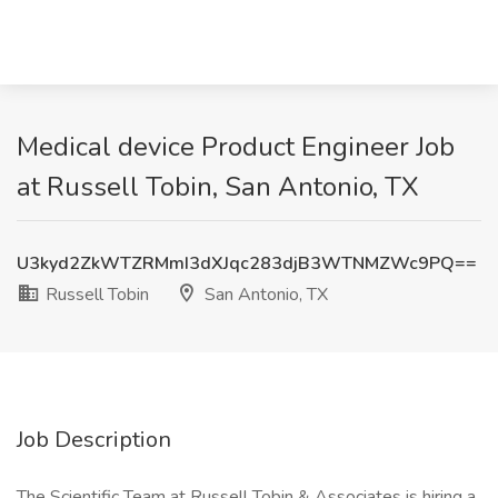
Medical device Product Engineer Job
at Russell Tobin, San Antonio, TX
U3kyd2ZkWTZRMmI3dXJqc283djB3WTNMZWc9PQ==
Russell Tobin
San Antonio, TX
Job Description
The Scientific Team at Russell Tobin & Associates is hiring a