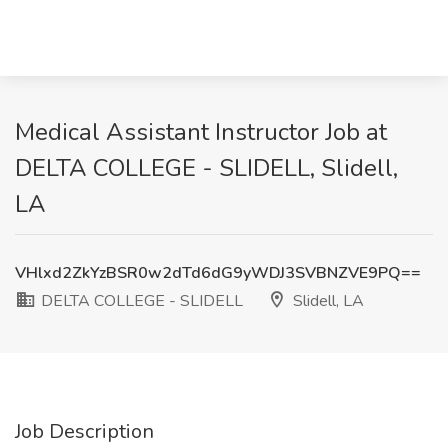
Medical Assistant Instructor Job at
DELTA COLLEGE - SLIDELL, Slidell,
LA
VHlxd2ZkYzBSR0w2dTd6dG9yWDJ3SVBNZVE9PQ==
DELTA COLLEGE - SLIDELL
Slidell, LA
Job Description