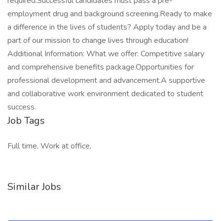
required.Successful candidates must pass a pre-
employment drug and background screening.Ready to make
a difference in the lives of students? Apply today and be a
part of our mission to change lives through education!
Additional Information: What we offer: Competitive salary
and comprehensive benefits package.Opportunities for
professional development and advancement.A supportive
and collaborative work environment dedicated to student
success.
Job Tags
Full time, Work at office,
Similar Jobs