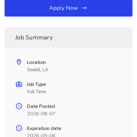
Apply Now
Job Summary
Location
Slidell, LA
Job Type
Full Time
Date Posted
2026-08-07
Expiration date
2026-09-06