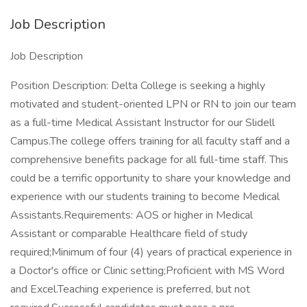
Job Description
Job Description
Position Description: Delta College is seeking a highly
motivated and student-oriented LPN or RN to join our team
as a full-time Medical Assistant Instructor for our Slidell
Campus.The college offers training for all faculty staff and a
comprehensive benefits package for all full-time staff. This
could be a terrific opportunity to share your knowledge and
experience with our students training to become Medical
Assistants.Requirements: AOS or higher in Medical
Assistant or comparable Healthcare field of study
required;Minimum of four (4) years of practical experience in
a Doctor's office or Clinic setting;Proficient with MS Word
and Excel.Teaching experience is preferred, but not