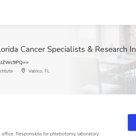
orida Cancer Specialists & Research Ins
BJZWc9PQ==
stitute
Valrico, FL
 office. Responsible for phlebotomy, laboratory