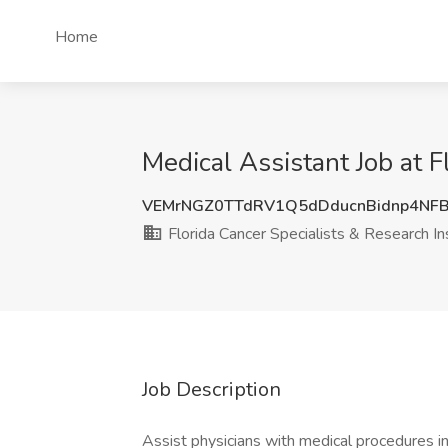
Home
Medical Assistant Job at Fl
VEMrNGZ0TTdRV1Q5dDducnBidnp4NF
Florida Cancer Specialists & Research In
Job Description
Assist physicians with medical procedures in