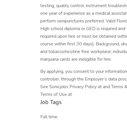
testing, quality control, instrument troubles
one year of experience as a medical assistant i
perform venipunctures preferred. Valid Florida
High school diploma or GED is required and w
required upon hire or must be obtained wit
course within first 30 days). Background, dru
and tobacco/nicotine free workplace; individ
marijuana cards are ineligible for hire.
By applying, you consent to your informatio
controller, through the Employer’s data pro
See Sonicjobs Privacy Policy at and Terms &
Terms of Use at
Job Tags
Full time,