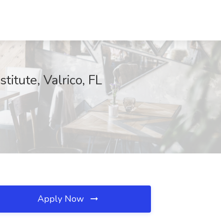
titute, Valrico, FL
Apply Now