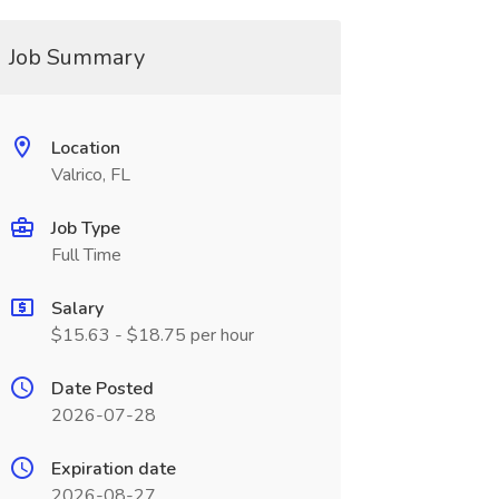
Job Summary
Location
Valrico, FL
Job Type
Full Time
Salary
$15.63 - $18.75 per hour
Date Posted
2026-07-28
Expiration date
2026-08-27