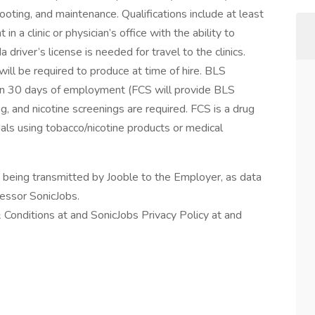
hooting, and maintenance. Qualifications include at least
n a clinic or physician’s office with the ability to
 driver’s license is needed for travel to the clinics.
ill be required to produce at time of hire. BLS
hin 30 days of employment (FCS will provide BLS
g, and nicotine screenings are required. FCS is a drug
uals using tobacco/nicotine products or medical
n being transmitted by Jooble to the Employer, as data
cessor SonicJobs.
 Conditions at and SonicJobs Privacy Policy at and