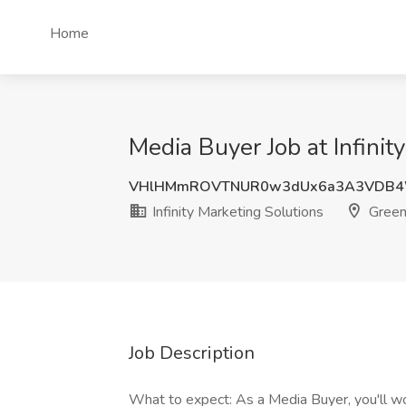
Home
Media Buyer Job at Infinit
VHlHMmROVTNUR0w3dUx6a3A3VDB
Infinity Marketing Solutions
Greenv
Job Description
What to expect: As a Media Buyer, you'll wor