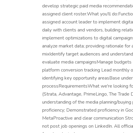
develop strategic paid media recommendation
assigned client roster.What you'll do:Functio
assigned account leader to implement digit
daily with clients and vendors, building rela
implement optimizations to digital campaign
analyze market data; providing rationale for
mixIdentify target audiences and understand
evaluate media campaignsManage budgets a
platform conversion tracking Lead monthly or
identifying key opportunity areasBase under
processRequirementsWhat we're looking for:
(Strata, Advantage, PrimeLingo, The Trade D
understanding of the media planning/buying 
proficiency; Demonstrated proficiency in G
MetaProactive and clear communication Stron
not post job openings on LinkedIn. All offici