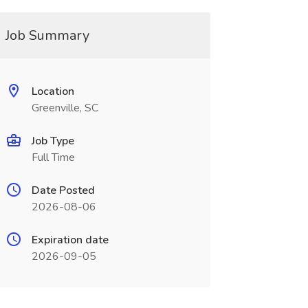
Job Summary
Location
Greenville, SC
Job Type
Full Time
Date Posted
2026-08-06
Expiration date
2026-09-05