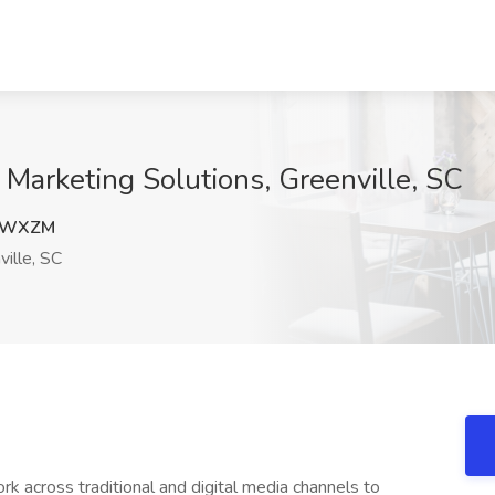
y Marketing Solutions, Greenville, SC
4WXZM
ille, SC
k across traditional and digital media channels to