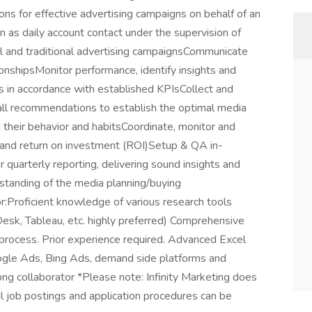
s for effective advertising campaigns on behalf of an
n as daily account contact under the supervision of
al and traditional advertising campaignsCommunicate
tionshipsMonitor performance, identify insights and
s in accordance with established KPIsCollect and
 all recommendations to establish the optimal media
 their behavior and habitsCoordinate, monitor and
nd return on investment (ROI)Setup & QA in-
 quarterly reporting, delivering sound insights and
standing of the media planning/buying
Proficient knowledge of various research tools
esk, Tableau, etc. highly preferred) Comprehensive
process. Prior experience required. Advanced Excel
oogle Ads, Bing Ads, demand side platforms and
g collaborator *Please note: Infinity Marketing does
al job postings and application procedures can be