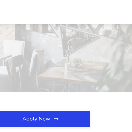
Apply Now