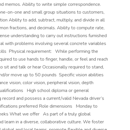
and memos. Ability to write simple correspondence.
n one-on-one and small group situations to customers,
on Ability to add, subtract, multiply, and divide in all
on fractions, and decimals. Ability to compute rate,
ense understanding to carry out instructions furnished
 deal with problems involving several concrete variables
skills Physical requirement: While performing the
required to use hands to finger, handle, or feel and reach
 sit and talk or hear Occasionally required to stand,
and/or move up to 50 pounds Specific vision abilities
ance vision, color vision, peripheral vision, depth
qualifications High school diploma or general
 record and possess a current/valid Nevada driver’s
rtifications preferred Role dimensions Monday to
weeks What we offer As part of a truly global
d learn in a diverse, collaborative culture. We foster
d global and local teams, promote flexible and diverse