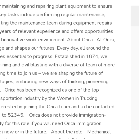
 maintaining and repairing plant equipment to ensure
Key tasks include performing regular maintenance,
sting the maintenance team during equipment repairs
 years of relevant experience and offers opportunities
nd innovative work environment. About Orica At Orica,
ge and shapes our futures. Every day, all around the
ces essential to progress. Established in 1874, we
ning and civil blasting with a diverse of team of more
ng time to join us – we are shaping the future of
logies, embracing new ways of thinking, pioneering
. Orica has been recognized as one of the top
nsportation industry by the Women in Trucking
rested in joining the Orica team and to be contacted
b” to 52345. Orica does not provide immigration-
y for this role if you will need Orica Immigration
) now or in the future. About the role - Mechanical