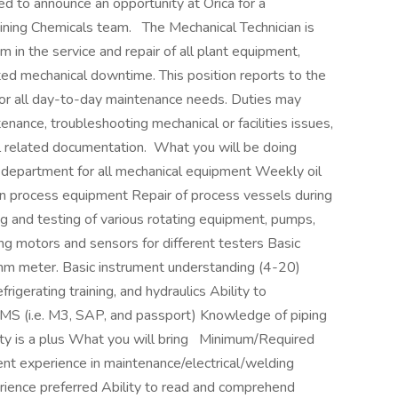
 to announce an opportunity at Orica for a
Mining Chemicals team. The Mechanical Technician is
 in the service and repair of all plant equipment,
mited mechanical downtime. This position reports to the
for all day-to-day maintenance needs. Duties may
enance, troubleshooting mechanical or facilities issues,
ll related documentation. What you will be doing
department for all mechanical equipment Weekly oil
ain process equipment Repair of process vessels during
ng and testing of various rotating equipment, pumps,
ng motors and sensors for different testers Basic
t/ohm meter. Basic instrument understanding (4-20)
refrigerating training, and hydraulics Ability to
MS (i.e. M3, SAP, and passport) Knowledge of piping
ty is a plus What you will bring Minimum/Required
nt experience in maintenance/electrical/welding
rience preferred Ability to read and comprehend