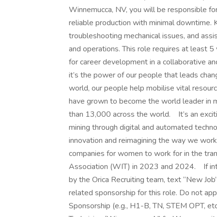
Winnemucca, NV, you will be responsible for
reliable production with minimal downtime. 
troubleshooting mechanical issues, and assi
and operations. This role requires at least 5
for career development in a collaborative a
it’s the power of our people that leads chan
world, our people help mobilise vital resour
have grown to become the world leader in mi
than 13,000 across the world. It’s an exciti
mining through digital and automated techno
innovation and reimagining the way we work
companies for women to work for in the tra
Association (WIT) in 2023 and 2024. If inte
by the Orica Recruiting team, text “New Jo
related sponsorship for this role. Do not appl
Sponsorship (e.g., H1-B, TN, STEM OPT, etc.