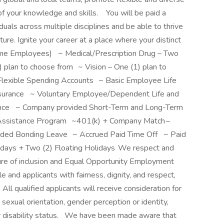
f your knowledge and skills. You will be paid a
iduals across multiple disciplines and be able to thrive
ture. Ignite your career at a place where your distinct
l Time Employees) ~ Medical/Prescription Drug – Two
 plan to choose from ~ Vision – One (1) plan to
lexible Spending Accounts ~ Basic Employee Life
surance ~ Voluntary Employee/Dependent Life and
nce ~ Company provided Short-Term and Long-Term
Assistance Program ~401(k) + Company Match –
ided Bonding Leave ~ Accrued Paid Time Off ~ Paid
idays + Two (2) Floating Holidays We respect and
ure of inclusion and Equal Opportunity Employment
and applicants with fairness, dignity, and respect,
All qualified applicants will receive consideration for
sexual orientation, gender perception or identity,
l or disability status. We have been made aware that