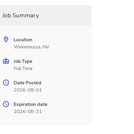
Job Summary
Location
Winnemucca, NV
Job Type
Full Time
Date Posted
2026-08-01
Expiration date
2026-08-31