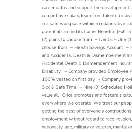
career paths and support the development o
competitive salary, learn from talented indiv
in a safe workplace within a collaborative cul
potential can find its home. Benefits (Ful
(2) plans to choose from ~ Dental – One (1)
choose from ~ Health Savings Account ~ F
and Accidental Death & Dismemberment In
Accidental Death & Dismemberment Insura
Disability ~ Company provided Employee 
100% vested on first day. ~ Company prov
Sick & Safe Time ~ Nine (9) Scheduled Hol
value all Orica promotes and fosters a cult
everywhere we operate. We treat our people 
getting the best of everyone’s contributions. 
employment without regard to race, religion, 
nationality, age, military or veteran, marita