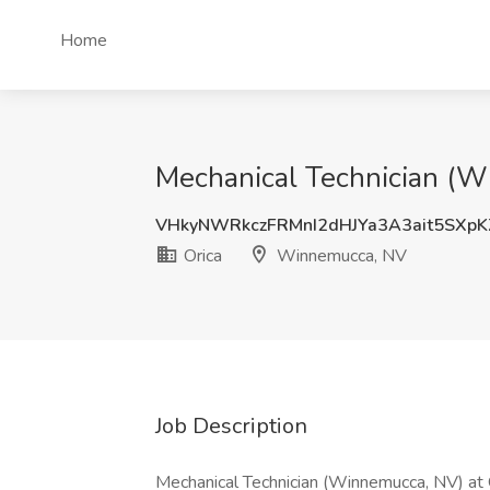
Home
Mechanical Technician (W
VHkyNWRkczFRMnI2dHJYa3A3ait5SXp
Orica
Winnemucca, NV
Job Description
Mechanical Technician (Winnemucca, NV) at O