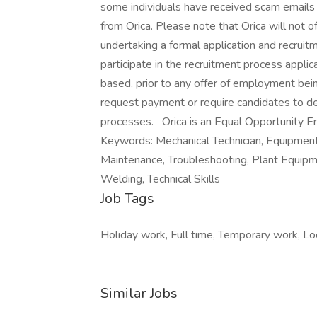
some individuals have received scam emails 
from Orica. Please note that Orica will not 
undertaking a formal application and recruitm
participate in the recruitment process applic
based, prior to any offer of employment bei
request payment or require candidates to de
processes. Orica is an Equal Opportunity 
Keywords: Mechanical Technician, Equipment
Maintenance, Troubleshooting, Plant Equipmen
Welding, Technical Skills
Job Tags
Holiday work, Full time, Temporary work, Loc
Similar Jobs