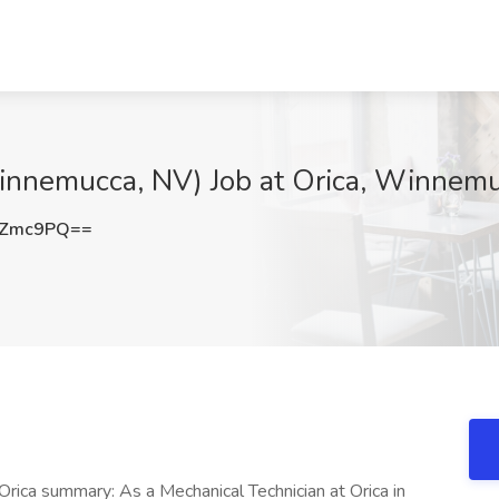
innemucca, NV) Job at Orica, Winnem
KZmc9PQ==
rica summary: As a Mechanical Technician at Orica in