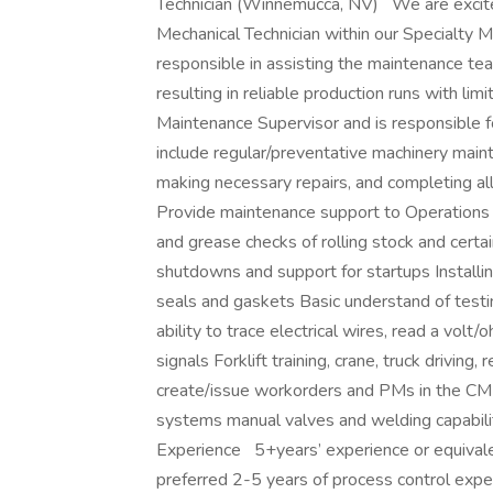
Technician (Winnemucca, NV) We are excited
Mechanical Technician within our Specialty 
responsible in assisting the maintenance team
resulting in reliable production runs with li
Maintenance Supervisor and is responsible 
include regular/preventative machinery maint
making necessary repairs, and completing a
Provide maintenance support to Operations 
and grease checks of rolling stock and cert
shutdowns and support for startups Installi
seals and gaskets Basic understand of testi
ability to trace electrical wires, read a vol
signals Forklift training, crane, truck driving, 
create/issue workorders and PMs in the CM
systems manual valves and welding capabili
Experience 5+years’ experience or equivale
preferred 2-5 years of process control expe