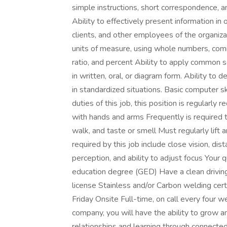
simple instructions, short correspondence, 
Ability to effectively present information i
clients, and other employees of the organizati
units of measure, using whole numbers, comm
ratio, and percent Ability to apply common s
in written, oral, or diagram form. Ability to
in standardized situations. Basic computer 
duties of this job, this position is regularly 
with hands and arms Frequently is required to
walk, and taste or smell Must regularly lift 
required by this job include close vision, dist
perception, and ability to adjust focus Your 
education degree (GED) Have a clean driving
license Stainless and/or Carbon welding ce
Friday Onsite Full-time, on call every four 
company, you will have the ability to grow an
relationships and learning through connecte