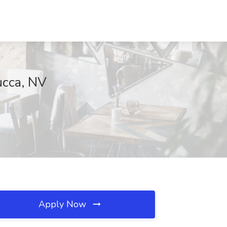
ucca, NV
Apply Now