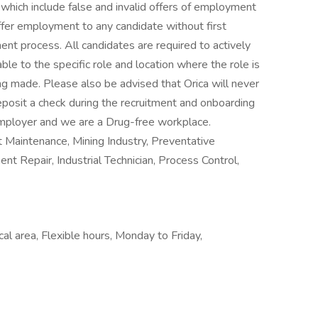
which include false and invalid offers of employment
offer employment to any candidate without first
ent process. All candidates are required to actively
able to the specific role and location where the role is
ng made. Please also be advised that Orica will never
posit a check during the recruitment and onboarding
Employer and we are a Drug-free workplace.
 Maintenance, Mining Industry, Preventative
t Repair, Industrial Technician, Process Control,
al area, Flexible hours, Monday to Friday,