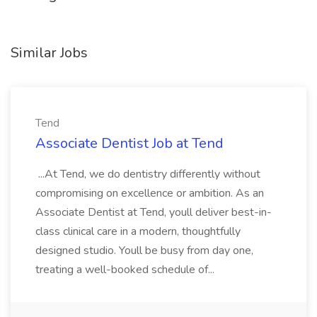
Similar Jobs
Tend
Associate Dentist Job at Tend
...At Tend, we do dentistry differently without
compromising on excellence or ambition. As an
Associate Dentist at Tend, youll deliver best-in-
class clinical care in a modern, thoughtfully
designed studio. Youll be busy from day one,
treating a well-booked schedule of...