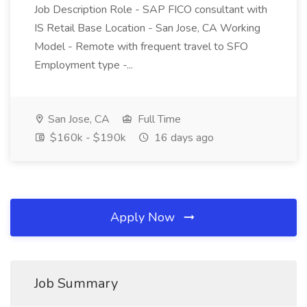
Job Description Role - SAP FICO consultant with
IS Retail Base Location - San Jose, CA Working
Model - Remote with frequent travel to SFO
Employment type -...
San Jose, CA
Full Time
$160k - $190k
16 days ago
Apply Now
Job Summary