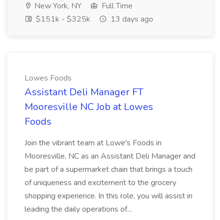
New York, NY
Full Time
$151k - $325k
13 days ago
Lowes Foods
Assistant Deli Manager FT
Mooresville NC Job at Lowes
Foods
Join the vibrant team at Lowe's Foods in
Mooresville, NC as an Assistant Deli Manager and
be part of a supermarket chain that brings a touch
of uniqueness and excitement to the grocery
shopping experience. In this role, you will assist in
leading the daily operations of...