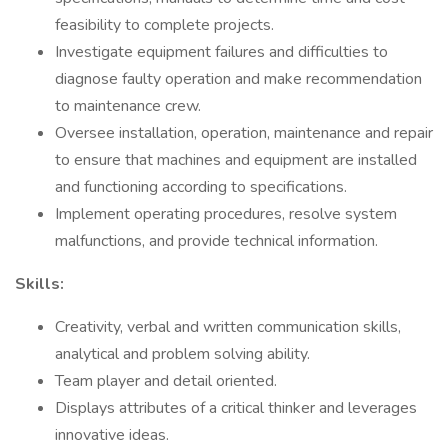
feasibility to complete projects.
Investigate equipment failures and difficulties to
diagnose faulty operation and make recommendation
to maintenance crew.
Oversee installation, operation, maintenance and repair
to ensure that machines and equipment are installed
and functioning according to specifications.
Implement operating procedures, resolve system
malfunctions, and provide technical information.
Skills:
Creativity, verbal and written communication skills,
analytical and problem solving ability.
Team player and detail oriented.
Displays attributes of a critical thinker and leverages
innovative ideas.