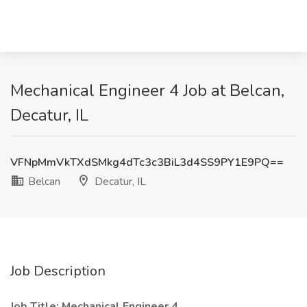
Mechanical Engineer 4 Job at Belcan,
Decatur, IL
VFNpMmVkTXdSMkg4dTc3c3BiL3d4SS9PY1E9PQ==
Belcan
Decatur, IL
Job Description
Job Title: Mechanical Engineer 4