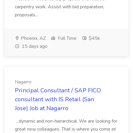
carpentry work. Assist with bid preparation,
proposals...
Phoenix, AZ
Full Time
$45k
15 days ago
Nagarro
Principal Consultant / SAP FICO
consultant with IS Retail (San
Jose) Job at Nagarro
...dynamic and non-hierarchical. We are looking for
great new colleagues. That is where you come in!