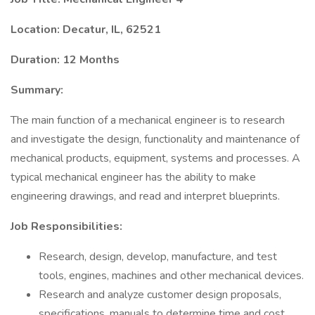
Location: Decatur, IL, 62521
Duration: 12 Months
Summary:
The main function of a mechanical engineer is to research
and investigate the design, functionality and maintenance of
mechanical products, equipment, systems and processes. A
typical mechanical engineer has the ability to make
engineering drawings, and read and interpret blueprints.
Job Responsibilities:
Research, design, develop, manufacture, and test
tools, engines, machines and other mechanical devices.
Research and analyze customer design proposals,
specifications, manuals to determine time and cost