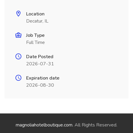
Location
Decatur, IL
Job Type
Full Time
Date Posted
2026-07-31
Expiration date
2026-08-30
magnoliahotelboutique.com
. All Rights Reserved.