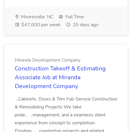
Mooresville, NC
Full Time
$47,000 per week
29 days ago
Miranda Development Company
Construction Takeoff & Estimating
Associate Job at Miranda
Development Company
...Cabinets, Doors & Trim Full-Service Construction
& Remodeling Projects We take
pride... ...management, and a seamless client
experience from concept to completion.
Position... ...countertop projects and related