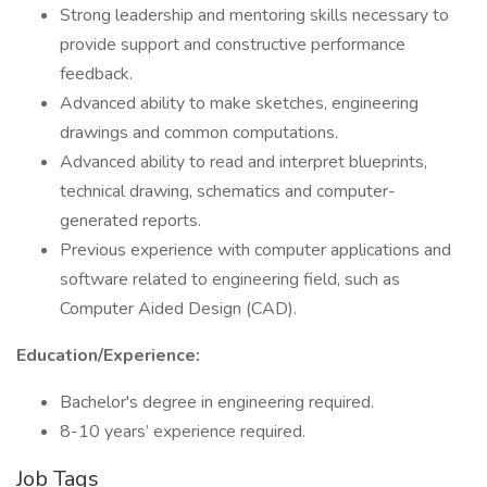
Strong leadership and mentoring skills necessary to
provide support and constructive performance
feedback.
Advanced ability to make sketches, engineering
drawings and common computations.
Advanced ability to read and interpret blueprints,
technical drawing, schematics and computer-
generated reports.
Previous experience with computer applications and
software related to engineering field, such as
Computer Aided Design (CAD).
Education/Experience:
Bachelor's degree in engineering required.
8-10 years’ experience required.
Job Tags