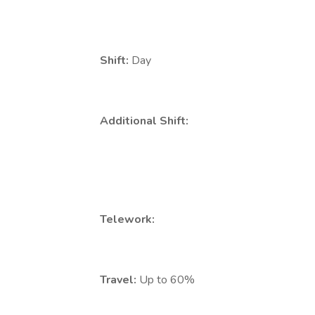
Shift:
Day
Additional Shift:
Telework:
Travel:
Up to 60%