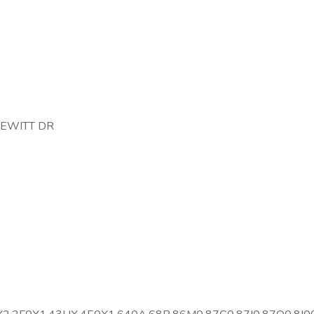
DEWITT DR