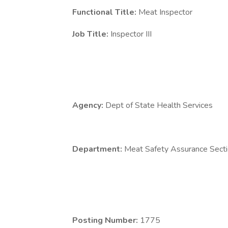
Functional Title:
Meat Inspector
Job Title:
Inspector III
Agency:
Dept of State Health Services
Department:
Meat Safety Assurance Sect
Posting Number:
1775