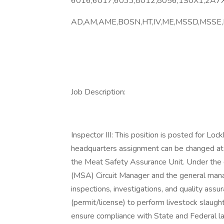
6016,6017,6033,8012,8056,1S0X1,2A7X
AD,AM,AME,BOSN,HT,IV,ME,MSSD,MSSE
Job Description:
Inspector III: This position is posted for Loc
headquarters assignment can be changed at
the Meat Safety Assurance Unit. Under the 
(MSA) Circuit Manager and the general ma
inspections, investigations, and quality ass
(permit/license) to perform livestock slaugh
ensure compliance with State and Federal law