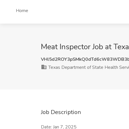
Home
Meat Inspector Job at Tex
VHl5d2ROY3pSMkQ0dTd6cW83WDB3b
Texas Department of State Health Serv
Job Description
Date: Jan 7, 2025