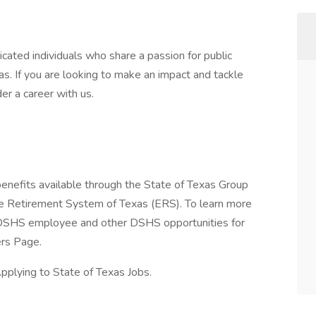
cated individuals who share a passion for public
as. If you are looking to make an impact and tackle
r a career with us.
enefits available through the State of Texas Group
e Retirement System of Texas (ERS). To learn more
 a DSHS employee and other DSHS opportunities for
ers Page.
plying to State of Texas Jobs.