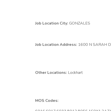
Job Location City:
GONZALES
Job Location Address:
1600 N SARAH 
Other Locations:
Lockhart
MOS Codes: