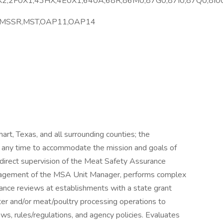
2,2F0X1,43HX,4E0X1,640A,68R,86M0,87G0,87I0,87Q0,8I0
,MSSR,MST,OAP11,OAP14
khart, Texas, and all surrounding counties; the
 any time to accommodate the mission and goals of
direct supervision of the Meat Safety Assurance
nagement of the MSA Unit Manager, performs complex
urance reviews at establishments with a state grant
ter and/or meat/poultry processing operations to
s, rules/regulations, and agency policies. Evaluates