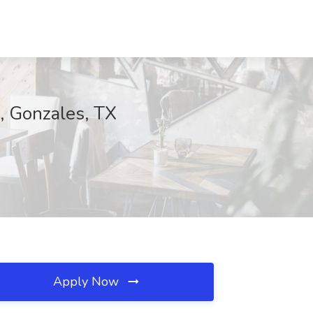
, Gonzales, TX
Apply Now