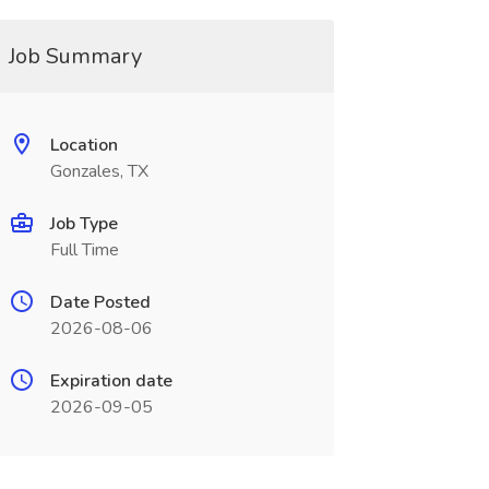
Job Summary
Location
Gonzales, TX
Job Type
Full Time
Date Posted
2026-08-06
Expiration date
2026-09-05