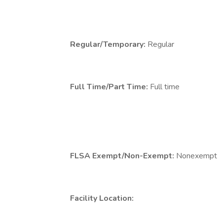
Regular/Temporary:
Regular
Full Time/Part Time:
Full time
FLSA Exempt/Non-Exempt:
Nonexempt
Facility Location: