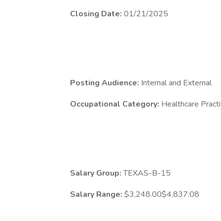
Closing Date:
01/21/2025
Posting Audience:
Internal and External
Occupational Category:
Healthcare Practi
Salary Group:
TEXAS-B-15
Salary Range:
$3,248.00$4,837.08