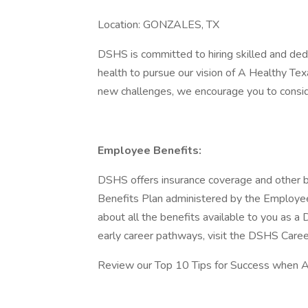
Location: GONZALES, TX
DSHS is committed to hiring skilled and dedi
health to pursue our vision of A Healthy Tex
new challenges, we encourage you to conside
Employee Benefits:
DSHS offers insurance coverage and other b
Benefits Plan administered by the Employe
about all the benefits available to you as
early career pathways, visit the DSHS Care
Review our Top 10 Tips for Success when Ap