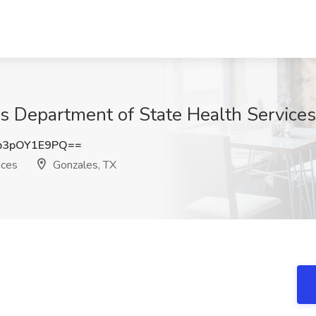
as Department of State Health Services
3pOY1E9PQ==
ices
Gonzales, TX