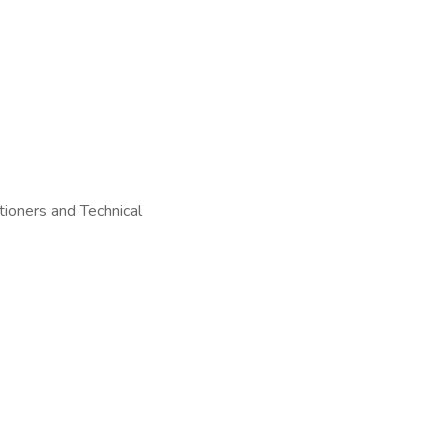
tioners and Technical