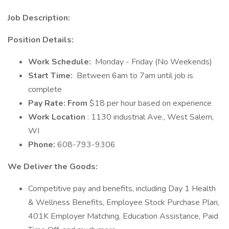
Job Description:
Position Details:
Work Schedule:
Monday - Friday (No Weekends)
Start Time:
Between 6am to 7am until job is
complete
Pay Rate: From
$18 per hour based on experience
Work Location
: 1130 industrial Ave., West Salem,
WI
Phone:
608-793-9306
We Deliver the Goods:
Competitive pay and benefits, including Day 1 Health
& Wellness Benefits, Employee Stock Purchase Plan,
401K Employer Matching, Education Assistance, Paid