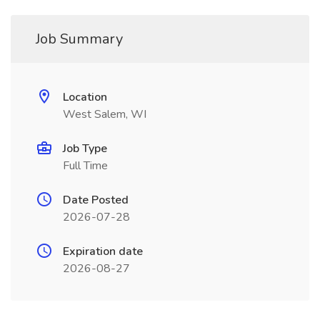
Job Summary
Location
West Salem, WI
Job Type
Full Time
Date Posted
2026-07-28
Expiration date
2026-08-27