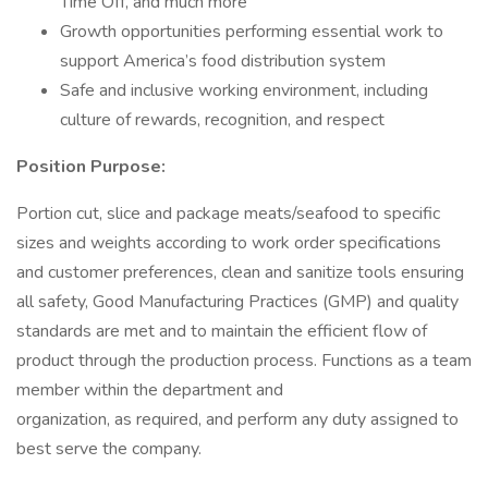
Time Off, and much more
Growth opportunities performing essential work to
support America’s food distribution system
Safe and inclusive working environment, including
culture of rewards, recognition, and respect
Position Purpose:
Portion cut, slice and package meats/seafood to specific
sizes and weights according to work order specifications
and customer preferences, clean and sanitize tools ensuring
all safety, Good Manufacturing Practices (GMP) and quality
standards are met and to maintain the efficient flow of
product through the production process. Functions as a team
member within the department and
organization, as required, and perform any duty assigned to
best serve the company.