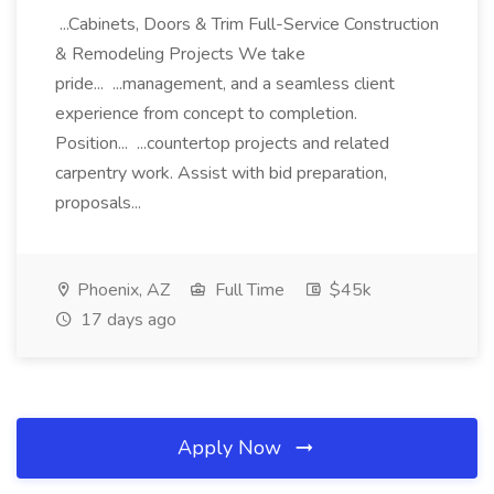
...Cabinets, Doors & Trim Full-Service Construction
& Remodeling Projects We take
pride... ...management, and a seamless client
experience from concept to completion.
Position... ...countertop projects and related
carpentry work. Assist with bid preparation,
proposals...
Phoenix, AZ
Full Time
$45k
17 days ago
Apply Now