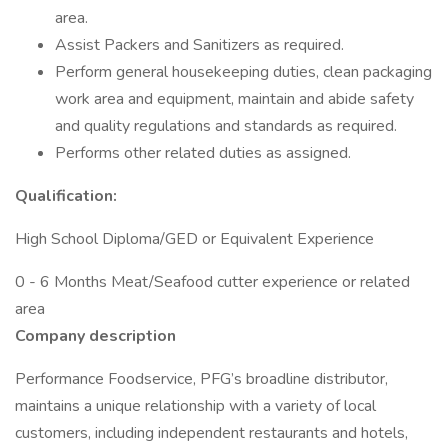
area.
Assist Packers and Sanitizers as required.
Perform general housekeeping duties, clean packaging
work area and equipment, maintain and abide safety
and quality regulations and standards as required.
Performs other related duties as assigned.
Qualification:
High School Diploma/GED or Equivalent Experience
0 - 6 Months Meat/Seafood cutter experience or related
area
Company description
Performance Foodservice, PFG’s broadline distributor,
maintains a unique relationship with a variety of local
customers, including independent restaurants and hotels,