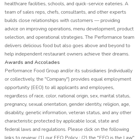
healthcare facilities, schools, and quick-service eateries. A
team of sales reps, chefs, consultants, and other experts
builds close relationships with customers — providing
advice on improving operations, menu development, product
selection, and operational strategies. The Performance team
delivers delicious food but also goes above and beyond to
help independent restaurant owners achieve their dreams.
Awards and Accolades
Performance Food Group and/or its subsidiaries (individually
or collectively, the "Company") provides equal employment
opportunity (EEO) to all applicants and employees,
regardless of race, color, national origin, sex, marital status,
pregnancy, sexual orientation, gender identity, religion, age,
disability, genetic information, veteran status, and any other
characteristic protected by applicable local, state and
federal laws and regulations. Please click on the following
links to review: (1) our EEO Policy ; (2) the "EEO is the Law"