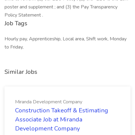
poster and supplement ; and (3) the Pay Transparency
Policy Statement .
Job Tags
Hourly pay, Apprenticeship, Local area, Shift work, Monday
to Friday,
Similar Jobs
Miranda Development Company
Construction Takeoff & Estimating
Associate Job at Miranda
Development Company