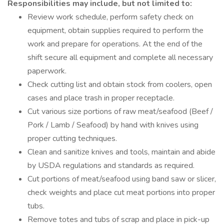
Responsibilities may include, but not limited to:
Review work schedule, perform safety check on
equipment, obtain supplies required to perform the
work and prepare for operations. At the end of the
shift secure all equipment and complete all necessary
paperwork.
Check cutting list and obtain stock from coolers, open
cases and place trash in proper receptacle.
Cut various size portions of raw meat/seafood (Beef /
Pork / Lamb / Seafood) by hand with knives using
proper cutting techniques.
Clean and sanitize knives and tools, maintain and abide
by USDA regulations and standards as required.
Cut portions of meat/seafood using band saw or slicer,
check weights and place cut meat portions into proper
tubs.
Remove totes and tubs of scrap and place in pick-up