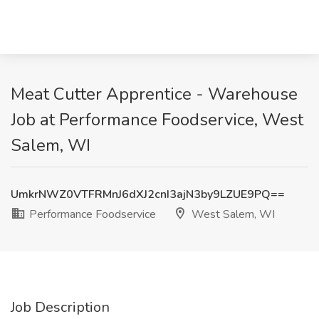
Meat Cutter Apprentice - Warehouse
Job at Performance Foodservice, West
Salem, WI
UmkrNWZ0VTFRMnJ6dXJ2cnI3ajN3by9LZUE9PQ==
Performance Foodservice
West Salem, WI
Job Description