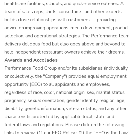
healthcare facilities, schools, and quick-service eateries. A
team of sales reps, chefs, consultants, and other experts
builds close relationships with customers — providing
advice on improving operations, menu development, product
selection, and operational strategies. The Performance team
delivers delicious food but also goes above and beyond to
help independent restaurant owners achieve their dreams.
Awards and Accolades
Performance Food Group and/or its subsidiaries (individually
or collectively, the "Company") provides equal employment
opportunity (EEO) to all applicants and employees,
regardless of race, color, national origin, sex, marital status,
pregnancy, sexual orientation, gender identity, religion, age,
disability, genetic information, veteran status, and any other
characteristic protected by applicable local, state and
federal laws and regulations. Please click on the following
links to review: (1) our EEO Policy ; (2) the "EEO is the Law"