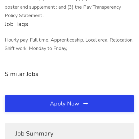
poster and supplement ; and (3) the Pay Transparency
Policy Statement .
Job Tags
Hourly pay, Full time, Apprenticeship, Local area, Relocation,
Shift work, Monday to Friday,
Similar Jobs
Apply Now
Job Summary