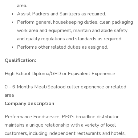
area.
Assist Packers and Sanitizers as required.
Perform general housekeeping duties, clean packaging
work area and equipment, maintain and abide safety
and quality regulations and standards as required.
Performs other related duties as assigned.
Qualification:
High School Diploma/GED or Equivalent Experience
0 - 6 Months Meat/Seafood cutter experience or related
area
Company description
Performance Foodservice, PFG’s broadline distributor,
maintains a unique relationship with a variety of local
customers, including independent restaurants and hotels,