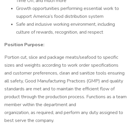
Time Off, and much more
Growth opportunities performing essential work to
support America’s food distribution system
Safe and inclusive working environment, including
culture of rewards, recognition, and respect
Position Purpose:
Portion cut, slice and package meats/seafood to specific
sizes and weights according to work order specifications
and customer preferences, clean and sanitize tools ensuring
all safety, Good Manufacturing Practices (GMP) and quality
standards are met and to maintain the efficient flow of
product through the production process. Functions as a team
member within the department and
organization, as required, and perform any duty assigned to
best serve the company.