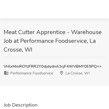
Meat Cutter Apprentice - Warehouse
Job at Performance Foodservice, La
Crosse, WI
VHlxMmROYzFRR2Y0djdydnA3cjF4WVBMY0E9PQ==
Performance Foodservice
La Crosse, WI
Job Description