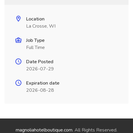
Location
La Crosse, WI
Job Type
Full Time
Date Posted
2026-07-29
Expiration date
2026-08-28
magnoliahotelboutique.com
. All Rights Reserved.